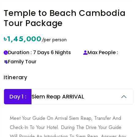
Temple to Beach Cambodia
Tour Package
৳1,45,000
/per person
Duration : 7 Days 6 Nights
Max People :
Family Tour
Itinerary
Day 1 :
Siem Reap ARRIVAL
Meet Your Guide On Arrival Siem Reap, Transfer And
Check-In To Your Hotel. During The Drive Your Guide
Will Provide An Introduction To Siem Reap, Answer Any