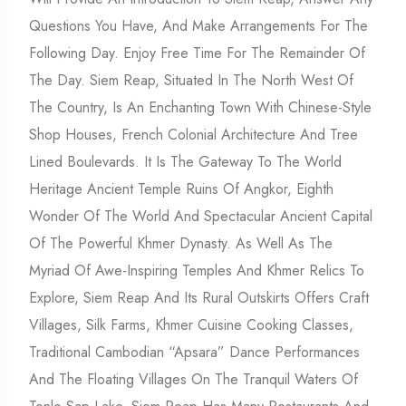
Questions You Have, And Make Arrangements For The
Following Day. Enjoy Free Time For The Remainder Of
The Day. Siem Reap, Situated In The North West Of
The Country, Is An Enchanting Town With Chinese-Style
Shop Houses, French Colonial Architecture And Tree
Lined Boulevards. It Is The Gateway To The World
Heritage Ancient Temple Ruins Of Angkor, Eighth
Wonder Of The World And Spectacular Ancient Capital
Of The Powerful Khmer Dynasty. As Well As The
Myriad Of Awe-Inspiring Temples And Khmer Relics To
Explore, Siem Reap And Its Rural Outskirts Offers Craft
Villages, Silk Farms, Khmer Cuisine Cooking Classes,
Traditional Cambodian “apsara” Dance Performances
And The Floating Villages On The Tranquil Waters Of