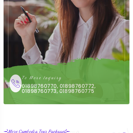
To More Inquiry
01898760770, 01898760772,
01898760773, 01898760775
More Cambodia Tour Packages