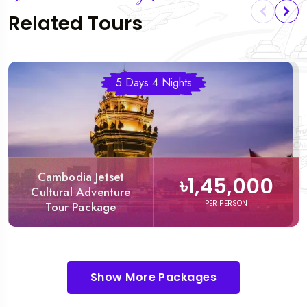
Related Tours
5 Days 4 Nights
Cambodia Jetset
৳1,45,000
Cultural Adventure
PER PERSON
Tour Package
Show More Packages