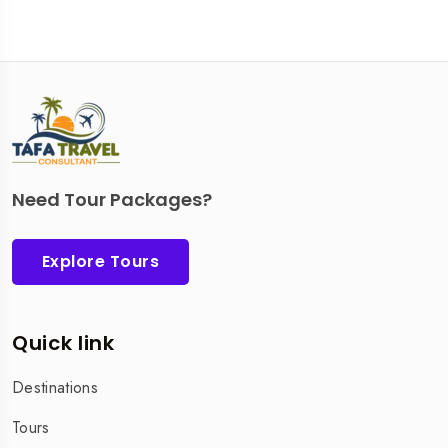
Need Tour Packages?
Explore Tours
Quick link
Destinations
Tours