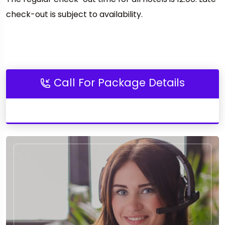
check-out is subject to availability.
Call For Package Details