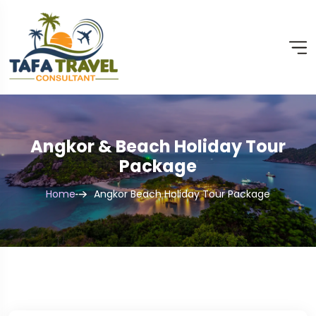
Angkor & Beach Holiday Tour
Package
Home
Angkor Beach Holiday Tour Package