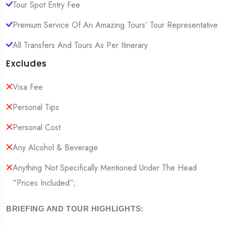
Tour Spot Entry Fee
Premium Service Of An Amazing Tours’ Tour Representative
All Transfers And Tours As Per Itinerary
Excludes
Visa Fee
Personal Tips
Personal Cost
Any Alcohol & Beverage
Anything Not Specifically Mentioned Under The Head
“Prices Included”;
BRIEFING AND TOUR HIGHLIGHTS: