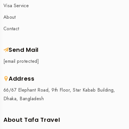
Visa Service
About
Contact
Send Mail
[email protected]
Address
66/67 Elephant Road, 9th Floor, Star Kabab Building,
Dhaka, Bangladesh
About Tafa Travel