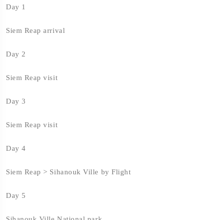
Day 1
Siem Reap arrival
Day 2
Siem Reap visit
Day 3
Siem Reap visit
Day 4
Siem Reap > Sihanouk Ville by Flight
Day 5
Sihanouk Ville National park