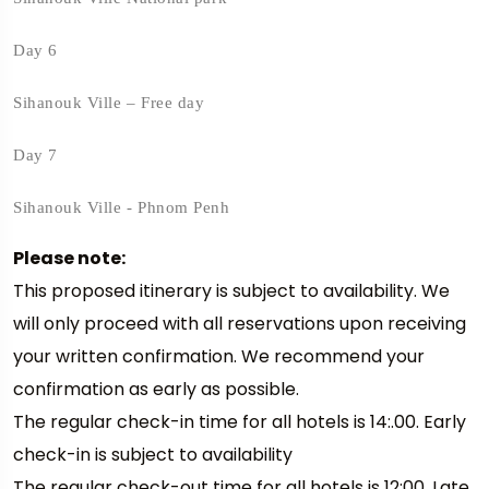
Day 6
Sihanouk Ville – Free day
Day 7
Sihanouk Ville - Phnom Penh
Please note:
This proposed itinerary is subject to availability. We
will only proceed with all reservations upon receiving
your written confirmation. We recommend your
confirmation as early as possible.
The regular check-in time for all hotels is 14:.00. Early
check-in is subject to availability
The regular check-out time for all hotels is 12:00. Late