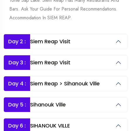
Tonle Sap Lake. Siem Reap Has Many Restaurants And
Bars. Ask Your Guide For Personal Recommendations.
Accommodation In SIEM REAP.
Day 2 :
Siem Reap Visit
Day 3 :
Siem Reap Visit
Day 4 :
Siem Reap > Sihanouk Ville
Day 5 :
Sihanouk Ville
Day 6 :
SIHANOUK VILLE