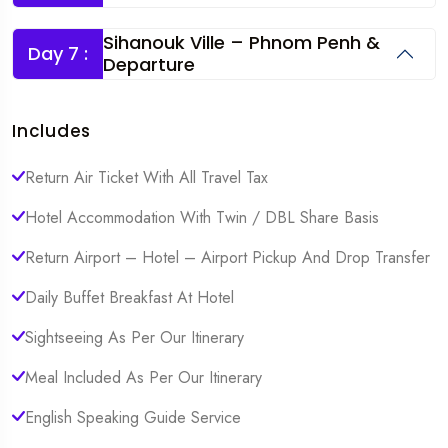
Sihanouk Ville – Phnom Penh &
Day 7 :
Departure
Includes
Return Air Ticket With All Travel Tax
Hotel Accommodation With Twin / DBL Share Basis
Return Airport – Hotel – Airport Pickup And Drop Transfer
Daily Buffet Breakfast At Hotel
Sightseeing As Per Our Itinerary
Meal Included As Per Our Itinerary
English Speaking Guide Service