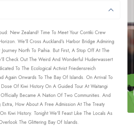
ud: New Zealand! Time To Meet Your Contiki Crew
rizon. We'll Cross Auckland's Harbor Bridge Admiring
 Journey North To Paihia. But First, A Stop Off At The
e'll Check Out The Weird And Wonderful Huderwassert
icated To The Ecological Activist Friedensreich
ad Again Onwards To The Bay Of Islands. On Arrival To
A Dose Of Kiwi History On A Guided Tour At Waitangi
Officially Became A Nation Of Two Communities. And
 Extra, How About A Free Admission At The Treaty
n Kiwi History. Tonight We'll Feast Like The Locals As
verlook The Glittering Bay Of Islands.