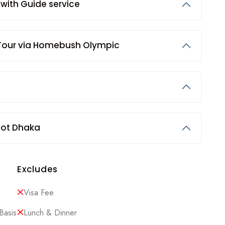
) with Guide service
 Tour via Homebush Olympic
fot Dhaka
Excludes
Visa Fee
Basis
Lunch & Dinner