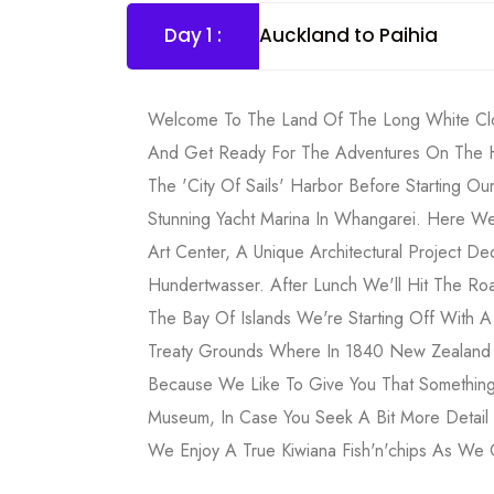
Day 1 :
Auckland to Paihia
Welcome To The Land Of The Long White Clo
And Get Ready For The Adventures On The Ho
The 'City Of Sails' Harbor Before Starting Our
Stunning Yacht Marina In Whangarei. Here W
Art Center, A Unique Architectural Project Ded
Hundertwasser. After Lunch We'll Hit The Ro
The Bay Of Islands We're Starting Off With 
Treaty Grounds Where In 1840 New Zealand 
Because We Like To Give You That Something
Museum, In Case You Seek A Bit More Detail O
We Enjoy A True Kiwiana Fish'n'chips As We O