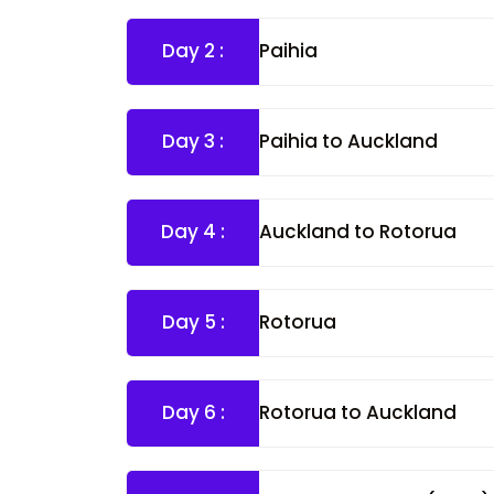
Day 2 :
Paihia
Day 3 :
Paihia to Auckland
Day 4 :
Auckland to Rotorua
Day 5 :
Rotorua
Day 6 :
Rotorua to Auckland