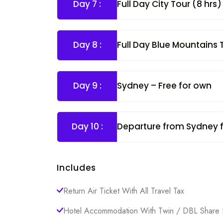
Day 7 :
Full Day City Tour (8 hrs
Day 8 :
Full Day Blue Mountains
Day 9 :
Sydney – Free for own
Day 10 :
Departure from Sydney 
Includes
Return Air Ticket With All Travel Tax
Hotel Accommodation With Twin / DBL Share 