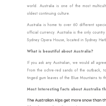
world. Australia is one of the most multicul
oldest continuing culture.
Australia is home to over 60 different speci
official currency. Australia is the only countr
Sydney Opera House, located in Sydney Harbou
What is beautiful about Australia?
If you ask any Australian, we would all agree
From the ochre-red sands of the outback, to 
tinged gum leaves of the Blue Mountains to t
Most Interesting facts about Australia t
The Australian Alps get more snow than the 