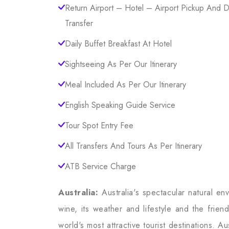
Return Airport – Hotel – Airport Pickup And 
Transfer
Daily Buffet Breakfast At Hotel
Sightseeing As Per Our Itinerary
Meal Included As Per Our Itinerary
English Speaking Guide Service
Tour Spot Entry Fee
All Transfers And Tours As Per Itinerary
ATB Service Charge
Australia:
Australia's spectacular natural en
wine, its weather and lifestyle and the frie
world's most attractive tourist destinations. 