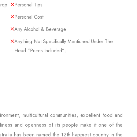
Drop
Personal Tips
Personal Cost
Any Alcohol & Beverage
Anything Not Specifically Mentioned Under The
Head “Prices Included”;
vironment, multicultural communities, excellent food and
ndliness and openness of its people make it one of the
Australia has been named the 12th happiest country in the