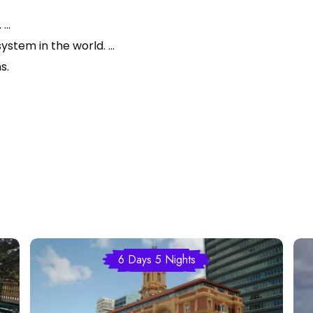
...
stem in the world. ...
s.
6 Days 5 Nights