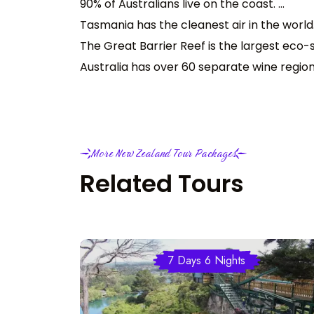
90% of Australians live on the coast. ...
Tasmania has the cleanest air in the world. 
The Great Barrier Reef is the largest eco-sy
Australia has over 60 separate wine region
More New Zealand Tour Packages
Related Tours
7 Days 6 Nights