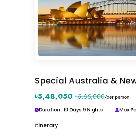
Special Australia & Ne
৳5,48,050
৳5,65,000
/per person
Duration : 10 Days 9 Nights
Max Pe
Itinerary