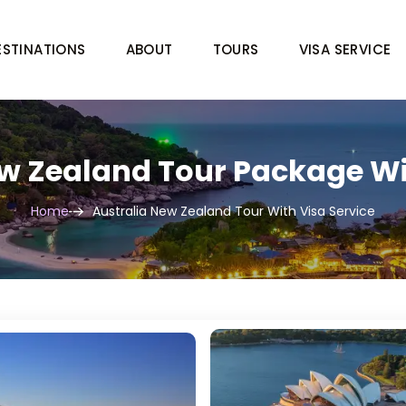
ESTINATIONS
ABOUT
TOURS
VISA SERVICE
w Zealand Tour Package Wi
Home
Australia New Zealand Tour With Visa Service