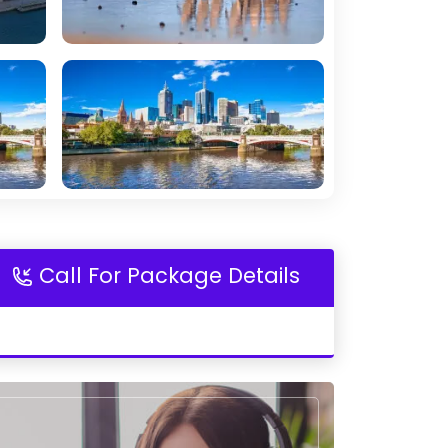
Call For Package Details