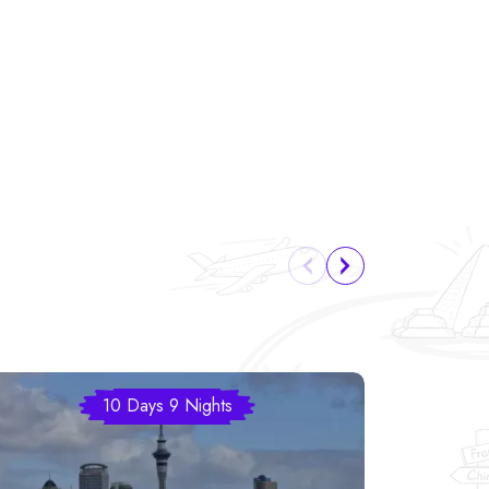
10 Days 9 Nights