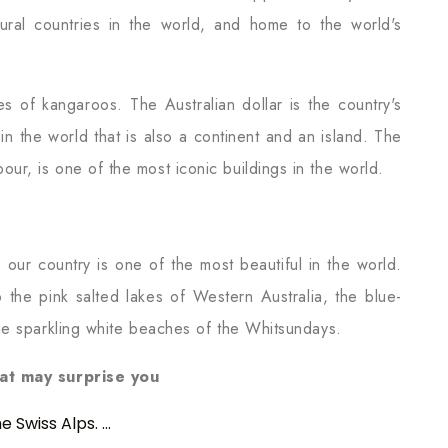
tural countries in the world, and home to the world's
es of kangaroos. The Australian dollar is the country's
y in the world that is also a continent and an island. The
r, is one of the most iconic buildings in the world.
 our country is one of the most beautiful in the world.
the pink salted lakes of Western Australia, the blue-
he sparkling white beaches of the Whitsundays.
hat may surprise you
Swiss Alps. ...