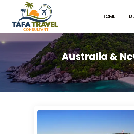
HOME
D
Australia & Ne