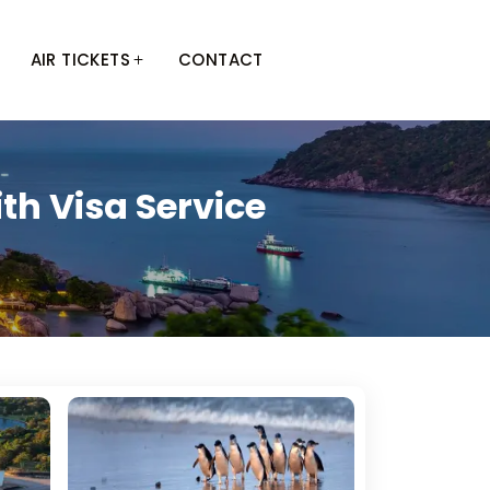
AIR TICKETS
CONTACT
th Visa Service