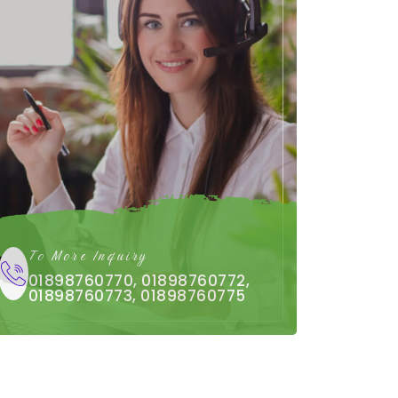
To More Inquiry
01898760770, 01898760772,
01898760773, 01898760775