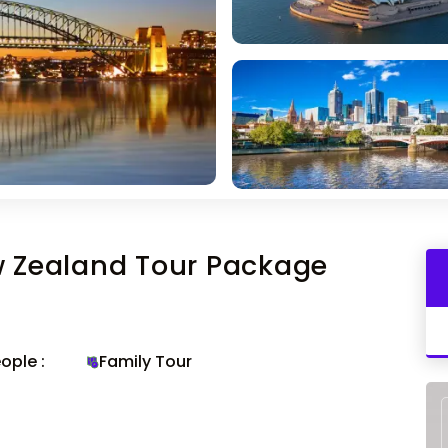
w Zealand Tour Package
ople :
Family Tour