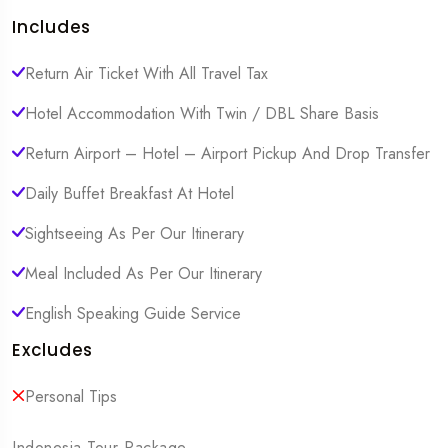
Includes
Return Air Ticket With All Travel Tax
Hotel Accommodation With Twin / DBL Share Basis
Return Airport – Hotel – Airport Pickup And Drop Transfer
Daily Buffet Breakfast At Hotel
Sightseeing As Per Our Itinerary
Meal Included As Per Our Itinerary
English Speaking Guide Service
Excludes
Personal Tips
Indonesia Tour Package