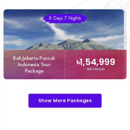
8 Days 7 Nights
Bali-Jakarta-Puncak
৳1,54,999
Indonesia Tour
PER PERSON
Package
Show More Packages