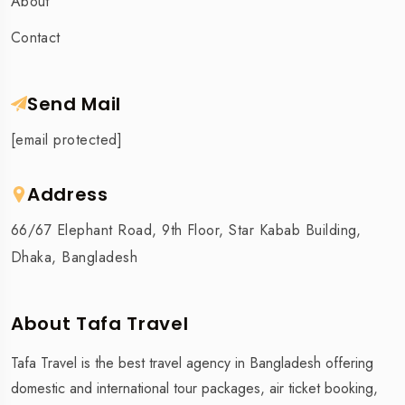
About
Contact
Send Mail
[email protected]
Address
66/67 Elephant Road, 9th Floor, Star Kabab Building,
Dhaka, Bangladesh
About Tafa Travel
Tafa Travel is the best travel agency in Bangladesh offering
domestic and international tour packages, air ticket booking,