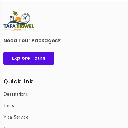
Need Tour Packages?
Explore Tours
Quick link
Destinations
Tours
Visa Service