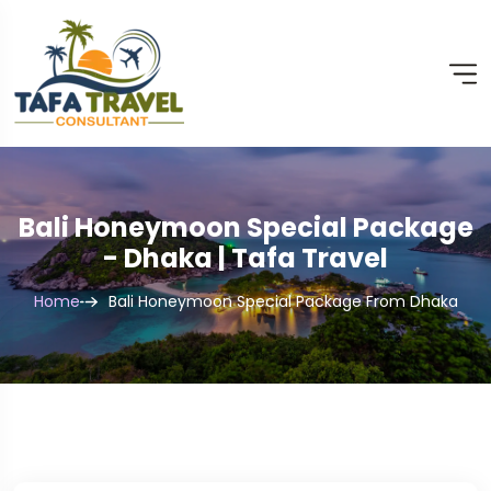
Bali Honeymoon Special Package
- Dhaka | Tafa Travel
Home
Bali Honeymoon Special Package From Dhaka