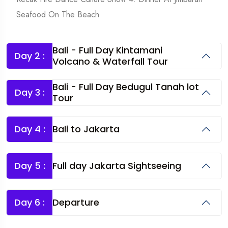
Seafood On The Beach
Bali - Full Day Kintamani
Day 2 :
Volcano & Waterfall Tour
Bali - Full Day Bedugul Tanah lot
Day 3 :
Tour
Day 4 :
Bali to Jakarta
Day 5 :
Full day Jakarta Sightseeing
Day 6 :
Departure