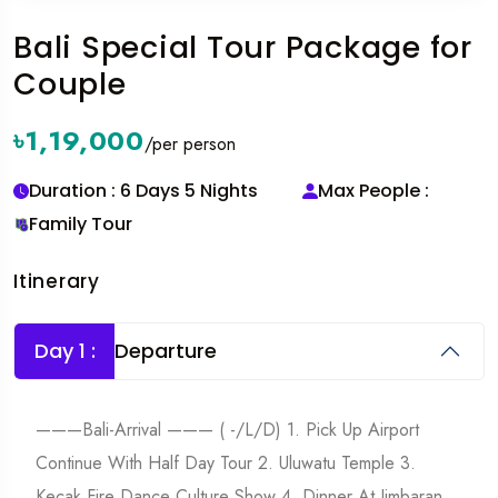
Bali Special Tour Package for
Couple
৳1,19,000
/per person
Duration : 6 Days 5 Nights
Max People :
Family Tour
Itinerary
Day 1 :
Departure
———Bali-Arrival ——— ( -/L/D) 1. Pick Up Airport
Continue With Half Day Tour 2. Uluwatu Temple 3.
Kecak Fire Dance Culture Show 4. Dinner At Jimbaran