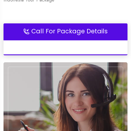
Call For Package Details