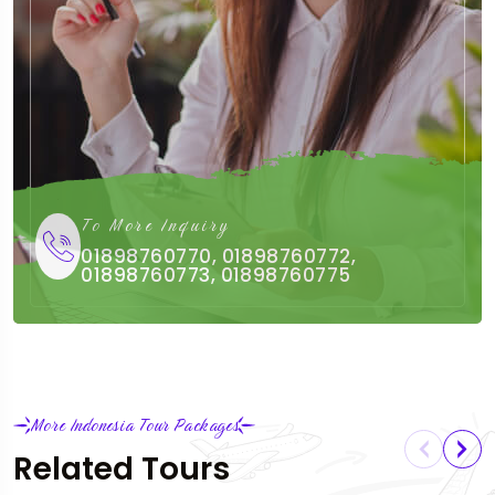
To More Inquiry
01898760770, 01898760772,
01898760773, 01898760775
More Indonesia Tour Packages
Related Tours