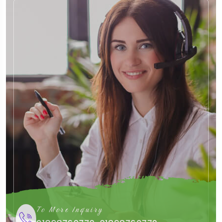
To More Inquiry