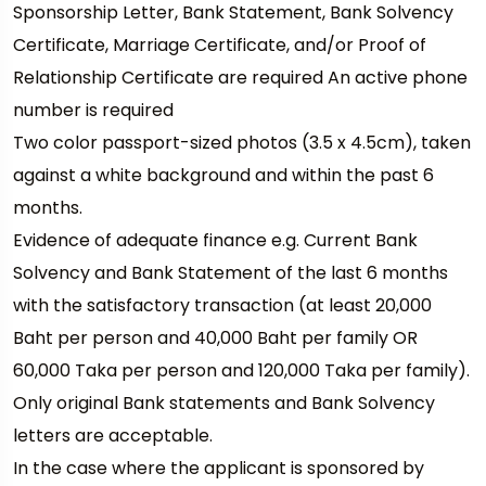
Sponsorship Letter, Bank Statement, Bank Solvency
Certificate, Marriage Certificate, and/or Proof of
Relationship Certificate are required An active phone
number is required
Two color passport-sized photos (3.5 x 4.5cm), taken
against a white background and within the past 6
months.
Evidence of adequate finance e.g. Current Bank
Solvency and Bank Statement of the last 6 months
with the satisfactory transaction (at least 20,000
Baht per person and 40,000 Baht per family OR
60,000 Taka per person and 120,000 Taka per family).
Only original Bank statements and Bank Solvency
letters are acceptable.
In the case where the applicant is sponsored by