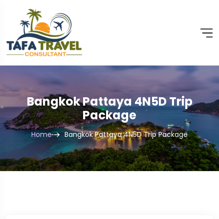
Bangkok Pattaya 4N5D Trip
Package
Home
Bangkok Pattaya 4N5D Trip Package