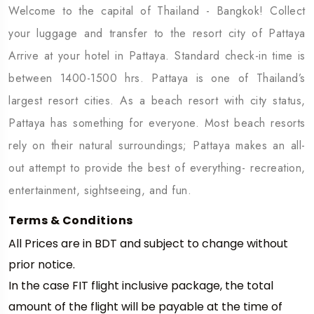
Welcome to the capital of Thailand - Bangkok! Collect
your luggage and transfer to the resort city of Pattaya
Arrive at your hotel in Pattaya. Standard check-in time is
between 1400-1500 hrs. Pattaya is one of Thailand’s
largest resort cities. As a beach resort with city status,
Pattaya has something for everyone. Most beach resorts
rely on their natural surroundings; Pattaya makes an all-
out attempt to provide the best of everything- recreation,
entertainment, sightseeing, and fun.
Terms & Conditions
All Prices are in BDT and subject to change without
prior notice.
In the case FIT flight inclusive package, the total
amount of the flight will be payable at the time of