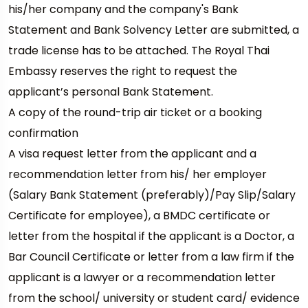
his/her company and the company's Bank
Statement and Bank Solvency Letter are submitted, a
trade license has to be attached. The Royal Thai
Embassy reserves the right to request the
applicant’s personal Bank Statement.
A copy of the round-trip air ticket or a booking
confirmation
A visa request letter from the applicant and a
recommendation letter from his/ her employer
(Salary Bank Statement (preferably)/Pay Slip/Salary
Certificate for employee), a BMDC certificate or
letter from the hospital if the applicant is a Doctor, a
Bar Council Certificate or letter from a law firm if the
applicant is a lawyer or a recommendation letter
from the school/ university or student card/ evidence