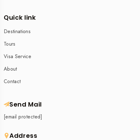
Quick link
Destinations
Tours
Visa Service
About
Contact
Send Mail
[email protected]
Address