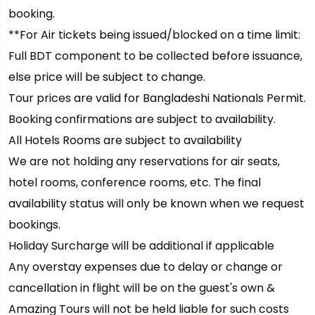
booking.
**For Air tickets being issued/blocked on a time limit:
Full BDT component to be collected before issuance,
else price will be subject to change.
Tour prices are valid for Bangladeshi Nationals Permit.
Booking confirmations are subject to availability.
All Hotels Rooms are subject to availability
We are not holding any reservations for air seats,
hotel rooms, conference rooms, etc. The final
availability status will only be known when we request
bookings.
Holiday Surcharge will be additional if applicable
Any overstay expenses due to delay or change or
cancellation in flight will be on the guest's own &
Amazing Tours will not be held liable for such costs