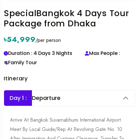
SpecialBangkok 4 Days Tour
Package from Dhaka
৳54,999
/per person
Duration : 4 Days 3 Nights
Max People :
Family Tour
Itinerary
Day 1 :
Departure
Arrive At Bangkok Suvarnabhumi International Airport.
Meet By Local Guide/rep At Revolving Gate No. 10
After Immigration And Customs Clearance. Transfer To