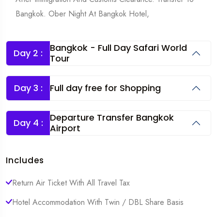
Bangkok. Ober Night At Bangkok Hotel,
Bangkok - Full Day Safari World
Day 2 :
Tour
Day 3 :
Full day free for Shopping
Departure Transfer Bangkok
Day 4 :
Airport
Includes
Return Air Ticket With All Travel Tax
Hotel Accommodation With Twin / DBL Share Basis