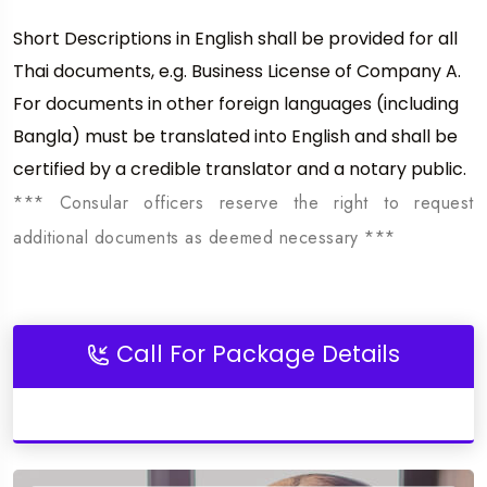
Short Descriptions in English shall be provided for all
Thai documents, e.g. Business License of Company A.
For documents in other foreign languages (including
Bangla) must be translated into English and shall be
certified by a credible translator and a notary public.
*** Consular officers reserve the right to request
additional documents as deemed necessary ***
Call For Package Details