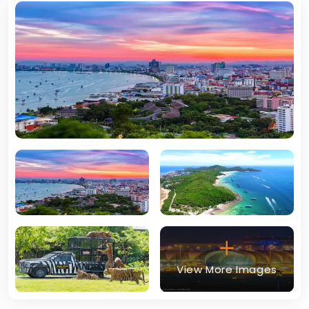
View More Images