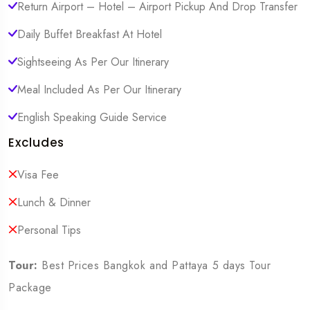
Return Airport – Hotel – Airport Pickup And Drop Transfer
Daily Buffet Breakfast At Hotel
Sightseeing As Per Our Itinerary
Meal Included As Per Our Itinerary
English Speaking Guide Service
Excludes
Visa Fee
Lunch & Dinner
Personal Tips
Tour:
Best Prices Bangkok and Pattaya 5 days Tour
Package