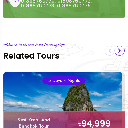
01898760770, 01898760772,
01898760773, 01898760775
More Thailand Tour Packages
Related Tours
5 Days 4 Nights
Best Krabi And
৳94,999
Bangkok Tour