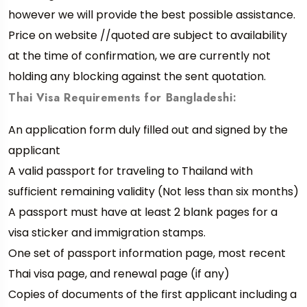
however we will provide the best possible assistance.
Price on website //quoted are subject to availability
at the time of confirmation, we are currently not
holding any blocking against the sent quotation.
Thai Visa Requirements for Bangladeshi:
An application form duly filled out and signed by the
applicant
A valid passport for traveling to Thailand with
sufficient remaining validity (Not less than six months)
A passport must have at least 2 blank pages for a
visa sticker and immigration stamps.
One set of passport information page, most recent
Thai visa page, and renewal page (if any)
Copies of documents of the first applicant including a