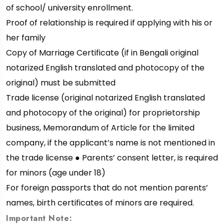
of school/ university enrollment.
Proof of relationship is required if applying with his or
her family
Copy of Marriage Certificate (if in Bengali original
notarized English translated and photocopy of the
original) must be submitted
Trade license (original notarized English translated
and photocopy of the original) for proprietorship
business, Memorandum of Article for the limited
company, if the applicant’s name is not mentioned in
the trade license ● Parents’ consent letter, is required
for minors (age under 18)
For foreign passports that do not mention parents’
names, birth certificates of minors are required.
Important Note: