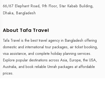
66/67 Elephant Road, 9th Floor, Star Kabab Building,
Dhaka, Bangladesh
About Tafa Travel
Tafa Travel is the best travel agency in Bangladesh offering
domestic and international tour packages, air ticket booking,
visa assistance, and complete holiday planning services.
Explore popular destinations across Asia, Europe, the USA,
Australia, and book reliable Umrah packages at affordable
prices.
Tafa Travel is The Best Travel Agency in Bangladesh