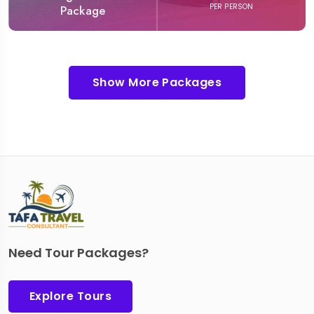
PER PERSON
Package
Show More Packages
Need Tour Packages?
Explore Tours