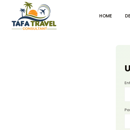
HOME
D
U
En
Pa