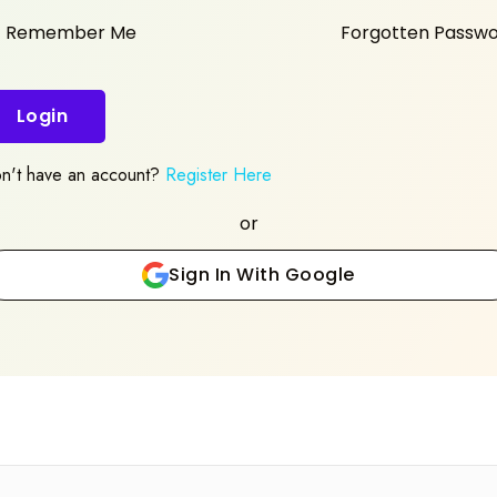
Remember Me
Forgotten Passw
Login
n't have an account?
Register Here
or
Sign In With Google