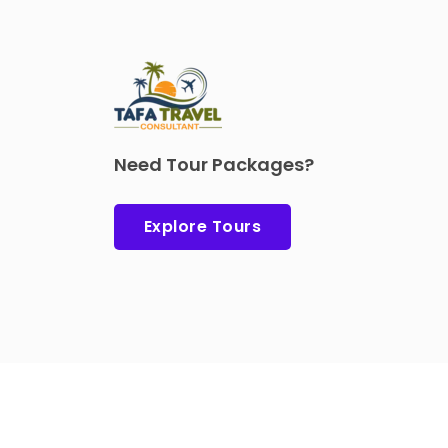
Need Tour Packages?
Explore Tours