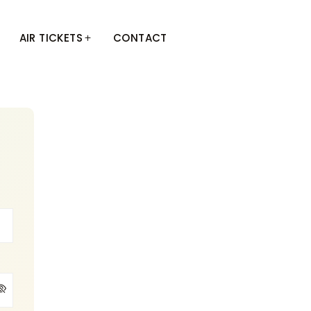
AIR TICKETS
CONTACT