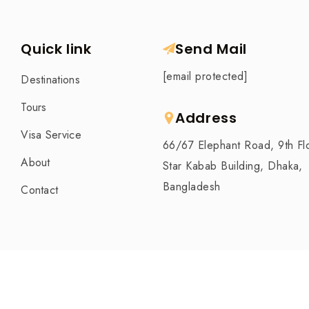
Quick link
Send Mail
[email protected]
Destinations
Tours
Address
Visa Service
66/67 Elephant Road, 9th Fl
About
Star Kabab Building, Dhaka,
Bangladesh
Contact
Tafa Travel is The Best Travel Agency in Bangla