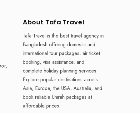
About Tafa Travel
Tafa Travel is the best travel agency in
Bangladesh offering domestic and
international tour packages, air ticket
booking, visa assistance, and
oor,
complete holiday planning services.
Explore popular destinations across
Asia, Europe, the USA, Australia, and
book reliable Umrah packages at
affordable prices.
desh