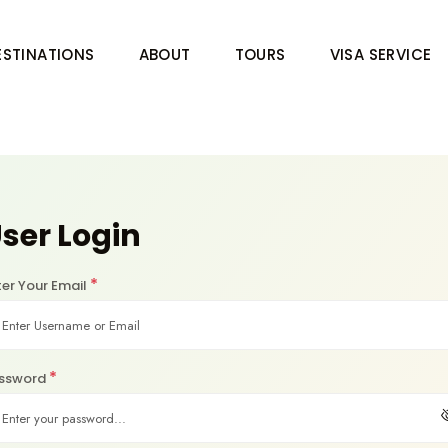
ESTINATIONS
ABOUT
TOURS
VISA SERVICE
ser Login
*
ter Your Email
*
ssword