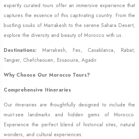
expertly curated tours offer an immersive experience that
captures the essence of this captivating country. From the
bustling souks of Marrakesh to the serene Sahara Desert,
explore the diversity and beauty of Morocco with us.
Destinations:
Marrakesh, Fes, Casablanca, Rabat,
Tangier, Chefchaouen, Essaouira, Agadir.
Why Choose Our Morocco Tours?
Comprehensive Itineraries
Our itineraries are thoughtfully designed to include the
must-see landmarks and hidden gems of Morocco.
Experience the perfect blend of historical sites, natural
wonders, and cultural experiences.