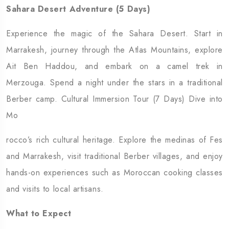
Sahara Desert Adventure (5 Days)
Experience the magic of the Sahara Desert. Start in
Marrakesh, journey through the Atlas Mountains, explore
Ait Ben Haddou, and embark on a camel trek in
Merzouga. Spend a night under the stars in a traditional
Berber camp. Cultural Immersion Tour (7 Days) Dive into
Mo
rocco’s rich cultural heritage. Explore the medinas of Fes
and Marrakesh, visit traditional Berber villages, and enjoy
hands-on experiences such as Moroccan cooking classes
and visits to local artisans.
What to Expect