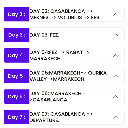
DAY 02: CASABLANCA ->
Day 2 :
MEKNES -> VOLUBILIS -> FES.
Day 3 :
DAY 03: FEZ.
DAY 04:FEZ -> RABAT->
Day 4 :
MARRAKECH.
DAY 05:MARRAKECH-> OURIKA
Day 5 :
VALLEY->MARRAKECH.
DAY 06: MARRAKECH -
Day 6 :
>CASABLANCA.
DAY 07: CASABLANCA ->
Day 7 :
DEPARTURE.