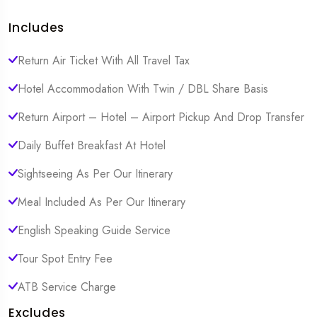
Includes
Return Air Ticket With All Travel Tax
Hotel Accommodation With Twin / DBL Share Basis
Return Airport – Hotel – Airport Pickup And Drop Transfer
Daily Buffet Breakfast At Hotel
Sightseeing As Per Our Itinerary
Meal Included As Per Our Itinerary
English Speaking Guide Service
Tour Spot Entry Fee
ATB Service Charge
Excludes