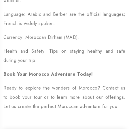
weather.
Language: Arabic and Berber are the official languages;
French is widely spoken.
Currency: Moroccan Dirham (MAD).
Health and Safety: Tips on staying healthy and safe
during your trip.
Book Your Morocco Adventure Today!
Ready to explore the wonders of Morocco? Contact us
to book your tour or to learn more about our offerings.
Let us create the perfect Moroccan adventure for you.