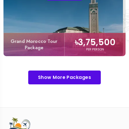
৳3,75,500
Grand Morocco Tour
Package
PER PERSON
Show More Packages