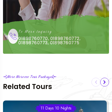
To More Inquiry
01898760770, 01898760772,
01898760773, 01898760775
More Morocco Tour Packages
Related Tours
11 Days 10 Nights