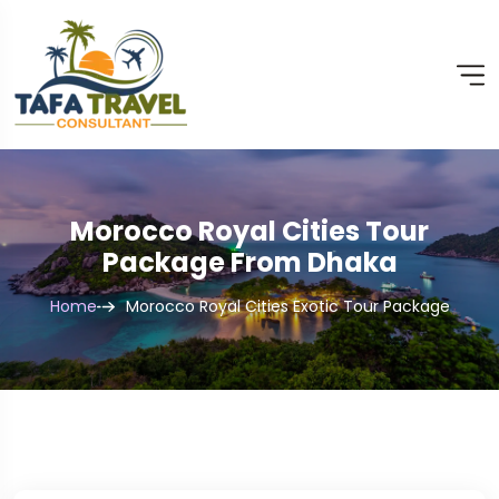
Morocco Royal Cities Tour
Package From Dhaka
Home
Morocco Royal Cities Exotic Tour Package