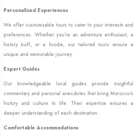
Personalized Experiences
We offer customizable tours to cater to your interests and
preferences. Whether you’re an adventure enthusiast, a
history buff, or a foodie, our tailored tours ensure a
unique and memorable journey.
Expert Guides
Our knowledgeable local guides provide insightful
commentary and personal anecdotes that bring Morocco’s
history and culture to life. Their expertise ensures a
deeper understanding of each destination.
Comfortable Accommodations