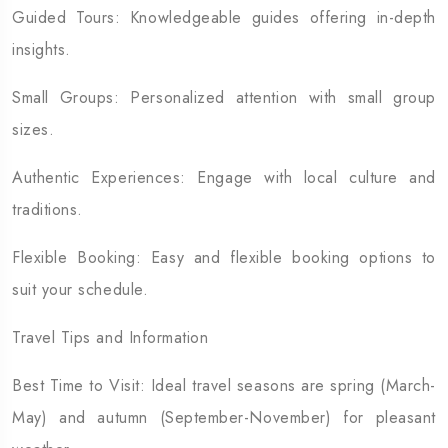
Guided Tours: Knowledgeable guides offering in-depth
insights.
Small Groups: Personalized attention with small group
sizes.
Authentic Experiences: Engage with local culture and
traditions.
Flexible Booking: Easy and flexible booking options to
suit your schedule.
Travel Tips and Information
Best Time to Visit: Ideal travel seasons are spring (March-
May) and autumn (September-November) for pleasant