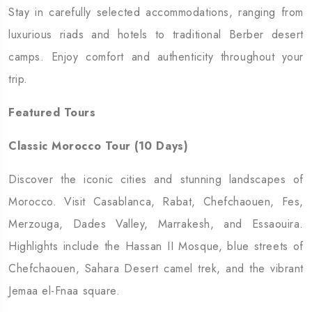
Stay in carefully selected accommodations, ranging from
luxurious riads and hotels to traditional Berber desert
camps. Enjoy comfort and authenticity throughout your
trip.
Featured Tours
Classic Morocco Tour (10 Days)
Discover the iconic cities and stunning landscapes of
Morocco. Visit Casablanca, Rabat, Chefchaouen, Fes,
Merzouga, Dades Valley, Marrakesh, and Essaouira.
Highlights include the Hassan II Mosque, blue streets of
Chefchaouen, Sahara Desert camel trek, and the vibrant
Jemaa el-Fnaa square.