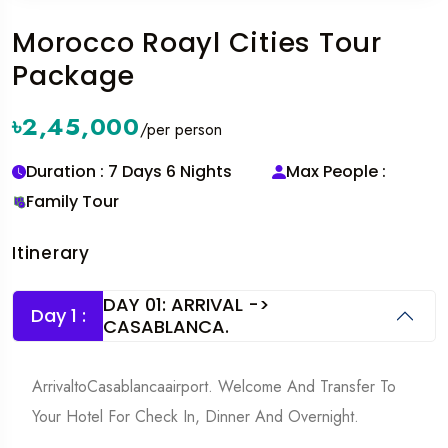
Morocco Roayl Cities Tour
Package
৳2,45,000
/per person
Duration : 7 Days 6 Nights
Max People :
Family Tour
Itinerary
DAY 01: ARRIVAL ->
Day 1 :
CASABLANCA.
ArrivaltoCasablancaairport. Welcome And Transfer To
Your Hotel For Check In, Dinner And Overnight.