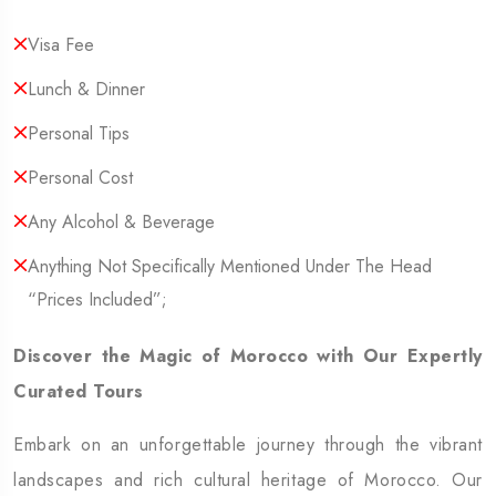
Visa Fee
Lunch & Dinner
Personal Tips
Personal Cost
Any Alcohol & Beverage
Anything Not Specifically Mentioned Under The Head
“Prices Included”;
Discover the Magic of Morocco with Our Expertly
Curated Tours
Embark on an unforgettable journey through the vibrant
landscapes and rich cultural heritage of Morocco. Our