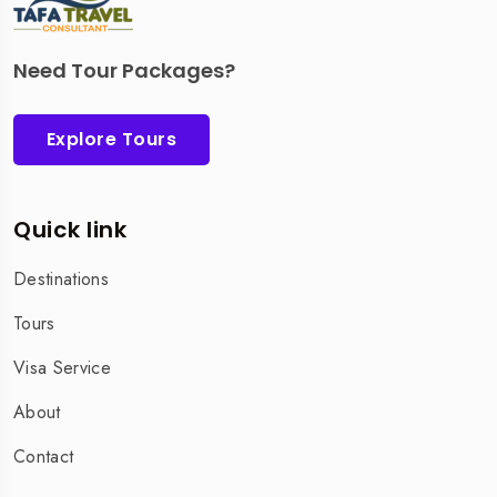
Need Tour Packages?
Explore Tours
Quick link
Destinations
Tours
Visa Service
About
Contact