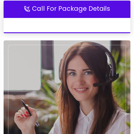
Call For Package Details