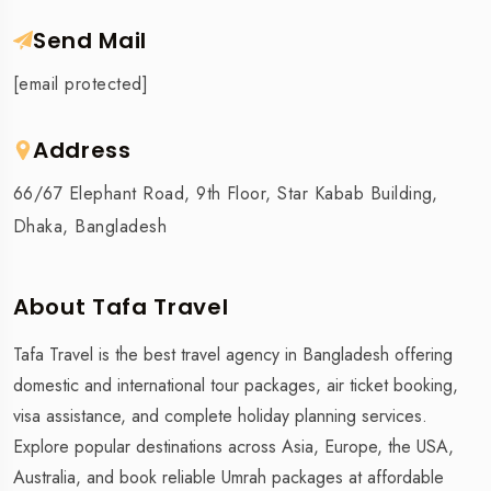
Send Mail
[email protected]
Address
66/67 Elephant Road, 9th Floor, Star Kabab Building,
Dhaka, Bangladesh
About Tafa Travel
Tafa Travel is the best travel agency in Bangladesh offering
domestic and international tour packages, air ticket booking,
visa assistance, and complete holiday planning services.
Explore popular destinations across Asia, Europe, the USA,
Australia, and book reliable Umrah packages at affordable