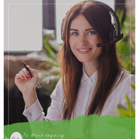
To More Inquiry