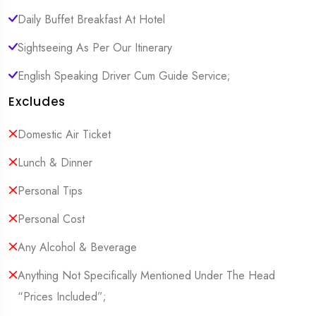
Daily Buffet Breakfast At Hotel
Sightseeing As Per Our Itinerary
English Speaking Driver Cum Guide Service;
Excludes
Domestic Air Ticket
Lunch & Dinner
Personal Tips
Personal Cost
Any Alcohol & Beverage
Anything Not Specifically Mentioned Under The Head
“Prices Included”;