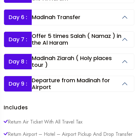
Day 6 :
Madinah Transfer
Offer 5 times Salah ( Namaz ) in
Day 7 :
the Al Haram
Madinah Ziarah ( Holy places
Day 8 :
tour )
Departure from Madinah for
Day 9 :
Airport
Includes
Return Air Ticket With All Travel Tax
Return Airport – Hotel – Airport Pickup And Drop Transfer