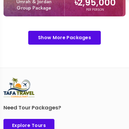
৳2,95,000
Umrah & Jordan
Group Package
PER PERSON
Show More Packages
Need Tour Packages?
Explore Tours