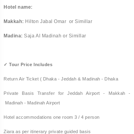
Hotel name:
Makkah:
Hilton Jabal Omar or Simillar
Madina:
Saja Al Madinah or Simillar
✓
Tour Price Includes
Return Air Ticket ( Dhaka - Jeddah & Madinah - Dhaka
Private Basis Transfer for Jeddah Airport - Makkah -
Madinah - Madinah Airport
Hotel accommodations one room 3 / 4 person
Ziara as per itinerary private guided basis