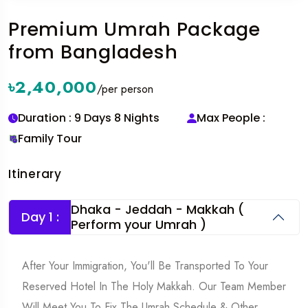
Premium Umrah Package
from Bangladesh
৳2,40,000
/per person
Duration : 9 Days 8 Nights
Max People :
Family Tour
Itinerary
Dhaka - Jeddah - Makkah (
Day 1 :
Perform your Umrah )
After Your Immigration, You'll Be Transported To Your
Reserved Hotel In The Holy Makkah. Our Team Member
Will Meet You To Fix The Umrah Schedule & Other