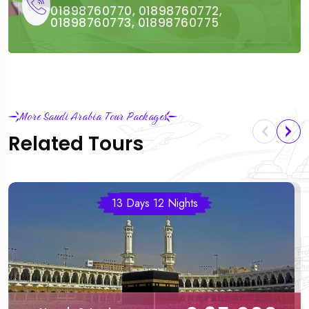
01898760770, 01898760772,
01898760773, 01898760775
More Saudi Arabia Tour Packages
Related Tours
13 Days 12 Nights