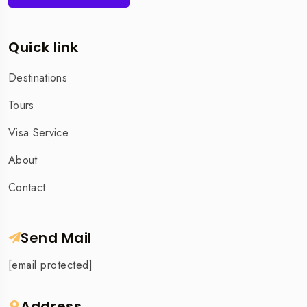
Quick link
Destinations
Tours
Visa Service
About
Contact
Send Mail
[email protected]
Address