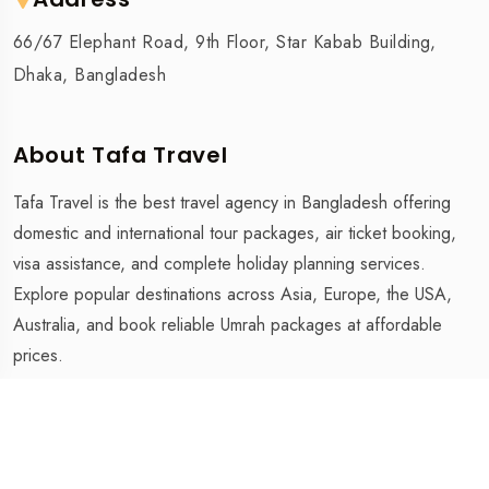
66/67 Elephant Road, 9th Floor, Star Kabab Building,
Dhaka, Bangladesh
About Tafa Travel
Tafa Travel is the best travel agency in Bangladesh offering
domestic and international tour packages, air ticket booking,
visa assistance, and complete holiday planning services.
Explore popular destinations across Asia, Europe, the USA,
Australia, and book reliable Umrah packages at affordable
prices.