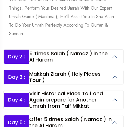
Things. Perform Your Desired Umrah With Our Expert
Umrah Guide ( Maolana ), He'll Assist You In Sha Allah
To Do Your Umrah Perfectly According To Qur'an &
Sunnah.
5 Times Salah ( Namaz ) in the
Day 2 :
Al Haram
Makkah Ziarah ( Holy Places
Day 3 :
Tour )
Visit Historical Place Taif and
Day 4 :
Again prepare for Another
Umrah from Taif Mikkat
Offer 5 times Salah ( Namaz ) in
Day 5 :
the Al Haram