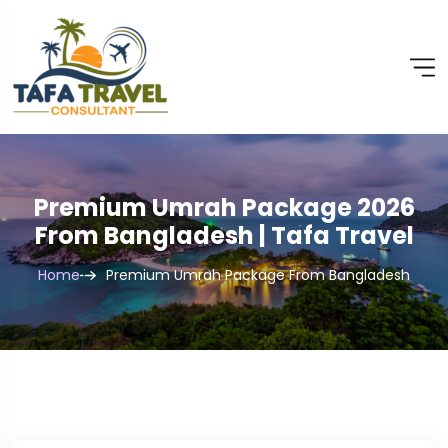
Premium Umrah Package 2026
From Bangladesh | Tafa Travel
Home
Premium Umrah Package From Bangladesh