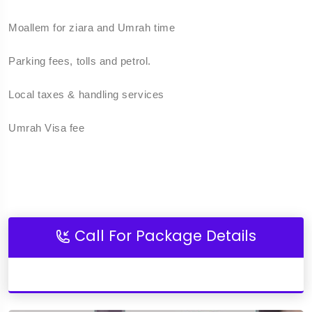
Moallem for ziara and Umrah time
Parking fees, tolls and petrol.
Local taxes & handling services
Umrah Visa fee
Call For Package Details