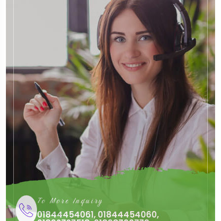
To More Inquiry
01844454061, 01844454060,