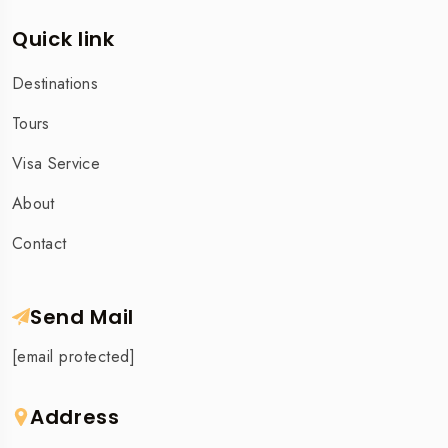
Quick link
Destinations
Tours
Visa Service
About
Contact
Send Mail
[email protected]
Address