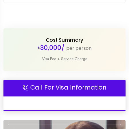
Cost Summary
৳30,000/
per person
Visa Fee + Service Charge
Call For Visa Information