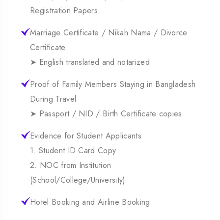
Registration Papers
Marriage Certificate / Nikah Nama / Divorce
Certificate
➤ English translated and notarized
Proof of Family Members Staying in Bangladesh
During Travel
➤ Passport / NID / Birth Certificate copies
Evidence for Student Applicants
1. Student ID Card Copy
2. NOC from Institution
(School/College/University)
Hotel Booking and Airline Booking