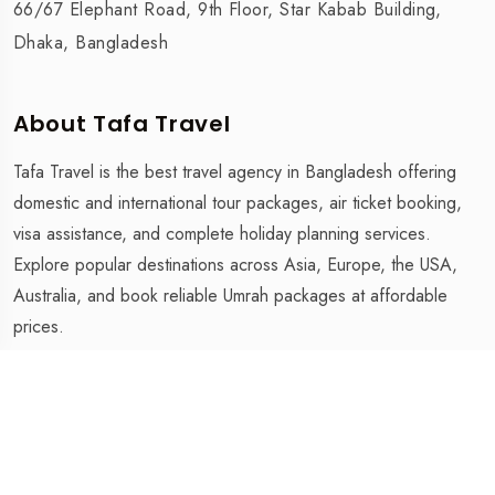
66/67 Elephant Road, 9th Floor, Star Kabab Building,
Dhaka, Bangladesh
About Tafa Travel
Tafa Travel is the best travel agency in Bangladesh offering
domestic and international tour packages, air ticket booking,
visa assistance, and complete holiday planning services.
Explore popular destinations across Asia, Europe, the USA,
Australia, and book reliable Umrah packages at affordable
prices.
Tafa Travel is The Best Travel Agency in Bangladesh