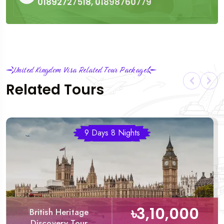
01892727518, 01898760779
United Kingdom Visa Related Tour Packages
Related Tours
9 Days 8 Nights
৳3,10,000
British Heritage
Discovery Tour