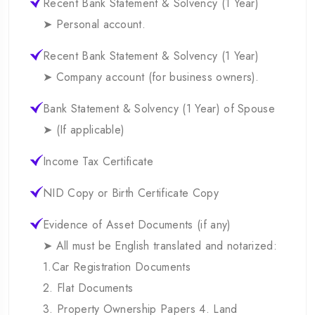
Recent Bank Statement & Solvency (1 Year)
➤ Personal account.
Recent Bank Statement & Solvency (1 Year)
➤ Company account (for business owners).
Bank Statement & Solvency (1 Year) of Spouse
➤ (If applicable)
Income Tax Certificate
NID Copy or Birth Certificate Copy
Evidence of Asset Documents (if any)
➤ All must be English translated and notarized:
1.Car Registration Documents
2. Flat Documents
3. Property Ownership Papers 4. Land