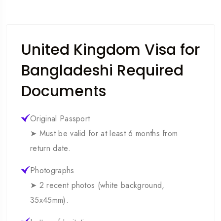
United Kingdom Visa for
Bangladeshi Required
Documents
Original Passport
➤ Must be valid for at least 6 months from
return date.
Photographs
➤ 2 recent photos (white background,
35x45mm).