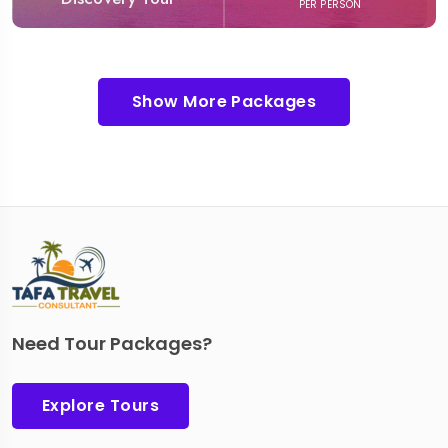
PER PERSON
Show More Packages
Need Tour Packages?
Explore Tours