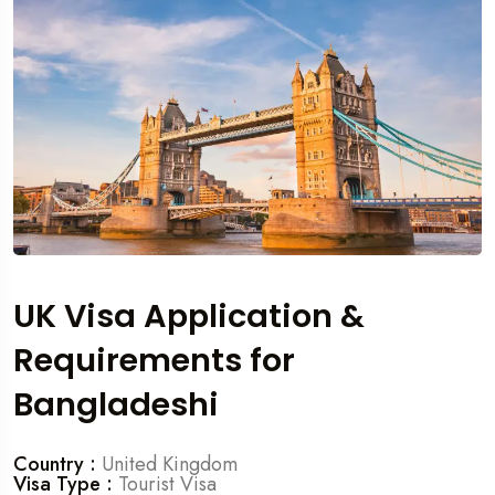
UK Visa Application &
Requirements for
Bangladeshi
Country :
United Kingdom
Visa Type :
Tourist Visa