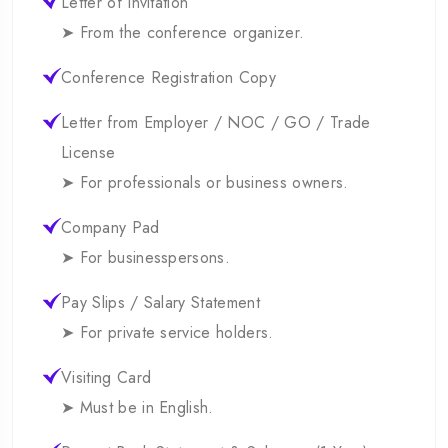
Letter of Invitation
➤ From the conference organizer.
Conference Registration Copy
Letter from Employer / NOC / GO / Trade
License
➤ For professionals or business owners.
Company Pad
➤ For businesspersons.
Pay Slips / Salary Statement
➤ For private service holders.
Visiting Card
➤ Must be in English.