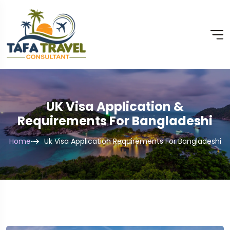
UK Visa Application &
Requirements For Bangladeshi
Home
Uk Visa Application Requirements For Bangladeshi