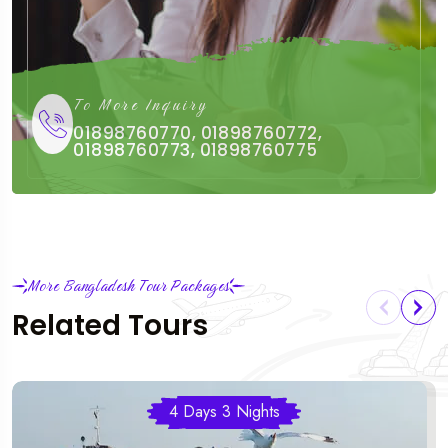
To More Inquiry
01898760770, 01898760772,
01898760773, 01898760775
More Bangladesh Tour Packages
Related Tours
4 Days 3 Nights