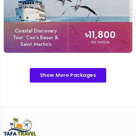
Coastal Discovery
৳11,800
Tour: Cox’s Bazar &
PER PERSON
Saint Martin’s
Show More Packages