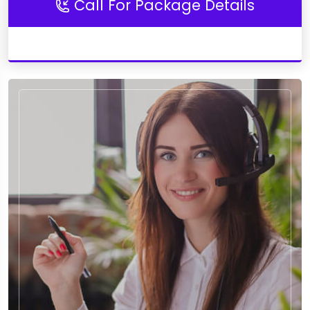
Call For Package Details