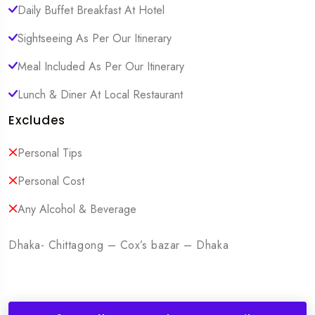
Daily Buffet Breakfast At Hotel
Sightseeing As Per Our Itinerary
Meal Included As Per Our Itinerary
Lunch & Diner At Local Restaurant
Excludes
Personal Tips
Personal Cost
Any Alcohol & Beverage
Dhaka- Chittagong – Cox’s bazar – Dhaka