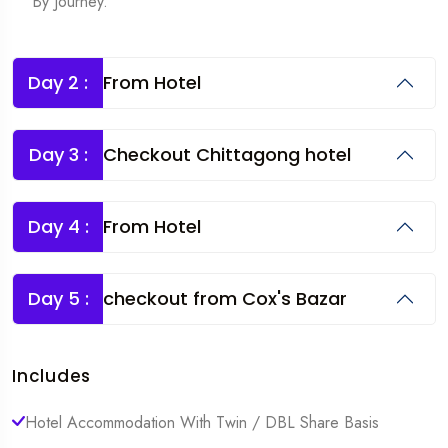
By Journey.
Day 2 :
From Hotel
Day 3 :
Checkout Chittagong hotel
Day 4 :
From Hotel
Day 5 :
checkout from Cox's Bazar
Includes
Hotel Accommodation With Twin / DBL Share Basis