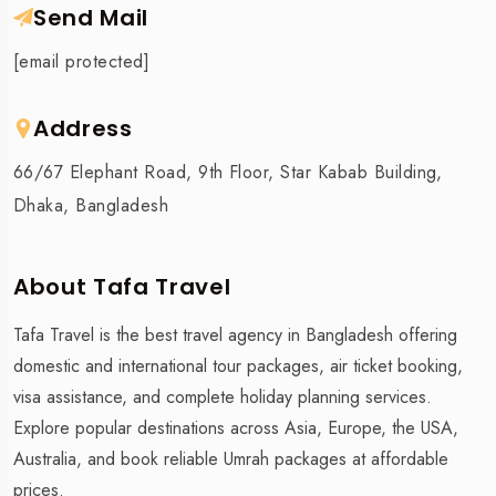
Send Mail
[email protected]
Address
66/67 Elephant Road, 9th Floor, Star Kabab Building,
Dhaka, Bangladesh
About Tafa Travel
Tafa Travel is the best travel agency in Bangladesh offering
domestic and international tour packages, air ticket booking,
visa assistance, and complete holiday planning services.
Explore popular destinations across Asia, Europe, the USA,
Australia, and book reliable Umrah packages at affordable
prices.