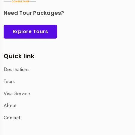
Need Tour Packages?
Explore Tours
Quick link
Destinations
Tours
Visa Service
About
Contact