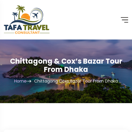
Chittagong & Cox’s Bazar Tour
From Dhaka
Home
Chittagong Coxs Bazar Tour From Dhaka