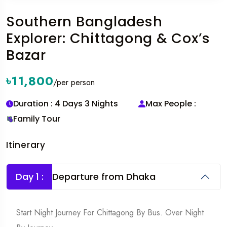
Southern Bangladesh
Explorer: Chittagong & Cox’s
Bazar
৳11,800
/per person
Duration : 4 Days 3 Nights
Max People :
Family Tour
Itinerary
Day 1 :
Departure from Dhaka
Start Night Journey For Chittagong By Bus. Over Night