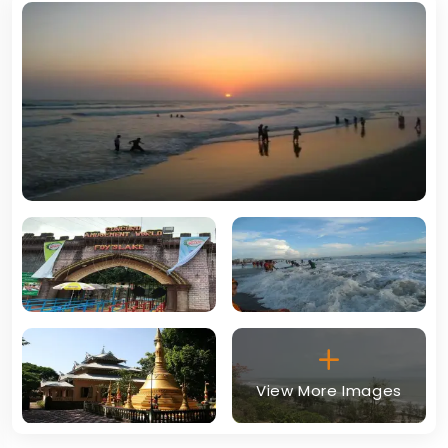
View More Images