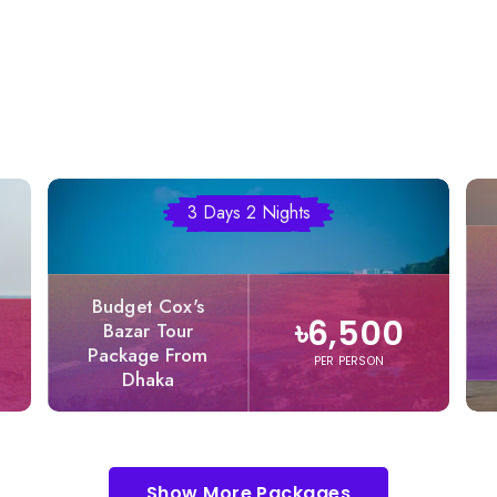
3 Days 2 Nights
Budget Cox's
৳6,500
Bazar Tour
Package From
PER PERSON
Dhaka
Show More Packages