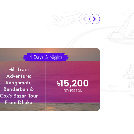
4 Days 3 Nights
Hill Tract
Adventure:
৳15,200
Rangamati,
Bandarban &
Dhak
PER PERSON
Cox’s Bazar Tour
Rangama
From Dhaka
Pack