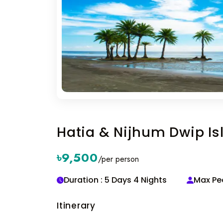
Hatia & Nijhum Dwip I
৳9,500
/per person
Duration : 5 Days 4 Nights
Max Peo
Itinerary