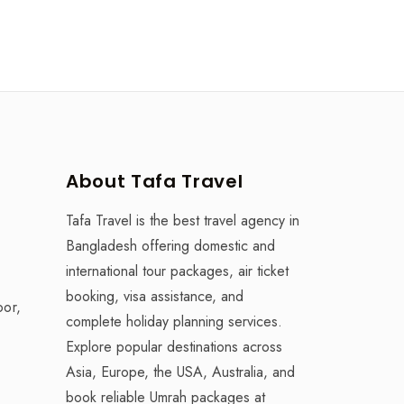
About Tafa Travel
Tafa Travel is the best travel agency in
Bangladesh offering domestic and
international tour packages, air ticket
booking, visa assistance, and
oor,
complete holiday planning services.
Explore popular destinations across
Asia, Europe, the USA, Australia, and
book reliable Umrah packages at