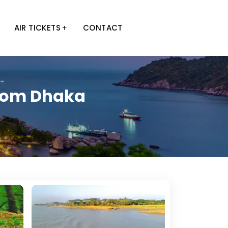
AIR TICKETS
CONTACT
From Dhaka