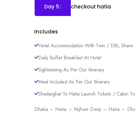
Day 5 :
checkout hatia
Includes
Hotel Accommodation With Twin / DBL Share 
Daily Buffet Breakfast At Hotel
Sightseeing As Per Our Itinerary
Meal Included As Per Our Itinerary
Shadarghat To Hatia Launch Tickets / Cabin Ti
Dhaka – Hatia – Nijhum Dwip – Hatia – Dh