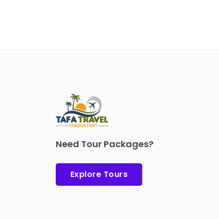
Need Tour Packages?
Explore Tours