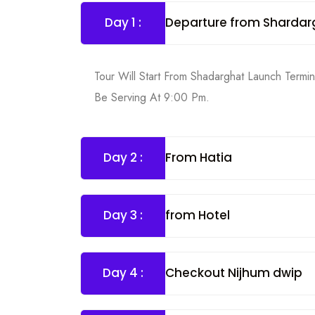
Day 1 :
Departure from Shardar
Tour Will Start From Shadarghat Launch Termi
Be Serving At 9:00 Pm.
Day 2 :
From Hatia
Day 3 :
from Hotel
Day 4 :
Checkout Nijhum dwip