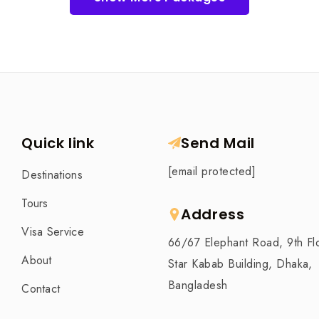
Quick link
Send Mail
[email protected]
Destinations
Tours
Address
Visa Service
66/67 Elephant Road, 9th Fl
About
Star Kabab Building, Dhaka,
Bangladesh
Contact