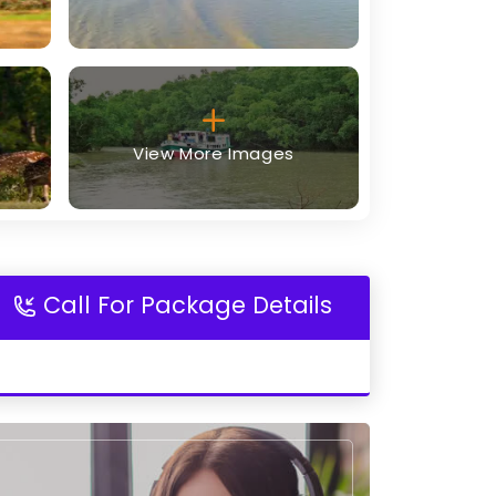
View More Images
Call For Package Details