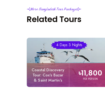
More Bangladesh Tour Packages
Related Tours
4 Days 3 Nights
Coastal Discovery
৳11,800
Tour: Cox’s Bazar
PER PERSON
& Saint Martin’s