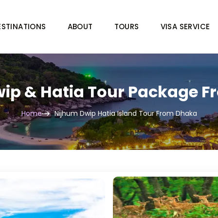
ESTINATIONS
ABOUT
TOURS
VISA SERVICE
ip & Hatia Tour Package 
Home
Nijhum Dwip Hatia Island Tour From Dhaka