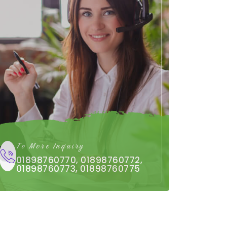
To More Inquiry
01898760770, 01898760772,
01898760773, 01898760775