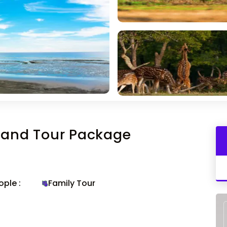
sland Tour Package
ple :
Family Tour