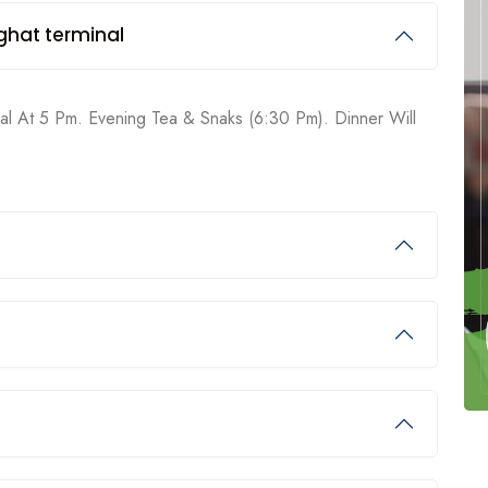
ghat terminal
nal At 5 Pm. Evening Tea & Snaks (6:30 Pm). Dinner Will