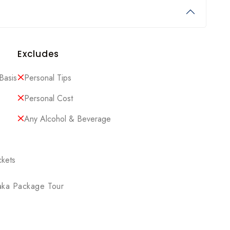
Excludes
Basis
Personal Tips
Personal Cost
Any Alcohol & Beverage
ckets
aka Package Tour