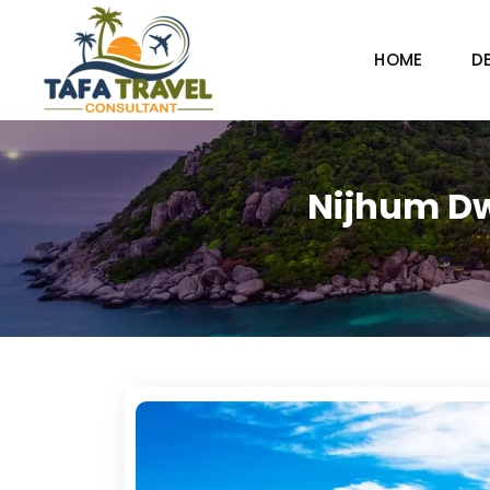
HOME
D
Nijhum Dw