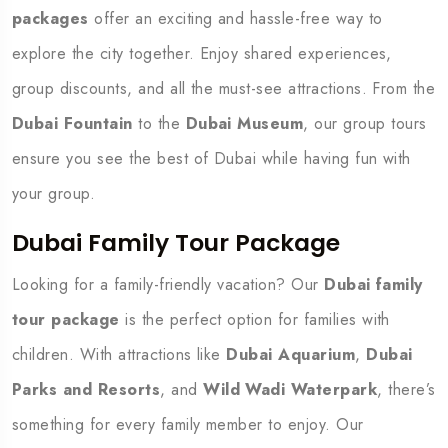
packages
offer an exciting and hassle-free way to
explore the city together. Enjoy shared experiences,
group discounts, and all the must-see attractions. From the
Dubai Fountain
to the
Dubai Museum
, our group tours
ensure you see the best of Dubai while having fun with
your group.
Dubai Family Tour Package
Looking for a family-friendly vacation? Our
Dubai family
tour package
is the perfect option for families with
children. With attractions like
Dubai Aquarium
,
Dubai
Parks and Resorts
, and
Wild Wadi Waterpark
, there’s
something for every family member to enjoy. Our