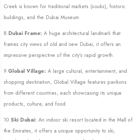
Creek is known for traditional markets (souks), historic
buildings, and the Dubai Museum.
8.
Dubai Frame:
A huge architectural landmark that
frames city views of old and new Dubai, it offers an
impressive perspective of the city’s rapid growth.
9.
Global Village:
A large cultural, entertainment, and
shopping destination, Global Village features pavilions
from different countries, each showcasing its unique
products, culture, and food.
10.
Ski Dubai:
An indoor ski resort located in the Mall of
the Emirates, it offers a unique opportunity to ski,