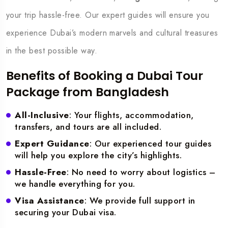
your trip hassle-free. Our expert guides will ensure you
experience Dubai’s modern marvels and cultural treasures
in the best possible way.
Benefits of Booking a Dubai Tour
Package from Bangladesh
All-Inclusive
: Your flights, accommodation,
transfers, and tours are all included.
Expert Guidance
: Our experienced tour guides
will help you explore the city’s highlights.
Hassle-Free
: No need to worry about logistics –
we handle everything for you.
Visa Assistance
: We provide full support in
securing your Dubai visa.