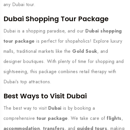
any Dubai tour.
Dubai Shopping Tour Package
Dubai is a shopping paradise, and our
Dubai shopping
tour package
is perfect for shopaholics! Explore luxury
malls, traditional markets like the
Gold Souk
, and
designer boutiques. With plenty of time for shopping and
sightseeing, this package combines retail therapy with
Dubai’s top attractions.
Best Ways to Visit Dubai
The best way to visit
Dubai
is by booking a
comprehensive
tour package
. We take care of
flights
,
accommodation
,
transfers
, and
guided tours
, making