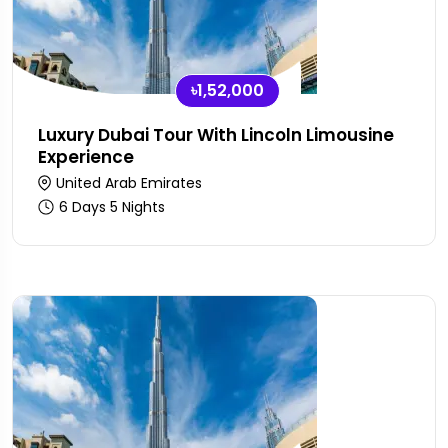
৳1,52,000
Luxury Dubai Tour With Lincoln Limousine
Experience
United Arab Emirates
6 Days 5 Nights