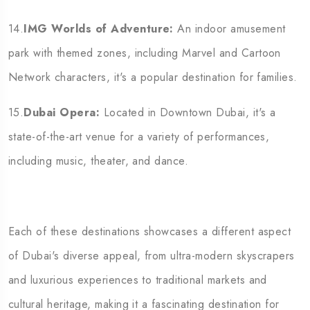
14.
IMG Worlds of Adventure:
An indoor amusement
park with themed zones, including Marvel and Cartoon
Network characters, it's a popular destination for families.
15.
Dubai Opera:
Located in Downtown Dubai, it's a
state-of-the-art venue for a variety of performances,
including music, theater, and dance.
Each of these destinations showcases a different aspect
of Dubai's diverse appeal, from ultra-modern skyscrapers
and luxurious experiences to traditional markets and
cultural heritage, making it a fascinating
destination for