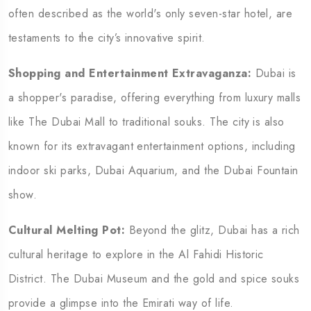
often described as the world's only seven-star hotel, are
testaments to the city’s innovative spirit.
Shopping and Entertainment Extravaganza:
Dubai is
a shopper's paradise, offering everything from luxury malls
like The Dubai Mall to traditional souks. The city is also
known for its extravagant entertainment options, including
indoor ski parks, Dubai Aquarium, and the Dubai Fountain
show.
Cultural Melting Pot:
Beyond the glitz, Dubai has a rich
cultural heritage to explore in the Al Fahidi Historic
District. The Dubai Museum and the gold and spice souks
provide a glimpse into the Emirati way of life.