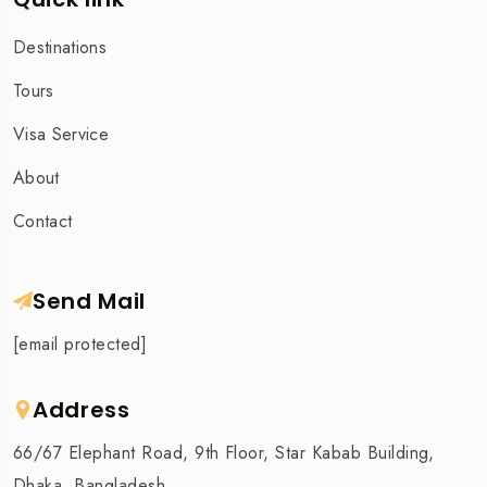
Destinations
Tours
Visa Service
About
Contact
Send Mail
[email protected]
Address
66/67 Elephant Road, 9th Floor, Star Kabab Building,
Dhaka, Bangladesh