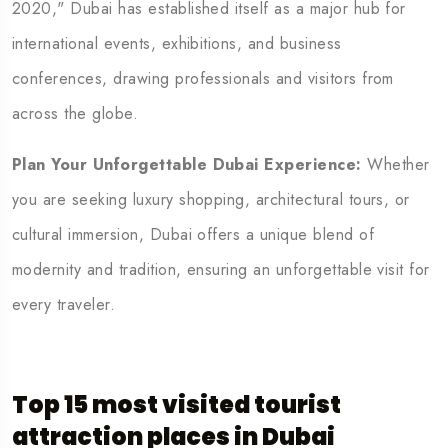
2020," Dubai has established itself as a major hub for
international events, exhibitions, and business
conferences, drawing professionals and visitors from
across the globe.
Plan Your Unforgettable Dubai Experience:
Whether
you are seeking luxury shopping, architectural tours, or
cultural immersion, Dubai offers a unique blend of
modernity and tradition, ensuring an unforgettable visit for
every traveler.
Top 15 most visited tourist
attraction
places in Dubai