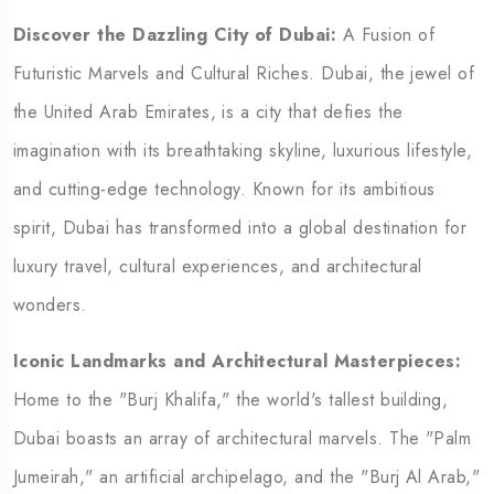
Discover the Dazzling City of Dubai:
A Fusion of
Futuristic Marvels and Cultural Riches.
Dubai, the jewel of
the United Arab Emirates, is a city that defies the
imagination with its breathtaking skyline, luxurious lifestyle,
and cutting-edge technology. Known for its ambitious
spirit, Dubai has transformed into a global destination for
luxury travel, cultural experiences, and architectural
wonders.
Iconic Landmarks and Architectural Masterpieces:
Home to the "Burj Khalifa," the world's tallest building,
Dubai boasts an array of architectural marvels. The "Palm
Jumeirah," an artificial archipelago, and the "Burj Al Arab,"