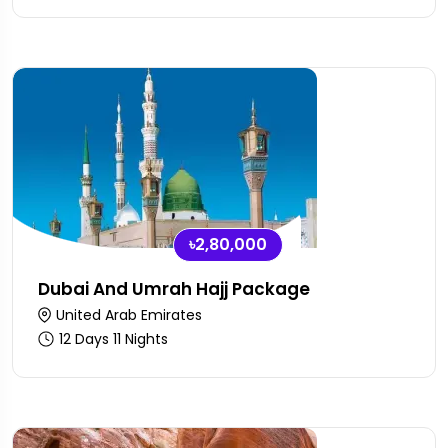
৳2,80,000
Dubai And Umrah Hajj Package
United Arab Emirates
12 Days 11 Nights