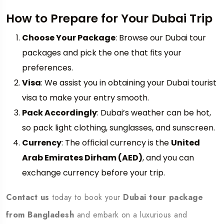
How to Prepare for Your Dubai Trip
Choose Your Package
: Browse our Dubai tour
packages and pick the one that fits your
preferences.
Visa
: We assist you in obtaining your Dubai tourist
visa to make your entry smooth.
Pack Accordingly
: Dubai’s weather can be hot,
so pack light clothing, sunglasses, and sunscreen.
Currency
: The official currency is the
United
Arab Emirates Dirham (AED)
, and you can
exchange currency before your trip.
Contact us
today to book your
Dubai tour package
from Bangladesh
and embark on a luxurious and