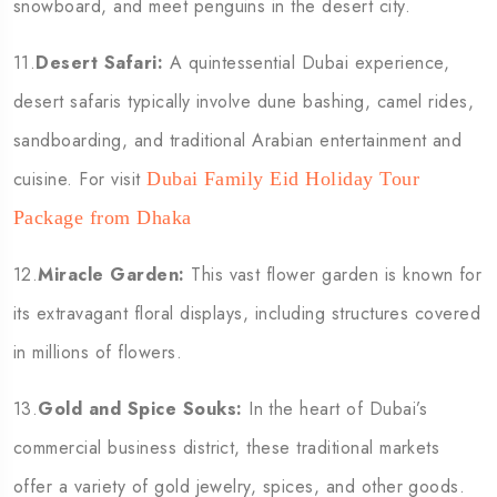
snowboard, and meet penguins in the desert city.
11.
Desert Safari:
A quintessential Dubai experience,
desert safaris typically involve dune bashing, camel rides,
sandboarding, and traditional Arabian entertainment and
cuisine. For visit
Dubai Family Eid Holiday Tour
Package from Dhaka
12.
Miracle Garden:
This vast flower garden is known for
its extravagant floral displays, including structures covered
in millions of flowers.
13.
Gold and Spice Souks:
In the heart of Dubai’s
commercial business district, these traditional markets
offer a variety of gold jewelry, spices, and other goods.