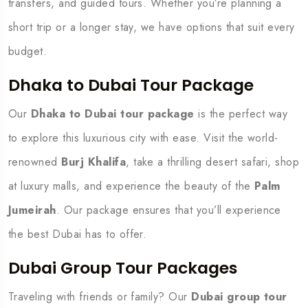
transfers, and guided tours. Whether you’re planning a
short trip or a longer stay, we have options that suit every
budget.
Dhaka to Dubai Tour Package
Our
Dhaka to Dubai tour package
is the perfect way
to explore this luxurious city with ease. Visit the world-
renowned
Burj Khalifa
, take a thrilling desert safari, shop
at luxury malls, and experience the beauty of the
Palm
Jumeirah
. Our package ensures that you’ll experience
the best Dubai has to offer.
Dubai Group Tour Packages
Traveling with friends or family? Our
Dubai group tour