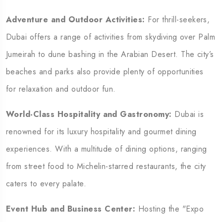
Adventure and Outdoor Activities:
For thrill-seekers,
Dubai offers a range of activities from skydiving over Palm
Jumeirah to dune bashing in the Arabian Desert. The city’s
beaches and parks also provide plenty of opportunities
for relaxation and outdoor fun.
World-Class Hospitality and Gastronomy:
Dubai is
renowned for its luxury hospitality and gourmet dining
experiences. With a multitude of dining options, ranging
from street food to Michelin-starred restaurants, the city
caters to every palate.
Event Hub and Business Center:
Hosting the "Expo