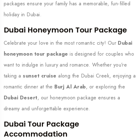
packages ensure your family has a memorable, fun-filled
holiday in Dubai.
Dubai Honeymoon Tour Package
Celebrate your love in the most romantic city! Our
Dubai
honeymoon tour package
is designed for couples who
want to indulge in luxury and romance. Whether you’re
taking a
sunset cruise
along the Dubai Creek, enjoying a
romantic dinner at the
Burj Al Arab
, or exploring the
Dubai Desert
, our honeymoon package ensures a
dreamy and unforgettable experience.
Dubai Tour Package
Accommodation