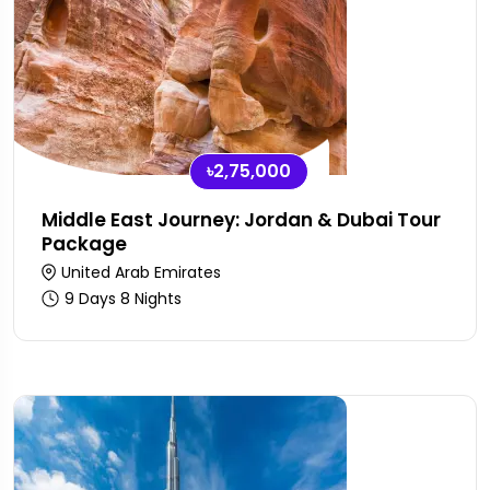
৳2,75,000
Middle East Journey: Jordan & Dubai Tour
Package
United Arab Emirates
9 Days 8 Nights