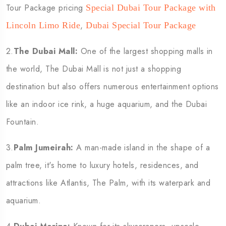
Tour Package pricing
Special Dubai Tour Package with
,
Lincoln Limo Ride
Dubai Special Tour Package
2.
The Dubai Mall:
One of the largest shopping malls in
the world, The Dubai Mall is not just a shopping
destination but also offers numerous entertainment options
like an indoor ice rink, a huge aquarium, and the Dubai
Fountain.
3.
Palm Jumeirah:
A man-made island in the shape of a
palm tree, it's home to luxury hotels, residences, and
attractions like Atlantis, The Palm, with its waterpark and
aquarium.