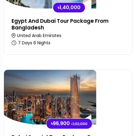
৳1,40,000
Egypt And Dubai Tour Package From
Bangladesh
United Arab Emirates
7 Days 6 Nights
৳96,900
৳1,02,000