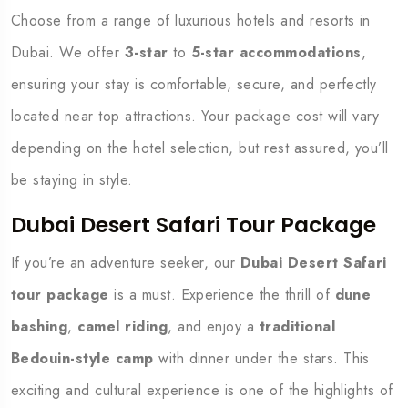
Choose from a range of luxurious hotels and resorts in
Dubai. We offer
3-star
to
5-star accommodations
,
ensuring your stay is comfortable, secure, and perfectly
located near top attractions. Your package cost will vary
depending on the hotel selection, but rest assured, you’ll
be staying in style.
Dubai Desert Safari Tour Package
If you’re an adventure seeker, our
Dubai Desert Safari
tour package
is a must. Experience the thrill of
dune
bashing
,
camel riding
, and enjoy a
traditional
Bedouin-style camp
with dinner under the stars. This
exciting and cultural experience is one of the highlights of