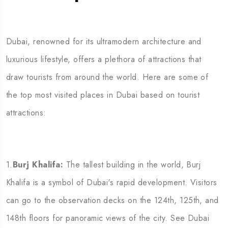
Dubai, renowned for its ultramodern architecture and
luxurious lifestyle, offers a plethora of attractions that
draw tourists from around the world. Here are some of
the top most visited places in Dubai based on tourist
attractions:
1.
Burj Khalifa:
The tallest building in the world, Burj
Khalifa is a symbol of Dubai's rapid development. Visitors
can go to the observation decks on the 124th, 125th, and
148th floors for panoramic views of the city. See Dubai