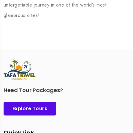
unforgettable journey in one of the world’s most
glamorous cities!
Need Tour Packages?
Explore Tours
Quick link