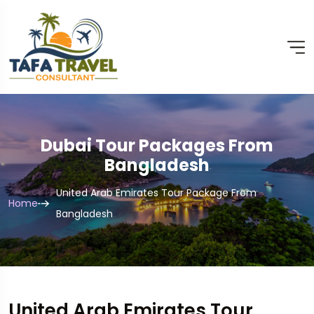
Dubai Tour Packages From
Bangladesh
United Arab Emirates Tour Package From
Home
Bangladesh
United Arab Emirates Tour