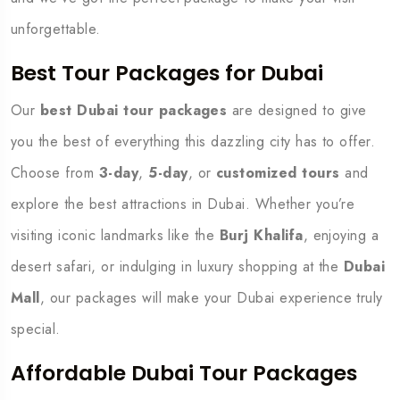
unforgettable.
Best Tour Packages for Dubai
Our
best Dubai tour packages
are designed to give
you the best of everything this dazzling city has to offer.
Choose from
3-day
,
5-day
, or
customized tours
and
explore the best attractions in Dubai. Whether you’re
visiting iconic landmarks like the
Burj Khalifa
, enjoying a
desert safari, or indulging in luxury shopping at the
Dubai
Mall
, our packages will make your Dubai experience truly
special.
Affordable Dubai Tour Packages