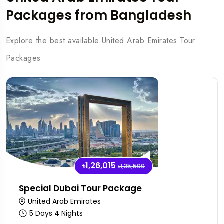
Packages from Bangladesh
Explore the best available United Arab Emirates Tour
Packages
৳1,26,015
৳1,35,500
Special Dubai Tour Package
United Arab Emirates
5 Days 4 Nights