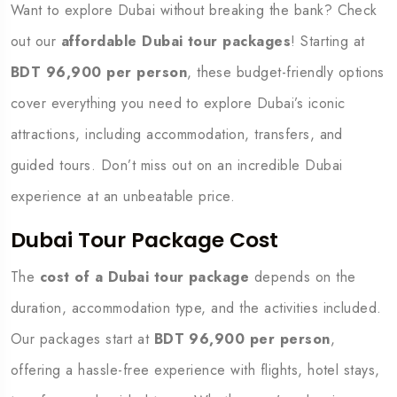
Want to explore Dubai without breaking the bank? Check
out our
affordable Dubai tour packages
! Starting at
BDT 96,900 per person
, these budget-friendly options
cover everything you need to explore Dubai’s iconic
attractions, including accommodation, transfers, and
guided tours. Don’t miss out on an incredible Dubai
experience at an unbeatable price.
Dubai Tour Package Cost
The
cost of a Dubai tour package
depends on the
duration, accommodation type, and the activities included.
Our packages start at
BDT 96,900 per person
,
offering a hassle-free experience with flights, hotel stays,