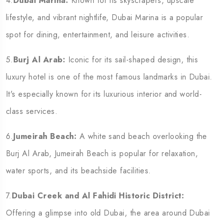
4.
Dubai Marina:
Known for its skyscrapers, upscale
lifestyle, and vibrant nightlife, Dubai Marina is a popular
spot for dining, entertainment, and leisure activities.
5.
Burj Al Arab:
Iconic for its sail-shaped design, this
luxury hotel is one of the most famous landmarks in Dubai.
It's especially known for its luxurious interior and world-
class services.
6.
Jumeirah Beach:
A white sand beach overlooking the
Burj Al Arab, Jumeirah Beach is popular for relaxation,
water sports, and its beachside facilities.
7.
Dubai Creek and Al Fahidi Historic District:
Offering a glimpse into old Dubai, the area around Dubai