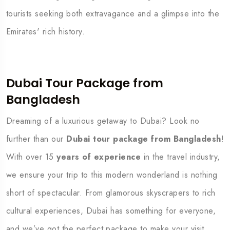
tourists seeking both extravagance and a glimpse into the
Emirates' rich history.
Dubai Tour Package from
Bangladesh
Dreaming of a luxurious getaway to Dubai? Look no
further than our
Dubai tour package from Bangladesh
!
With over 15
years of experience
in the travel industry,
we ensure your trip to this modern wonderland is nothing
short of spectacular. From glamorous skyscrapers to rich
cultural experiences, Dubai has something for everyone,
and we’ve got the perfect package to make your visit