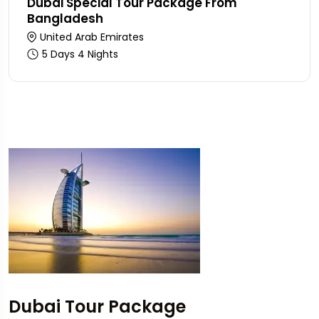
Dubai Special Tour Package From
Bangladesh
United Arab Emirates
5 Days 4 Nights
Dubai Tour Package