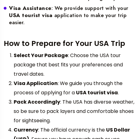
Visa Assistance
: We provide support with your
USA tourist visa
application to make your trip
easier.
How to Prepare for Your USA Trip
Select Your Package
: Choose the USA tour
package that best fits your preferences and
travel dates.
Visa Application
: We guide you through the
process of applying for a
USA tourist visa
.
Pack Accordingly
: The USA has diverse weather,
so be sure to pack layers and comfortable shoes
for sightseeing.
Currency
: The official currency is the
US Dollar