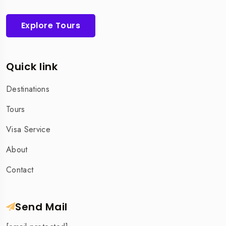
Explore Tours
Quick link
Destinations
Tours
Visa Service
About
Contact
Send Mail