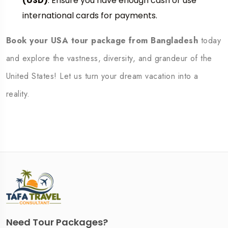
(USD)
. Ensure you have enough cash or use
international cards for payments.
Book your USA tour package from Bangladesh
today
and explore the vastness, diversity, and grandeur of the
United States! Let us turn your dream vacation into a
reality.
Need Tour Packages?