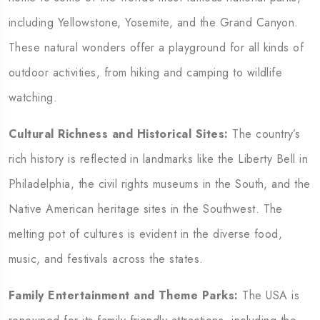
including Yellowstone, Yosemite, and the Grand Canyon.
These natural wonders offer a playground for all kinds of
outdoor activities, from hiking and camping to wildlife
watching.
Cultural Richness and Historical Sites:
The country’s
rich history is reflected in landmarks like the Liberty Bell in
Philadelphia, the civil rights museums in the South, and the
Native American heritage sites in the Southwest. The
melting pot of cultures is evident in the diverse food,
music, and festivals across the states.
Family Entertainment and Theme Parks:
The USA is