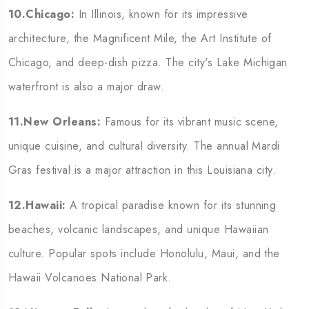
10.Chicago:
In Illinois, known for its impressive
architecture, the Magnificent Mile, the Art Institute of
Chicago, and deep-dish pizza. The city's Lake Michigan
waterfront is also a major draw.
11.New Orleans:
Famous for its vibrant music scene,
unique cuisine, and cultural diversity. The annual Mardi
Gras festival is a major attraction in this Louisiana city.
12.Hawaii:
A tropical paradise known for its stunning
beaches, volcanic landscapes, and unique Hawaiian
culture. Popular spots include Honolulu, Maui, and the
Hawaii Volcanoes National Park.