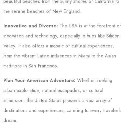
beautiful beaches from the sunny shores of California to
the serene beaches of New England.
Innovative and Diverse:
The USA is at the forefront of
innovation and technology, especially in hubs like Silicon
Valley. It also offers a mosaic of cultural experiences,
from the vibrant Latino influences in Miami to the Asian
traditions in San Francisco.
Plan Your American Adventure:
Whether seeking
urban exploration, natural escapades, or cultural
immersion, the United States presents a vast array of
destinations and experiences, catering to every traveler's
dream.