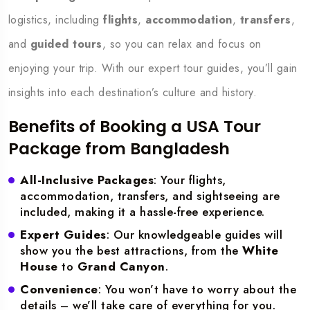
logistics, including
flights
,
accommodation
,
transfers
,
and
guided tours
, so you can relax and focus on
enjoying your trip. With our expert tour guides, you’ll gain
insights into each destination’s culture and history.
Benefits of Booking a USA Tour
Package from Bangladesh
All-Inclusive Packages
: Your flights,
accommodation, transfers, and sightseeing are
included, making it a hassle-free experience.
Expert Guides
: Our knowledgeable guides will
show you the best attractions, from the
White
House
to
Grand Canyon
.
Convenience
: You won’t have to worry about the
details – we’ll take care of everything for you.