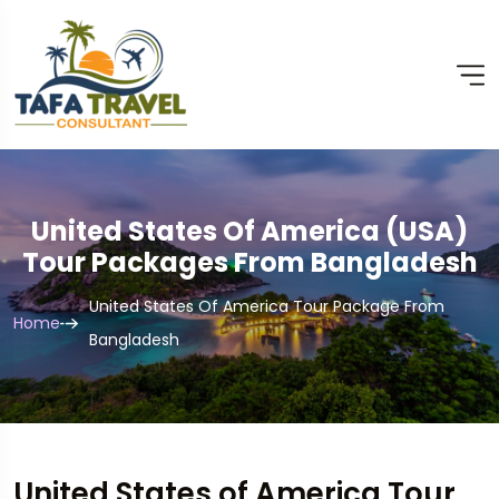
United States Of America (USA)
Tour Packages From Bangladesh
United States Of America Tour Package From
Home
Bangladesh
United States of America Tour