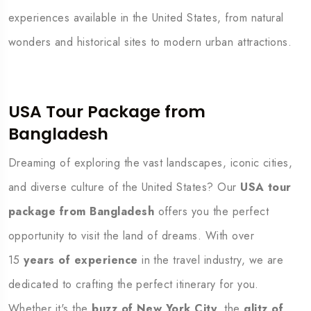
experiences available in the United States, from natural
wonders and historical sites to modern urban attractions.
USA Tour Package from
Bangladesh
Dreaming of exploring the vast landscapes, iconic cities,
and diverse culture of the United States? Our
USA tour
package from Bangladesh
offers you the perfect
opportunity to visit the land of dreams. With over
15
years of experience
in the travel industry, we are
dedicated to crafting the perfect itinerary for you.
Whether it's the
buzz of New York City
, the
glitz of