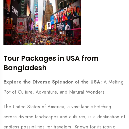
Tour Packages in USA from
Bangladesh
Explore the Diverse Splendor of the USA:
A Melting
Pot of Culture, Adventure, and Natural Wonders
The United States of America, a vast land stretching
across diverse landscapes and cultures, is a destination of
endless possibilities for travelers. Known for its iconic