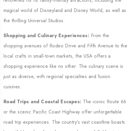
renowned for its family-friendly attractions, including the
magical world of Disneyland and Disney World, as well as
the thrilling Universal Studios.
Shopping and Culinary Experiences:
From the
shopping avenues of Rodeo Drive and Fifth Avenue to the
local crafts in small-town markets, the USA offers a
shopping experience like no other. The culinary scene is
just as diverse, with regional specialties and fusion
cuisines.
Road Trips and Coastal Escapes:
The iconic Route 66
or the scenic Pacific Coast Highway offer unforgettable
road trip experiences. The country’s vast coastline boasts