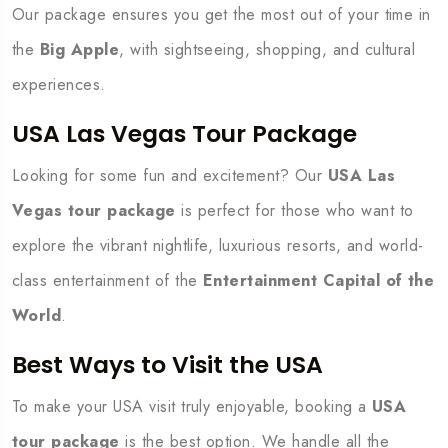
Our package ensures you get the most out of your time in
the
Big Apple
, with sightseeing, shopping, and cultural
experiences.
USA Las Vegas Tour Package
Looking for some fun and excitement? Our
USA Las
Vegas tour package
is perfect for those who want to
explore the vibrant nightlife, luxurious resorts, and world-
class entertainment of the
Entertainment Capital of the
World
.
Best Ways to Visit the USA
To make your USA visit truly enjoyable, booking a
USA
tour package
is the best option. We handle all the