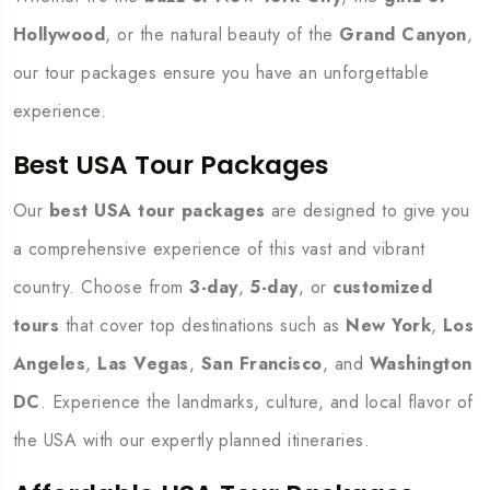
Hollywood
, or the natural beauty of the
Grand Canyon
,
our tour packages ensure you have an unforgettable
experience.
Best USA Tour Packages
Our
best USA tour packages
are designed to give you
a comprehensive experience of this vast and vibrant
country. Choose from
3-day
,
5-day
, or
customized
tours
that cover top destinations such as
New York
,
Los
Angeles
,
Las Vegas
,
San Francisco
, and
Washington
DC
. Experience the landmarks, culture, and local flavor of
the USA with our expertly planned itineraries.