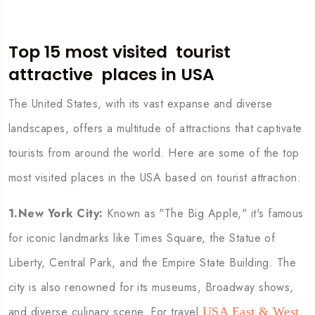
Top 15 most visited
tourist
attractive
places in USA
The United States, with its vast expanse and diverse
landscapes, offers a multitude of attractions that captivate
tourists from around the world. Here are some of the top
most visited places in the USA based on tourist attraction:
1.New York City:
Known as "The Big Apple," it's famous
for iconic landmarks like Times Square, the Statue of
Liberty, Central Park, and the Empire State Building. The
city is also renowned for its museums, Broadway shows,
and diverse culinary scene. For travel
USA East & West