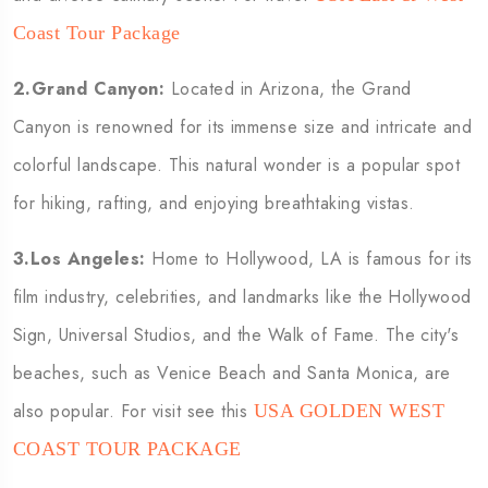
Coast Tour Package
2.Grand Canyon:
Located in Arizona, the Grand
Canyon is renowned for its immense size and intricate and
colorful landscape. This natural wonder is a popular spot
for hiking, rafting, and enjoying breathtaking vistas.
3.Los Angeles:
Home to Hollywood, LA is famous for its
film industry, celebrities, and landmarks like the Hollywood
Sign, Universal Studios, and the Walk of Fame. The city's
beaches, such as Venice Beach and Santa Monica, are
also popular. For visit see this
USA GOLDEN WEST
COAST TOUR PACKAGE