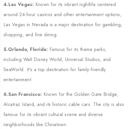
4.Las Vegas:
Known for its vibrant nightlife centered
around 24-hour casinos and other entertainment options,
Las Vegas in Nevada is a major destination for gambling,
shopping, and fine dining.
5.Orlando, Florida:
Famous for its theme parks,
including Walt Disney World, Universal Studios, and
SeaWorld. It's a top destination for family-friendly
entertainment.
6.San Francisco:
Known for the Golden Gate Bridge,
Alcatraz Island, and its historic cable cars. The city is also
famous for its vibrant cultural scene and diverse
neighborhoods like Chinatown.