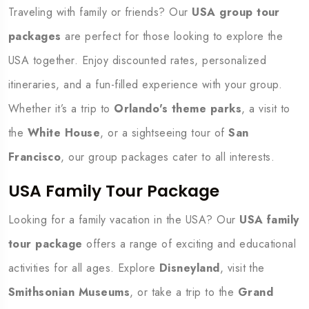
Traveling with family or friends? Our
USA group tour
packages
are perfect for those looking to explore the
USA together. Enjoy discounted rates, personalized
itineraries, and a fun-filled experience with your group.
Whether it’s a trip to
Orlando's theme parks
, a visit to
the
White House
, or a sightseeing tour of
San
Francisco
, our group packages cater to all interests.
USA Family Tour Package
Looking for a family vacation in the USA? Our
USA family
tour package
offers a range of exciting and educational
activities for all ages. Explore
Disneyland
, visit the
Smithsonian Museums
, or take a trip to the
Grand