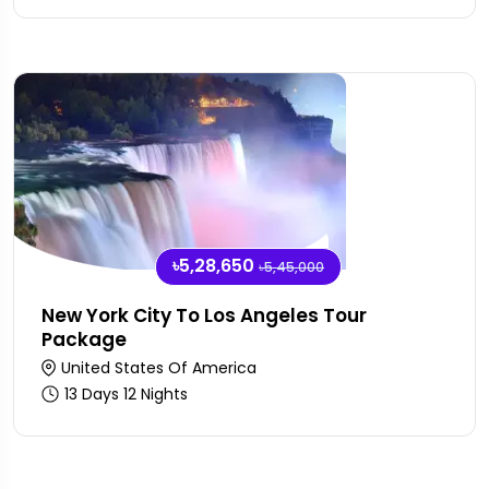
৳5,28,650
৳5,45,000
New York City To Los Angeles Tour
Package
United States Of America
13 Days 12 Nights