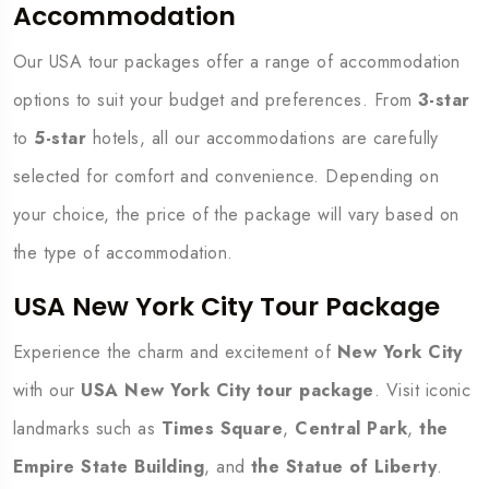
Accommodation
Our USA tour packages offer a range of accommodation
options to suit your budget and preferences. From
3-star
to
5-star
hotels, all our accommodations are carefully
selected for comfort and convenience. Depending on
your choice, the price of the package will vary based on
the type of accommodation.
USA New York City Tour Package
Experience the charm and excitement of
New York City
with our
USA New York City tour package
. Visit iconic
landmarks such as
Times Square
,
Central Park
,
the
Empire State Building
, and
the Statue of Liberty
.