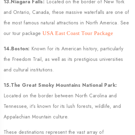
13.Niagara Falls:
Located on the border of New York
and Ontario, Canada, these massive waterfalls are one of
the most famous natural attractions in North America. See
our tour package
USA East Coast Tour Package
14.Boston:
Known for its American history, particularly
the Freedom Trail, as well as its prestigious universities
and cultural institutions.
15.The Great Smoky Mountains National Park:
Located on the border between North Carolina and
Tennessee, it's known for its lush forests, wildlife, and
Appalachian Mountain culture.
These destinations represent the vast array of