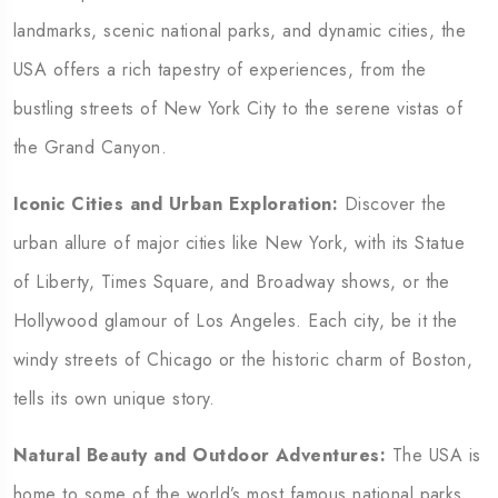
landmarks, scenic national parks, and dynamic cities, the
USA offers a rich tapestry of experiences, from the
bustling streets of New York City to the serene vistas of
the Grand Canyon.
Iconic Cities and Urban Exploration:
Discover the
urban allure of major cities like New York, with its Statue
of Liberty, Times Square, and Broadway shows, or the
Hollywood glamour of Los Angeles. Each city, be it the
windy streets of Chicago or the historic charm of Boston,
tells its own unique story.
Natural Beauty and Outdoor Adventures:
The USA is
home to some of the world’s most famous national parks,