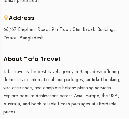
[email protected]
Address
66/67 Elephant Road, 9th Floor, Star Kabab Building,
Dhaka, Bangladesh
About Tafa Travel
Tafa Travel is the best travel agency in Bangladesh offering
domestic and international tour packages, air ticket booking,
visa assistance, and complete holiday planning services.
Explore popular destinations across Asia, Europe, the USA,
Australia, and book reliable Umrah packages at affordable
prices.