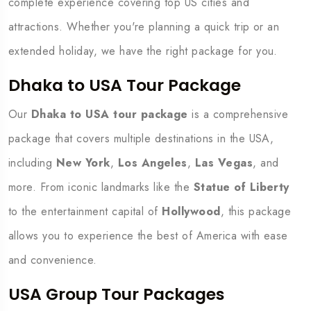
complete experience covering top US cities and
attractions. Whether you're planning a quick trip or an
extended holiday, we have the right package for you.
Dhaka to USA Tour Package
Our
Dhaka to USA tour package
is a comprehensive
package that covers multiple destinations in the USA,
including
New York
,
Los Angeles
,
Las Vegas
, and
more. From iconic landmarks like the
Statue of Liberty
to the entertainment capital of
Hollywood
, this package
allows you to experience the best of America with ease
and convenience.
USA Group Tour Packages