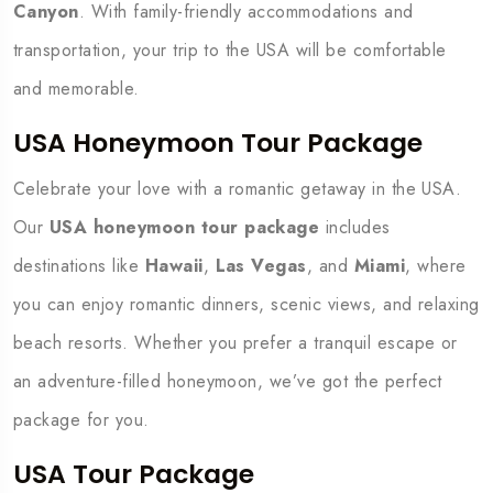
Canyon
. With family-friendly accommodations and
transportation, your trip to the USA will be comfortable
and memorable.
USA Honeymoon Tour Package
Celebrate your love with a romantic getaway in the USA.
Our
USA honeymoon tour package
includes
destinations like
Hawaii
,
Las Vegas
, and
Miami
, where
you can enjoy romantic dinners, scenic views, and relaxing
beach resorts. Whether you prefer a tranquil escape or
an adventure-filled honeymoon, we’ve got the perfect
package for you.
USA Tour Package