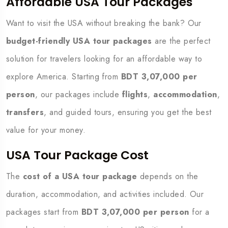
Affordable USA Tour Packages
Want to visit the USA without breaking the bank? Our
budget-friendly USA tour packages
are the perfect
solution for travelers looking for an affordable way to
explore America. Starting from
BDT 3,07,000 per
person
, our packages include
flights
,
accommodation
,
transfers
, and guided tours, ensuring you get the best
value for your money.
USA Tour Package Cost
The
cost of a USA tour package
depends on the
duration, accommodation, and activities included. Our
packages start from
BDT 3,07,000 per person
for a