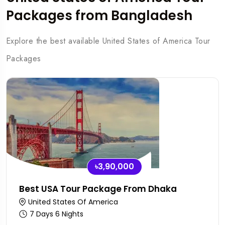
Packages from Bangladesh
Explore the best available United States of America Tour
Packages
৳3,90,000
Best USA Tour Package From Dhaka
United States Of America
7 Days 6 Nights