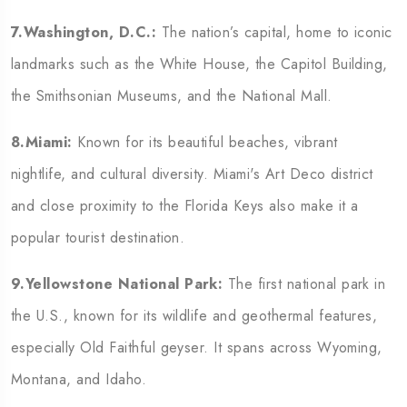
7.Washington, D.C.:
The nation’s capital, home to iconic
landmarks such as the White House, the Capitol Building,
the Smithsonian Museums, and the National Mall.
8.Miami:
Known for its beautiful beaches, vibrant
nightlife, and cultural diversity. Miami's Art Deco district
and close proximity to the Florida Keys also make it a
popular tourist destination.
9.Yellowstone National Park:
The first national park in
the U.S., known for its wildlife and geothermal features,
especially Old Faithful geyser. It spans across Wyoming,
Montana, and Idaho.