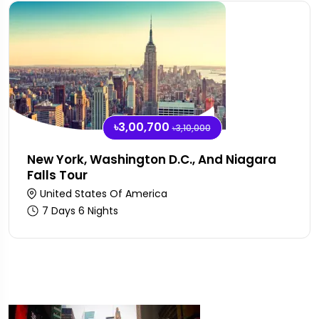
৳3,00,700
৳3,10,000
New York, Washington D.C., And Niagara
Falls Tour
United States Of America
7 Days 6 Nights