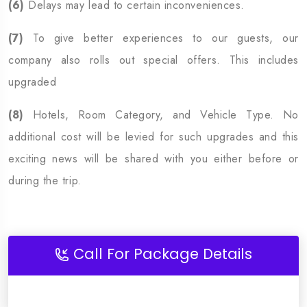
(6)
Delays may lead to certain inconveniences.
(7)
To give better experiences to our guests, our
company also rolls out special offers. This includes
upgraded
(8)
Hotels, Room Category, and Vehicle Type. No
additional cost will be levied for such upgrades and this
exciting news will be shared with you either before or
during the trip.
Call For Package Details