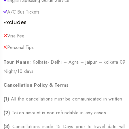
English Speaking Guide Service
A/C Bus Tickets
Excludes
Visa Fee
Personal Tips
Tour Name:
Kolkata- Delhi – Agra – jaipur – kolkata 09
Night/10 days
Cancellation Policy & Terms
(1)
All the cancellations must be communicated in written.
(2)
Token amount is non refundable in any cases.
(3)
Cancellations made 15 Days prior to travel date will