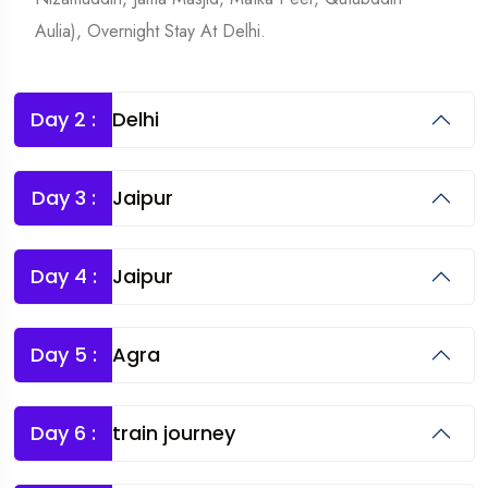
Aulia), Overnight Stay At Delhi.
Day 2 :
Delhi
Day 3 :
Jaipur
Day 4 :
Jaipur
Day 5 :
Agra
Day 6 :
train journey