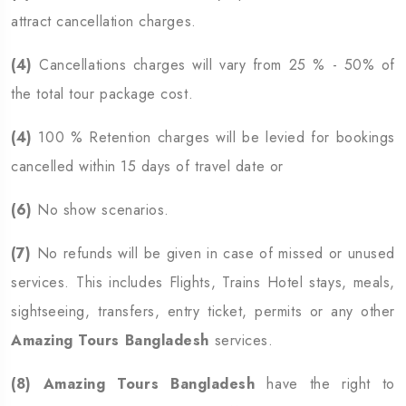
attract cancellation charges.
(4)
Cancellations charges will vary from 25 % - 50% of
the total tour package cost.
(4)
100 % Retention charges will be levied for bookings
cancelled within 15 days of travel date or
(6)
No show scenarios.
(7)
No refunds will be given in case of missed or unused
services. This includes Flights, Trains Hotel stays, meals,
sightseeing, transfers, entry ticket, permits or any other
Amazing Tours Bangladesh
services.
(8)
Amazing Tours Bangladesh
have the right to