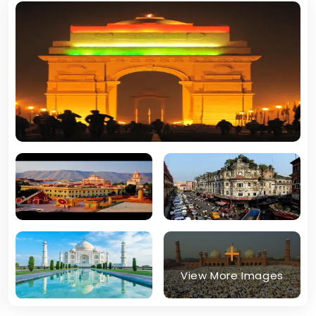
View More Images