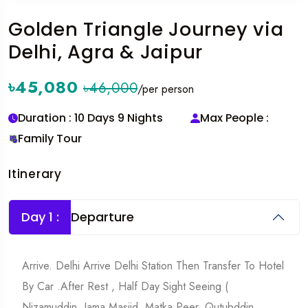
Golden Triangle Journey via
Delhi, Agra & Jaipur
৳45,080
৳46,000
/per person
Duration : 10 Days 9 Nights
Max People :
Family Tour
Itinerary
Day 1 :
Departure
Arrive. Delhi Arrive Delhi Station Then Transfer To Hotel
By Car .After Rest , Half Day Sight Seeing (
Nizamuddin, Jama Masjid, Matka Peer, Qutubddin