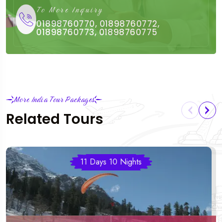
To More Inquiry
01898760770, 01898760772,
01898760773, 01898760775
More India Tour Packages
Related Tours
11 Days 10 Nights