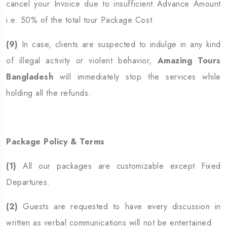
cancel your Invoice due to insufficient Advance Amount
i.e. 50% of the total tour Package Cost.
(9)
In case, clients are suspected to indulge in any kind
of illegal activity or violent behavior,
Amazing Tours
Bangladesh
will immediately stop the services while
holding all the refunds.
Package Policy & Terms
(1)
All our packages are customizable except Fixed
Departures.
(2)
Guests are requested to have every discussion in
written as verbal communications will not be entertained.