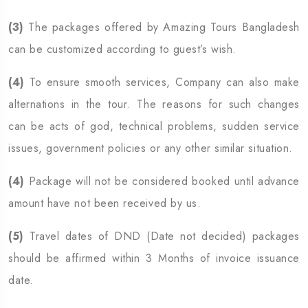
(3)
The packages offered by Amazing Tours Bangladesh
can be customized according to guest’s wish.
(4)
To ensure smooth services, Company can also make
alternations in the tour. The reasons for such changes
can be acts of god, technical problems, sudden service
issues, government policies or any other similar situation.
(4)
Package will not be considered booked until advance
amount have not been received by us.
(5)
Travel dates of DND (Date not decided) packages
should be affirmed within 3 Months of invoice issuance
date.