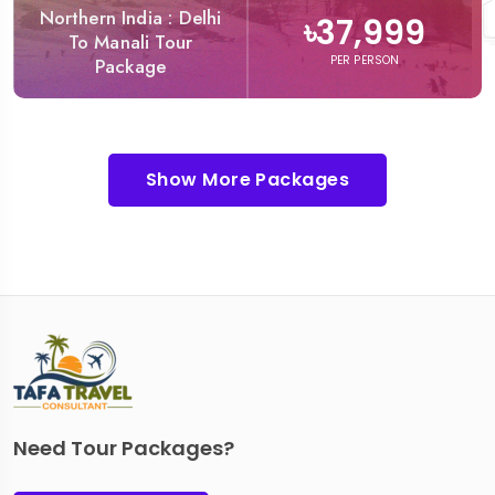
Northern India : Delhi
৳37,999
To Manali Tour
PER PERSON
Package
Show More Packages
Need Tour Packages?