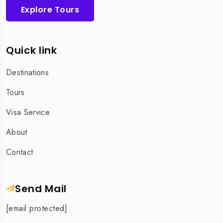
Explore Tours
Quick link
Destinations
Tours
Visa Service
About
Contact
Send Mail
[email protected]