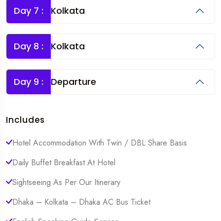
Day 7 :
Kolkata
Day 8 :
Kolkata
Day 9 :
Departure
Includes
Hotel Accommodation With Twin / DBL Share Basis
Daily Buffet Breakfast At Hotel
Sightseeing As Per Our Itinerary
Dhaka – Kolkata – Dhaka AC Bus Ticket