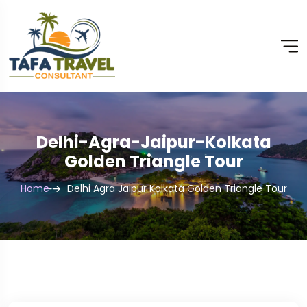
Delhi-Agra-Jaipur-Kolkata
Golden Triangle Tour
Home
Delhi Agra Jaipur Kolkata Golden Triangle Tour