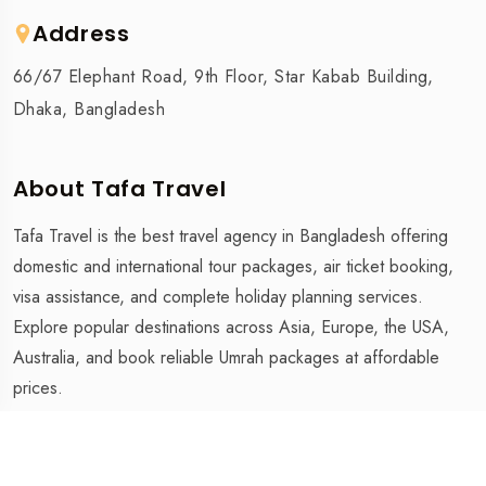
Address
66/67 Elephant Road, 9th Floor, Star Kabab Building,
Dhaka, Bangladesh
About Tafa Travel
Tafa Travel is the best travel agency in Bangladesh offering
domestic and international tour packages, air ticket booking,
visa assistance, and complete holiday planning services.
Explore popular destinations across Asia, Europe, the USA,
Australia, and book reliable Umrah packages at affordable
prices.