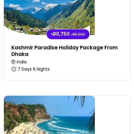
৳80,750
৳85,000
Kashmir Paradise Holiday Package From
Dhaka
India
7 Days 6 Nights