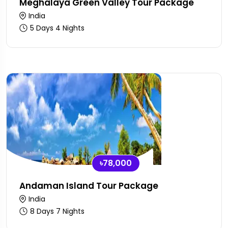
Meghalaya Green Valley Tour Package
India
5 Days 4 Nights
৳78,000
Andaman Island Tour Package
India
8 Days 7 Nights