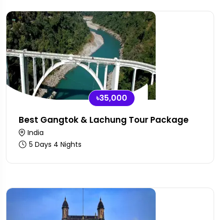
৳35,000
Best Gangtok & Lachung Tour Package
India
5 Days 4 Nights