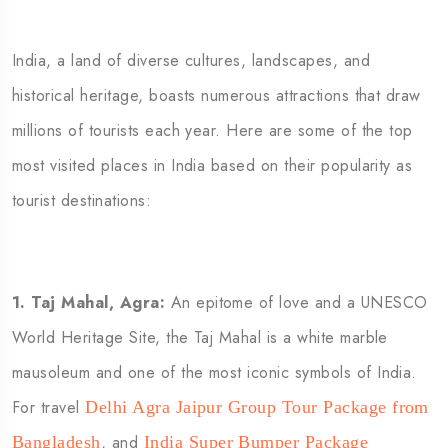
India, a land of diverse cultures, landscapes, and
historical heritage, boasts numerous attractions that draw
millions of tourists each year. Here are some of the top
most visited places in India based on their popularity as
tourist destinations:
1.
Taj Mahal, Agra:
An epitome of love and a UNESCO
World Heritage Site, the Taj Mahal is a white marble
mausoleum and one of the most iconic symbols of India.
For travel
Delhi Agra Jaipur Group Tour Package from
,
and
Bangladesh
India Super Bumper Package