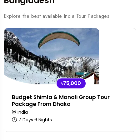
Bangladesh
Explore the best available India Tour Packages
৳75,000
Budget Shimla & Manali Group Tour
Package From Dhaka
India
7 Days 6 Nights