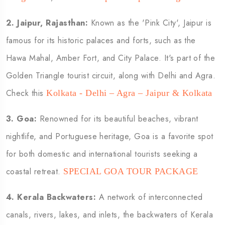
2.
Jaipur, Rajasthan:
Known as the 'Pink City', Jaipur is
famous for its historic palaces and forts, such as the
Hawa Mahal, Amber Fort, and City Palace. It's part of the
Golden Triangle tourist circuit, along with Delhi and Agra.
Check this
Kolkata - Delhi – Agra – Jaipur & Kolkata
3.
Goa:
Renowned for its beautiful beaches, vibrant
nightlife, and Portuguese heritage, Goa is a favorite spot
for both domestic and international tourists seeking a
coastal retreat.
SPECIAL GOA TOUR PACKAGE
4.
Kerala Backwaters:
A network of interconnected
canals, rivers, lakes, and inlets, the backwaters of Kerala