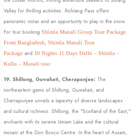
the colder months, inviting adventure seekers to Solang
Valley for thrilling activities. Rohtang Pass offers
panoramic vistas and an opportunity to play in the snow.
For tour booking
Shimla Manali Group Tour Package
,
From Bangladesh
Shimla Manali Tour
and
Package
10 Nights 11 Days Delhi – Shimla –
Kullu – Manali tour
19.
Shillong, Guwahati, Cheraponjee:
The
northeastern gems of Shillong, Guwahati, and
Cherrapunjee unveils a tapestry of diverse landscapes
and cultural richness. Shillong, the "Scotland of the East,"
enchants with its serene Umiam Lake and the cultural
mosaic at the Don Bosco Centre. In the heart of Assam,