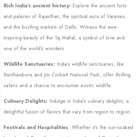
Rich India's ancient history:
Explore the ancient forts
and palaces of Rajasthan, the spiritual aura of Varanasi,
and the bustling markets of Delhi. Witness the awe-
inspiring beauty of the Taj Mahal, a symbol of love and
one of the world’s wonders.
Wildlife Sanctuaries:
India’s wildlife sanctuaries, like
Ranthambore and Jim Corbett National Park, offer thrilling
safaris and a chance to encounter exotic wildlife.
Culinary Delights:
Indulge in India’s culinary delights, a
delightful fusion of flavors that vary from region to region.
Festivals and Hospitalities
: Whether it’s the sun-soaked