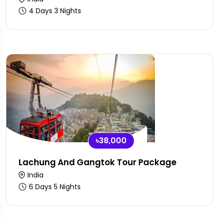
4 Days 3 Nights
৳38,000
Lachung And Gangtok Tour Package
India
6 Days 5 Nights