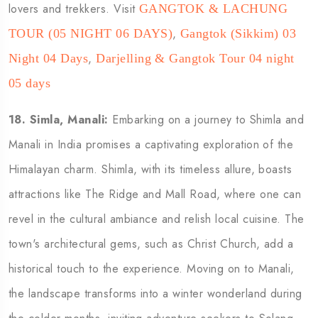
lovers and trekkers. Visit
GANGTOK & LACHUNG
,
TOUR (05 NIGHT 06 DAYS)
Gangtok (Sikkim) 03
,
Night 04 Days
Darjelling & Gangtok Tour 04 night
05 days
18. Simla, Manali:
Embarking on a journey to Shimla and
Manali in India promises a captivating exploration of the
Himalayan charm. Shimla, with its timeless allure, boasts
attractions like The Ridge and Mall Road, where one can
revel in the cultural ambiance and relish local cuisine. The
town's architectural gems, such as Christ Church, add a
historical touch to the experience. Moving on to Manali,
the landscape transforms into a winter wonderland during