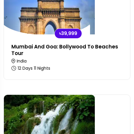
৳39,999
Mumbai And Goa: Bollywood To Beaches
Tour
India
12 Days 11 Nights