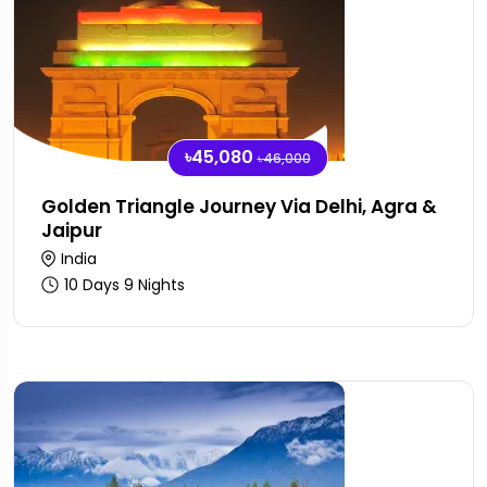
৳45,080
৳46,000
Golden Triangle Journey Via Delhi, Agra &
Jaipur
India
10 Days 9 Nights