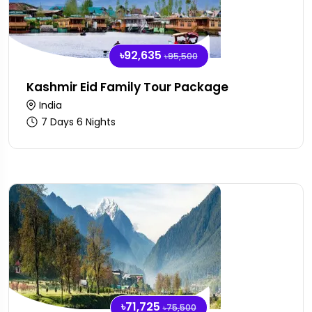
৳92,635
৳95,500
Kashmir Eid Family Tour Package
India
7 Days 6 Nights
৳71,725
৳75,500