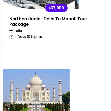
৳37,999
Northern India : Delhi To Manali Tour
Package
India
11 Days 10 Nights