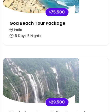
৳75,500
Goa Beach Tour Package
India
6 Days 5 Nights
৳29,500