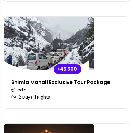
৳46,500
Shimla Manali Exclusive Tour Package
India
12 Days 11 Nights