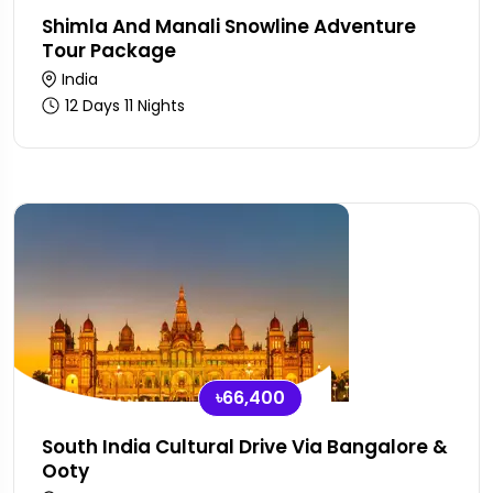
Shimla And Manali Snowline Adventure
Tour Package
India
12 Days 11 Nights
৳66,400
South India Cultural Drive Via Bangalore &
Ooty