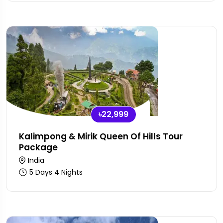
৳22,999
Kalimpong & Mirik Queen Of Hills Tour
Package
India
5 Days 4 Nights