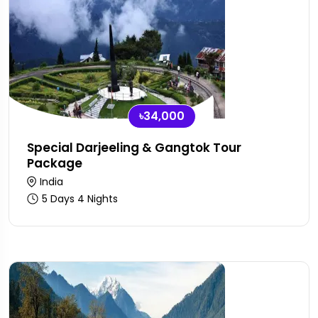
৳34,000
Special Darjeeling & Gangtok Tour
Package
India
5 Days 4 Nights