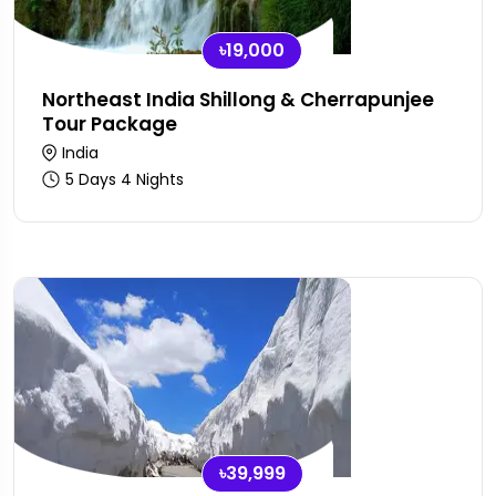
৳19,000
Northeast India Shillong & Cherrapunjee
Tour Package
India
5 Days 4 Nights
৳39,999