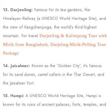
13.
Darjeeling:
Famous for its tea gardens, the
Himalayan Railway (a UNESCO World Heritage Site), and
the view of Kangchenjunga, the world's third-highest
mountain. For travel
Darjeeling & Kalimpong Tour with
,
Mirik from Bangladesh
Darjeling-Mirik-Pelling Tour
Package
14.
Jaisalmer:
Known as the 'Golden City', it's famous
for its sand dunes, camel safaris in the Thar Desert, and
the Jaisalmer Fort.
15.
Hampi:
A UNESCO World Heritage Site, Hampi is
known for its ruins of ancient palaces, forts, temples, and