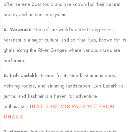
offer serene boat tours and are known for their natural
beauty and unique ecosystem.
5.
Varanasi:
One of the world's oldest living cities,
Varanasi is a major cultural and spiritual hub, known for its
ghats along the River Ganges where various rituals are
performed.
6.
Leh-Ladakh:
Famed for its Buddhist monasteries,
trekking routes, and stunning landscapes, Leh-Ladakh in
Jammu and Kashmir is a haven for adventure
enthusiasts.
BEST KASHMIR PACKAGE FROM
DHAKA
7.
Mumbai:
India's financial and entertainment capital,