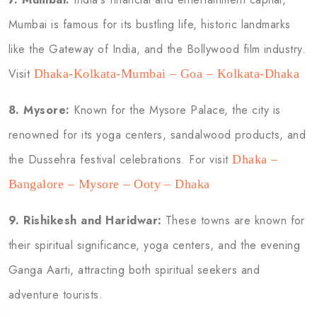
Mumbai is famous for its bustling life, historic landmarks
like the Gateway of India, and the Bollywood film industry.
Visit
Dhaka-Kolkata-Mumbai – Goa – Kolkata-Dhaka
8.
Mysore:
Known for the Mysore Palace, the city is
renowned for its yoga centers, sandalwood products, and
the Dussehra festival celebrations. For visit
Dhaka –
Bangalore – Mysore – Ooty – Dhaka
9.
Rishikesh and Haridwar:
These towns are known for
their spiritual significance, yoga centers, and the evening
Ganga Aarti, attracting both spiritual seekers and
adventure tourists.