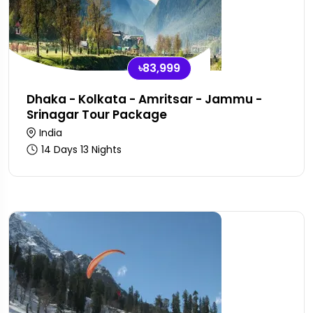
৳83,999
Dhaka - Kolkata - Amritsar - Jammu -
Srinagar Tour Package
India
14 Days 13 Nights