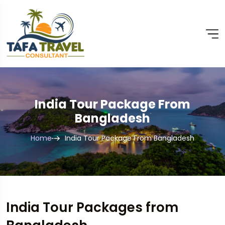
India Tour Package From
Bangladesh
Home
India Tour Package From Bangladesh
India Tour Packages from