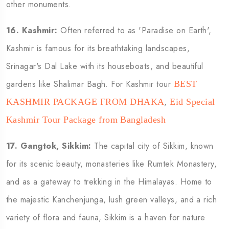
other monuments.
16. Kashmir:
Often referred to as 'Paradise on Earth',
Kashmir is famous for its breathtaking landscapes,
Srinagar's Dal Lake with its houseboats, and beautiful
gardens like Shalimar Bagh. For Kashmir tour
BEST
,
KASHMIR PACKAGE FROM DHAKA
Eid Special
Kashmir Tour Package from Bangladesh
17. Gangtok, Sikkim:
The capital city of Sikkim, known
for its scenic beauty, monasteries like Rumtek Monastery,
and as a gateway to trekking in the Himalayas. Home to
the majestic Kanchenjunga, lush green valleys, and a rich
variety of flora and fauna, Sikkim is a haven for nature