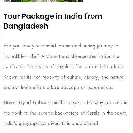
Tour Package in India from
Bangladesh
Are you ready to embark on an enchanting journey to
Incredible India? A vibrant and diverse destination that
captivates the hearts of travelers from around the globe.
Known for its rich tapestry of culture, history, and natural
beauty, India offers a kaleidoscope of experiences.
Diversity of India:
From the majestic Himalayan peaks in
the north to the serene backwaters of Kerala in the south,
India's geographical diversity is unparalleled.