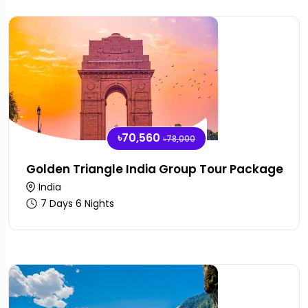
৳70,560
৳78,000
Golden Triangle India Group Tour Package
India
7 Days 6 Nights