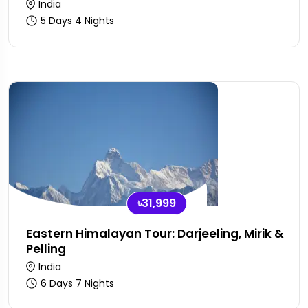
India
5 Days 4 Nights
৳31,999
Eastern Himalayan Tour: Darjeeling, Mirik &
Pelling
India
6 Days 7 Nights