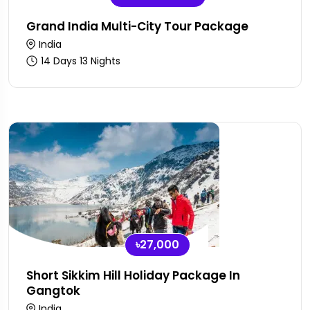
Grand India Multi-City Tour Package
India
14 Days 13 Nights
৳27,000
Short Sikkim Hill Holiday Package In
Gangtok
India