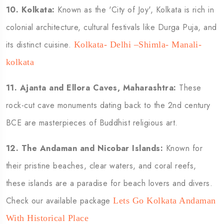
10.
Kolkata:
Known as the 'City of Joy', Kolkata is rich in
colonial architecture, cultural festivals like Durga Puja, and
its distinct cuisine.
Kolkata- Delhi –Shimla- Manali-
kolkata
11.
Ajanta and Ellora Caves, Maharashtra:
These
rock-cut cave monuments dating back to the 2nd century
BCE are masterpieces of Buddhist religious art.
12.
The Andaman and Nicobar Islands:
Known for
their pristine beaches, clear waters, and coral reefs,
these islands are a paradise for beach lovers and divers.
Check our available package
Lets Go Kolkata Andaman
With Historical Place