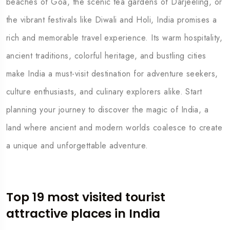
beaches of Goa, the scenic tea gardens of Darjeeling, or
the vibrant festivals like Diwali and Holi, India promises a
rich and memorable travel experience. Its warm hospitality,
ancient traditions, colorful heritage, and bustling cities
make India a must-visit destination for adventure seekers,
culture enthusiasts, and culinary explorers alike. Start
planning your journey to discover the magic of India, a
land where ancient and modern worlds coalesce to create
a unique and unforgettable adventure.
Top 19 most visited tourist
attractive places in India