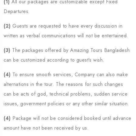
(1)
All our packages are customizable except Fixed
Departures.
(2)
Guests are requested to have every discussion in
written as verbal communications will not be entertained.
(3)
The packages offered by Amazing Tours Bangladesh
can be customized according to guest’s wish.
(4)
To ensure smooth services, Company can also make
alternations in the tour. The reasons for such changes
can be acts of god, technical problems, sudden service
issues, government policies or any other similar situation.
(4)
Package will not be considered booked until advance
amount have not been received by us.