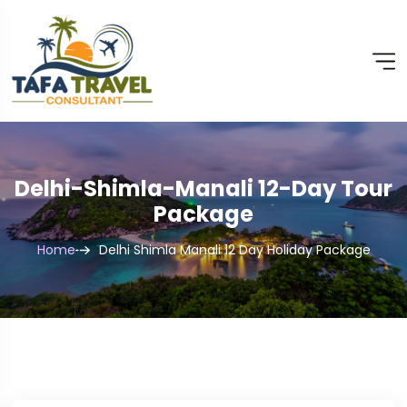
Delhi-Shimla-Manali 12-Day Tour
Package
Home
Delhi Shimla Manali 12 Day Holiday Package