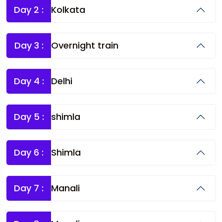
Day 2 :
Kolkata
Day 3 :
Overnight train
Day 4 :
Delhi
Day 5 :
shimla
Day 6 :
Shimla
Day 7 :
Manali