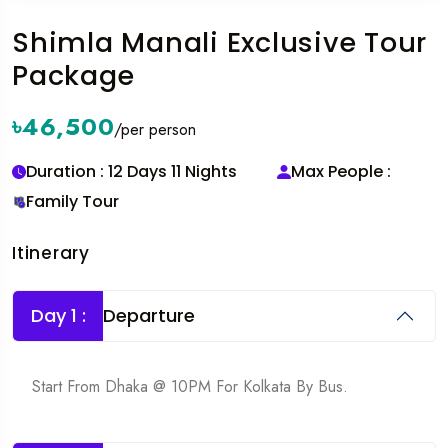
Shimla Manali Exclusive Tour
Package
৳46,500
/per person
Duration : 12 Days 11 Nights
Max People :
Family Tour
Itinerary
Day 1 :
Departure
Start From Dhaka @ 10PM For Kolkata By Bus.