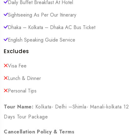
Daily Buffet Breakfast At Hotel
Sightseeing As Per Our Itinerary
Dhaka – Kolkata – Dhaka AC Bus Ticket
English Speaking Guide Service
Excludes
Visa Fee
Lunch & Dinner
Personal Tips
Tour Name:
Kolkata- Delhi –Shimla- Manali-kolkata 12
Days Tour Package
Cancellation Policy & Terms