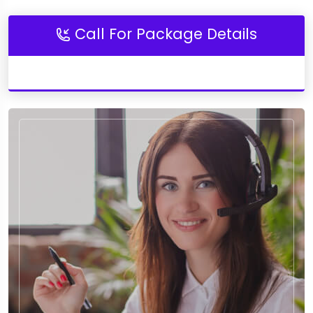
Call For Package Details