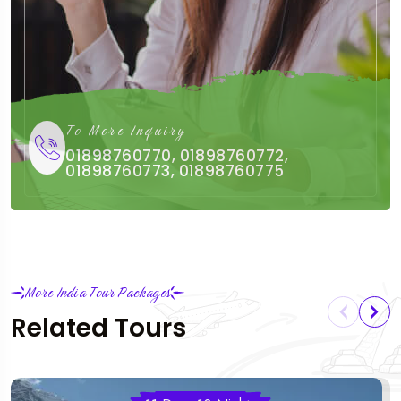
To More Inquiry
01898760770, 01898760772,
01898760773, 01898760775
More India Tour Packages
Related Tours