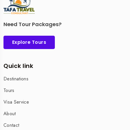
Need Tour Packages?
Explore Tours
Quick link
Destinations
Tours
Visa Service
About
Contact