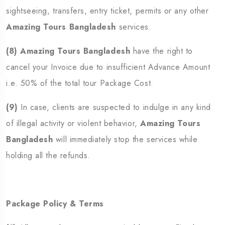
sightseeing, transfers, entry ticket, permits or any other
Amazing Tours Bangladesh
services.
(8)
Amazing Tours Bangladesh
have the right to
cancel your Invoice due to insufficient Advance Amount
i.e. 50% of the total tour Package Cost.
(9)
In case, clients are suspected to indulge in any kind
of illegal activity or violent behavior,
Amazing Tours
Bangladesh
will immediately stop the services while
holding all the refunds.
Package Policy & Terms