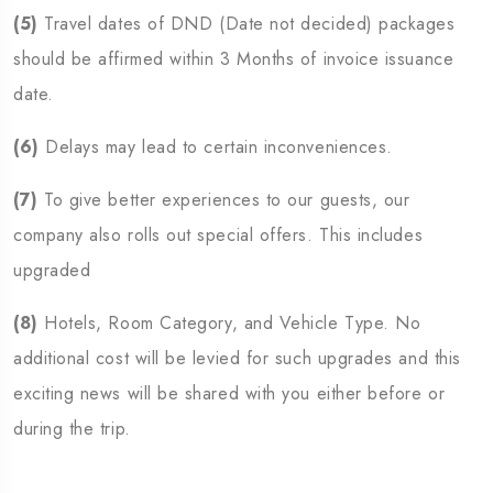
(5)
Travel dates of DND (Date not decided) packages
should be affirmed within 3 Months of invoice issuance
date.
(6)
Delays may lead to certain inconveniences.
(7)
To give better experiences to our guests, our
company also rolls out special offers. This includes
upgraded
(8)
Hotels, Room Category, and Vehicle Type. No
additional cost will be levied for such upgrades and this
exciting news will be shared with you either before or
during the trip.