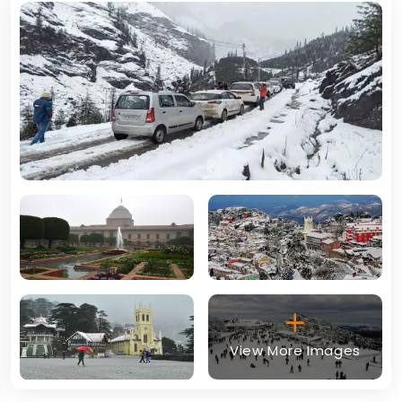
View More Images