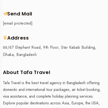
Send Mail
[email protected]
Address
66/67 Elephant Road, 9th Floor, Star Kabab Building,
Dhaka, Bangladesh
About Tafa Travel
Tafa Travel is the best travel agency in Bangladesh offering
domestic and international tour packages, air ticket booking,
visa assistance, and complete holiday planning services.
Explore popular destinations across Asia, Europe, the USA,