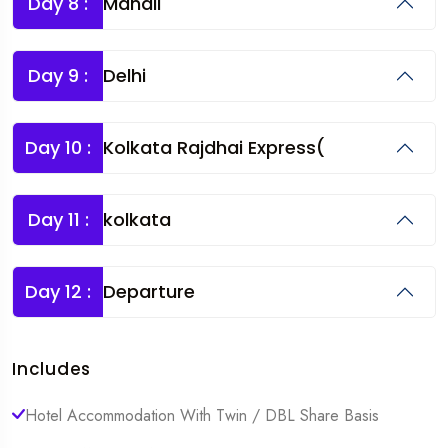
Day 8 :
Manali
Day 9 :
Delhi
Day 10 :
Kolkata Rajdhai Express(
Day 11 :
kolkata
Day 12 :
Departure
Includes
Hotel Accommodation With Twin / DBL Share Basis