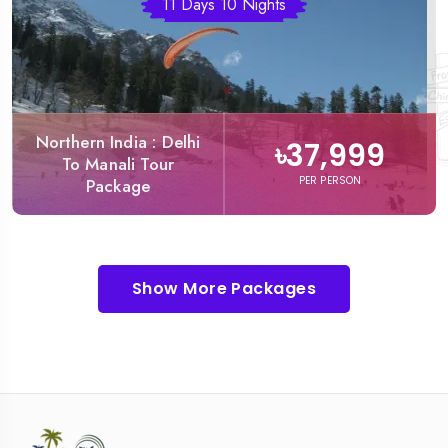
11 Days 10 Nights
Northern India : Delhi
৳37,999
To Manali Tour
PER PERSON
Package
Show More Packages