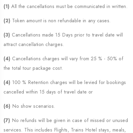
(1)
All the cancellations must be communicated in written.
(2)
Token amount is non refundable in any cases.
(3)
Cancellations made 15 Days prior to travel date will
attract cancellation charges.
(4)
Cancellations charges will vary from 25 % - 50% of
the total tour package cost.
(4)
100 % Retention charges will be levied for bookings
cancelled within 15 days of travel date or
(6)
No show scenarios.
(7)
No refunds will be given in case of missed or unused
services. This includes Flights, Trains Hotel stays, meals,