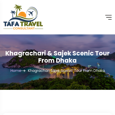
Khagrachari & Sajek Scenic Tour
From Dhaka
Home
Khagrachari Sajek Scenic Tour From Dhaka