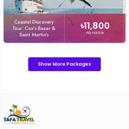
Coastal Discovery
৳11,800
Tour: Cox’s Bazar &
PER PERSON
Saint Martin’s
Show More Packages