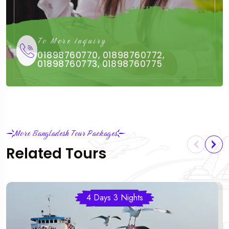
To More Inquiry
01898760770, 01898760772,
01898760773, 01898760775
More Bangladesh Tour Packages
Related Tours
4 Days 3 Nights