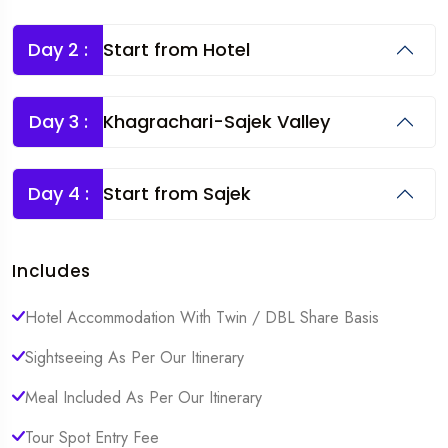
Day 2 :
Start from Hotel
Day 3 :
Khagrachari-Sajek Valley
Day 4 :
Start from Sajek
Includes
Hotel Accommodation With Twin / DBL Share Basis
Sightseeing As Per Our Itinerary
Meal Included As Per Our Itinerary
Tour Spot Entry Fee