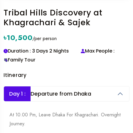
Tribal Hills Discovery at
Khagrachari & Sajek
৳10,500
/per person
Duration : 3 Days 2 Nights
Max People :
Family Tour
Itinerary
Day 1 :
Departure from Dhaka
At 10.00 Pm, Leave Dhaka For Khagrachari. Overnight
Journey.