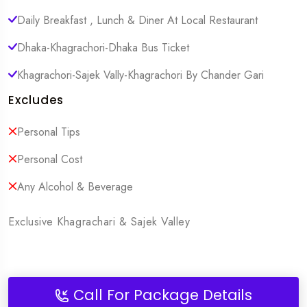
Daily Breakfast , Lunch & Diner At Local Restaurant
Dhaka-Khagrachori-Dhaka Bus Ticket
Khagrachori-Sajek Vally-Khagrachori By Chander Gari
Excludes
Personal Tips
Personal Cost
Any Alcohol & Beverage
Exclusive Khagrachari & Sajek Valley
Call For Package Details