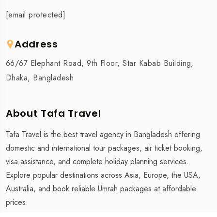
[email protected]
Address
66/67 Elephant Road, 9th Floor, Star Kabab Building,
Dhaka, Bangladesh
About Tafa Travel
Tafa Travel is the best travel agency in Bangladesh offering
domestic and international tour packages, air ticket booking,
visa assistance, and complete holiday planning services.
Explore popular destinations across Asia, Europe, the USA,
Australia, and book reliable Umrah packages at affordable
prices.