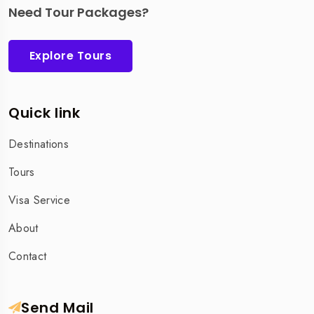
Need Tour Packages?
Explore Tours
Quick link
Destinations
Tours
Visa Service
About
Contact
Send Mail