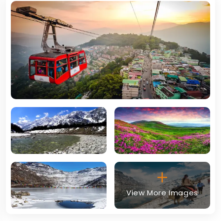
View More Images