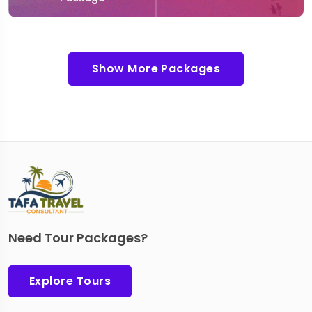
Show More Packages
Need Tour Packages?
Explore Tours