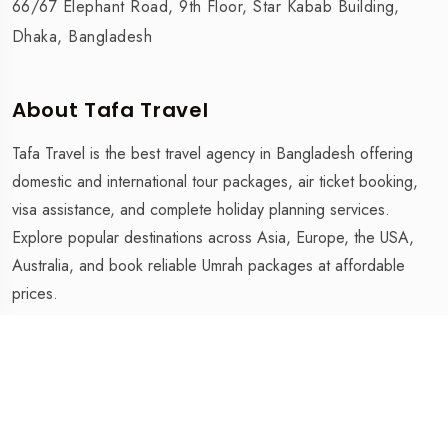
66/67 Elephant Road, 9th Floor, Star Kabab Building,
Dhaka, Bangladesh
About Tafa Travel
Tafa Travel is the best travel agency in Bangladesh offering
domestic and international tour packages, air ticket booking,
visa assistance, and complete holiday planning services.
Explore popular destinations across Asia, Europe, the USA,
Australia, and book reliable Umrah packages at affordable
prices.
Tafa Travel is The Best Travel Agency in Bangladesh