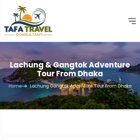
Lachung & Gangtok Adventure
Tour From Dhaka
Home
Lachung Gangtok Adventure Tour From Dhaka