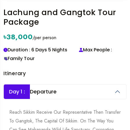
Lachung and Gangtok Tour
Package
৳38,000
/per person
Duration : 6 Days 5 Nights
Max People :
Family Tour
Itinerary
Day 1 :
Departure
Reach Sikkim Receive Our Representative Then Transfer
To Gangtok, The Capital Of Sikkim. On The Way You
Can See Mahananda Wild Life Sanctuary, Coronation