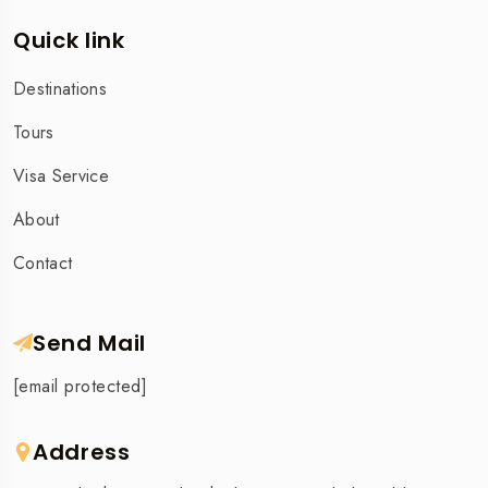
Quick link
Destinations
Tours
Visa Service
About
Contact
Send Mail
[email protected]
Address