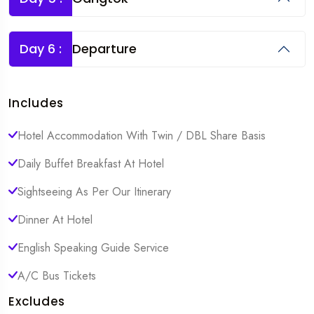
Day 6 :
Departure
Includes
Hotel Accommodation With Twin / DBL Share Basis
Daily Buffet Breakfast At Hotel
Sightseeing As Per Our Itinerary
Dinner At Hotel
English Speaking Guide Service
A/C Bus Tickets
Excludes