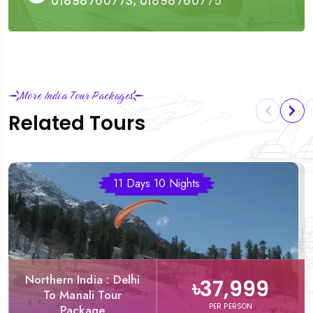
01898760773, 01898760775
More India Tour Packages
Related Tours
11 Days 10 Nights
Northern India : Delhi
৳37,999
To Manali Tour
PER PERSON
Package