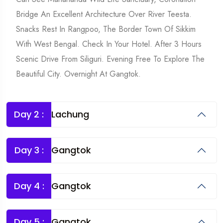
Bridge An Excellent Architecture Over River Teesta.
Snacks Rest In Rangpoo, The Border Town Of Sikkim
With West Bengal. Check In Your Hotel. After 3 Hours
Scenic Drive From Siliguri. Evening Free To Explore The
Beautiful City. Overnight At Gangtok.
Day 2 :
Lachung
Day 3 :
Gangtok
Day 4 :
Gangtok
Day 5 :
Gangtok