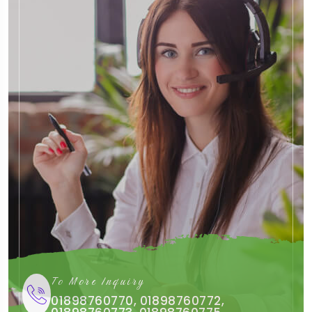
To More Inquiry
01898760770, 01898760772,