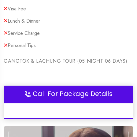
Visa Fee
Lunch & Dinner
Service Charge
Personal Tips
GANGTOK & LACHUNG TOUR (05 NIGHT 06 DAYS)
Call For Package Details