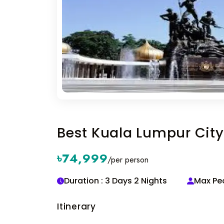
Best Kuala Lumpur City 
৳74,999
/per person
Duration : 3 Days 2 Nights
Max Peo
Itinerary