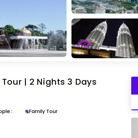
Tour | 2 Nights 3 Days
ple :
Family Tour