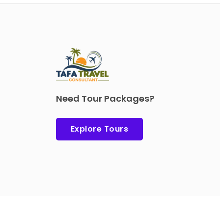
Need Tour Packages?
Explore Tours