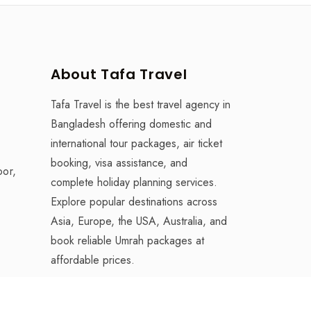
About Tafa Travel
Tafa Travel is the best travel agency in
Bangladesh offering domestic and
international tour packages, air ticket
booking, visa assistance, and
oor,
complete holiday planning services.
Explore popular destinations across
Asia, Europe, the USA, Australia, and
book reliable Umrah packages at
affordable prices.