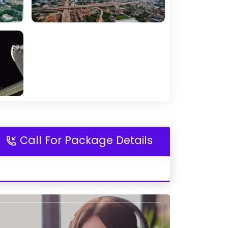
Call For Package Details