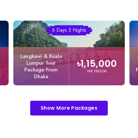
6 Days 5 Nights
Langkawi & Kuala
৳1,15,000
Lumpur Tour
Package From
PER PERSON
Dhaka
Show More Packages