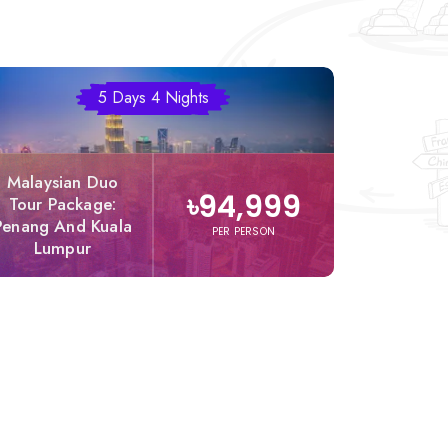
5 Days 4 Nights
Malaysian Duo
Comp
৳94,999
Tour Package:
Malaysia
Penang And Kuala
Packag
PER PERSON
Lumpur
Dha