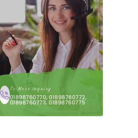
To More Inquiry
01898760770, 01898760772,
01898760773, 01898760775