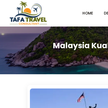
HOME
D
Malaysia Kua