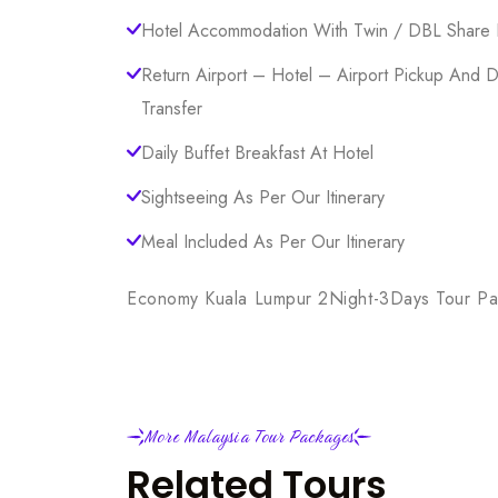
Hotel Accommodation With Twin / DBL Share 
Return Airport – Hotel – Airport Pickup And 
Transfer
Daily Buffet Breakfast At Hotel
Sightseeing As Per Our Itinerary
Meal Included As Per Our Itinerary
Economy Kuala Lumpur 2Night-3Days Tour P
More Malaysia Tour Packages
Related Tours