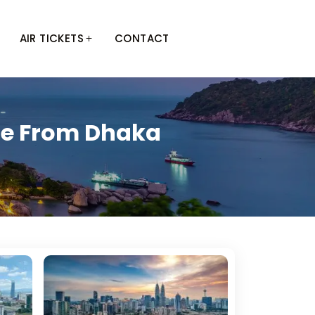
AIR TICKETS
CONTACT
ge From Dhaka