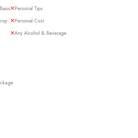
Basis
Personal Tips
Drop
Personal Cost
Any Alcohol & Beverage
ackage