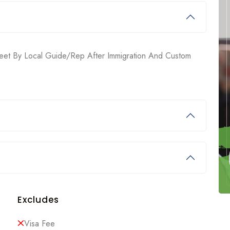
. Meet By Local Guide/rep After Immigration And Custom
Excludes
Visa Fee