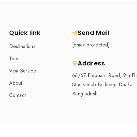
Quick link
Send Mail
[email protected]
Destinations
Tours
Address
Visa Service
66/67 Elephant Road, 9th Fl
About
Star Kabab Building, Dhaka,
Bangladesh
Contact