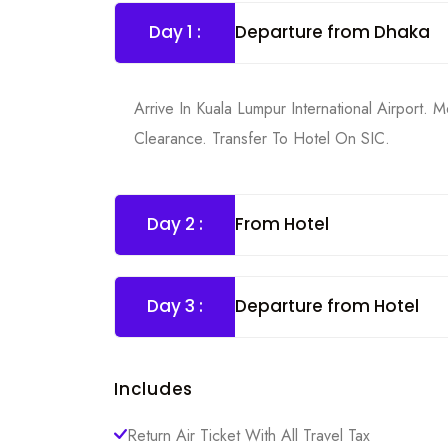
Day 1 :
Departure from Dhaka
Arrive In Kuala Lumpur International Airport
Clearance. Transfer To Hotel On SIC.
Day 2 :
From Hotel
Day 3 :
Departure from Hotel
Includes
Return Air Ticket With All Travel Tax