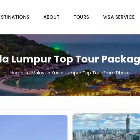
ESTINATIONS
ABOUT
TOURS
VISA SERVICE
la Lumpur Top Tour Packa
Home
Malaysia Kuala Lumpur Top Tour From Dhaka