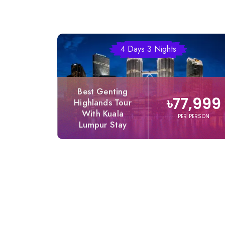
4 Days 3 Nights
Best Genting
৳77,999
Highlands Tour
With Kuala
PER PERSON
Lumpur Stay