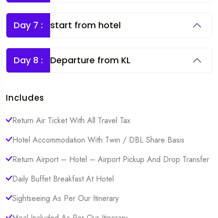
Day 7 :
start from hotel
Day 8 :
Departure from KL
Includes
Return Air Ticket With All Travel Tax
Hotel Accommodation With Twin / DBL Share Basis
Return Airport – Hotel – Airport Pickup And Drop Transfer
Daily Buffet Breakfast At Hotel
Sightseeing As Per Our Itinerary
Meal Included As Per Our Itinerary