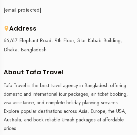
[email protected]
Address
66/67 Elephant Road, 9th Floor, Star Kabab Building,
Dhaka, Bangladesh
About Tafa Travel
Tafa Travel is the best travel agency in Bangladesh offering
domestic and international tour packages, air ticket booking,
visa assistance, and complete holiday planning services.
Explore popular destinations across Asia, Europe, the USA,
Australia, and book reliable Umrah packages at affordable
prices.