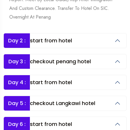
And Custom Clearance. Transfer To Hotel On SIC.
Overnight At Penang
Day 2 :
start from hotel
Day 3 :
checkout penang hotel
Day 4 :
start from hotel
Day 5 :
checkout Langkawi hotel
Day 6 :
start from hotel