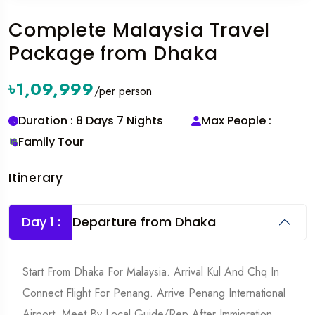
Complete Malaysia Travel
Package from Dhaka
৳1,09,999
/per person
Duration : 8 Days 7 Nights
Max People :
Family Tour
Itinerary
Day 1 :
Departure from Dhaka
Start From Dhaka For Malaysia. Arrival Kul And Chq In
Connect Flight For Penang. Arrive Penang International
Airport. Meet By Local Guide/rep After Immigration