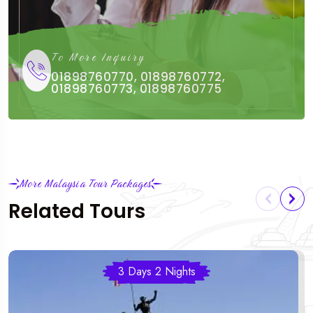
To More Inquiry
01898760770, 01898760772,
01898760773, 01898760775
More Malaysia Tour Packages
Related Tours
3 Days 2 Nights