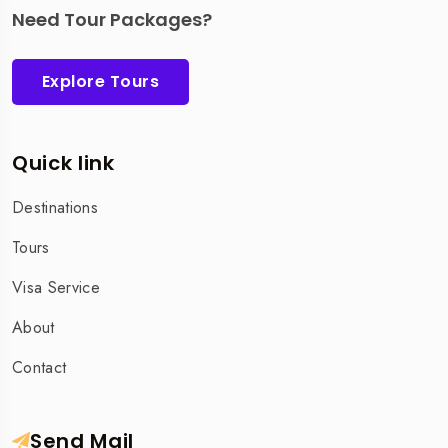
Need Tour Packages?
Explore Tours
Quick link
Destinations
Tours
Visa Service
About
Contact
Send Mail