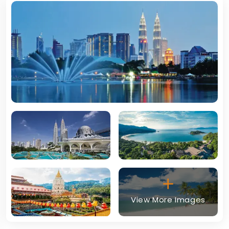
View More Images