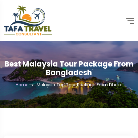
Best Malaysia Tour Package From
Bangladesh
Home
Malaysia Top Tour Package From Dhaka