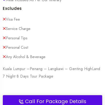
Excludes
Visa Fee
Service Charge
Personal Tips
Personal Cost
Any Alcohol & Beverage
Kuala Lumpur –Penang – Langkawi – Genting HighLand
7 Night 8 Days Tour Package
Call For Package Details