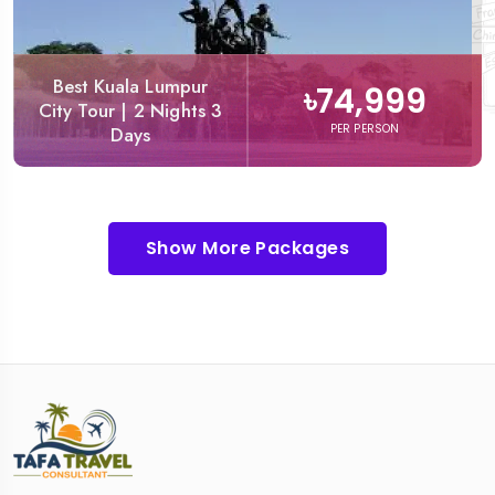
Best Kuala Lumpur
৳74,999
City Tour | 2 Nights 3
PER PERSON
Days
Show More Packages