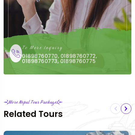
To More Inquiry
01898760770, 01898760772,
01898760773, 01898760775
More Nepal Tour Packages
Related Tours