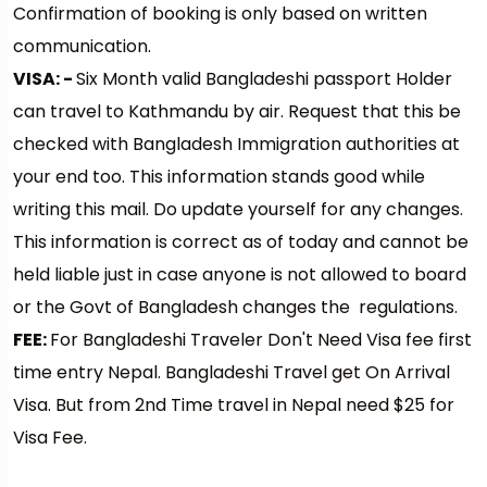
Confirmation of booking is only based on written
communication.
VISA: -
Six Month valid Bangladeshi passport Holder
can travel to Kathmandu by air. Request that this be
checked with Bangladesh Immigration authorities at
your end too. This information stands good while
writing this mail. Do update yourself for any changes.
This information is correct as of today and cannot be
held liable just in case anyone is not allowed to board
or the Govt of Bangladesh changes the regulations.
FEE:
For Bangladeshi Traveler Don't Need Visa fee first
time entry Nepal. Bangladeshi Travel get On Arrival
Visa. But from 2nd Time travel in Nepal need $25 for
Visa Fee.