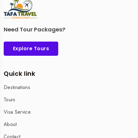
Need Tour Packages?
Explore Tours
Quick link
Destinations
Tours
Visa Service
About
Contact