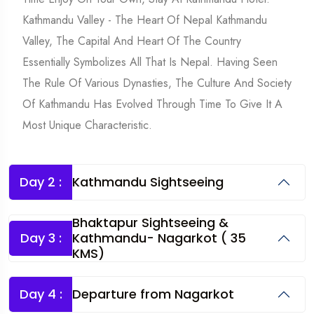
Kathmandu Valley - The Heart Of Nepal Kathmandu
Valley, The Capital And Heart Of The Country
Essentially Symbolizes All That Is Nepal. Having Seen
The Rule Of Various Dynasties, The Culture And Society
Of Kathmandu Has Evolved Through Time To Give It A
Most Unique Characteristic.
Day 2 :
Kathmandu Sightseeing
Bhaktapur Sightseeing &
Day 3 :
Kathmandu- Nagarkot ( 35
KMS)
Day 4 :
Departure from Nagarkot