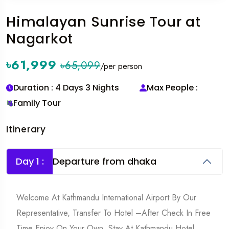
Himalayan Sunrise Tour at
Nagarkot
৳61,999
৳65,099
/per person
Duration : 4 Days 3 Nights
Max People :
Family Tour
Itinerary
Day 1 :
Departure from dhaka
Welcome At Kathmandu International Airport By Our
Representative, Transfer To Hotel –After Check In Free
Time Enjoy On Your Own, Stay At Kathmandu Hotel.