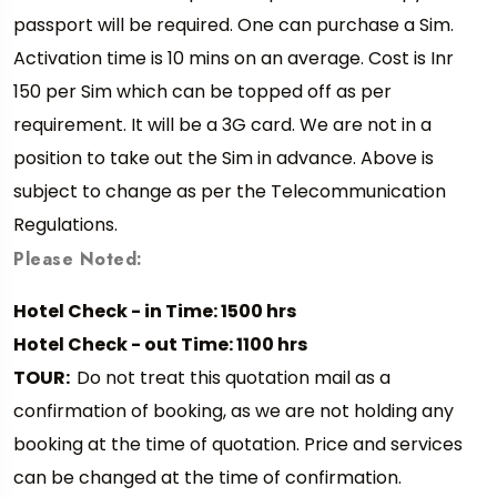
passport will be required. One can purchase a Sim.
Activation time is 10 mins on an average. Cost is Inr
150 per Sim which can be topped off as per
requirement. It will be a 3G card. We are not in a
position to take out the Sim in advance. Above is
subject to change as per the Telecommunication
Regulations.
Please Noted:
Hotel Check - in Time: 1500 hrs
Hotel Check - out Time: 1100 hrs
TOUR:
Do not treat this quotation mail as a
confirmation of booking, as we are not holding any
booking at the time of quotation. Price and services
can be changed at the time of confirmation.