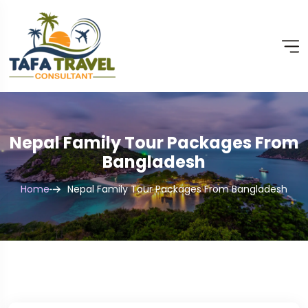
Nepal Family Tour Packages From
Bangladesh
Home
Nepal Family Tour Packages From Bangladesh