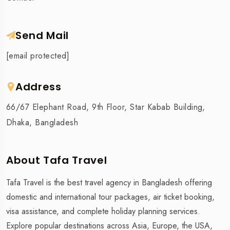
Send Mail
[email protected]
Address
66/67 Elephant Road, 9th Floor, Star Kabab Building,
Dhaka, Bangladesh
About Tafa Travel
Tafa Travel is the best travel agency in Bangladesh offering
domestic and international tour packages, air ticket booking,
visa assistance, and complete holiday planning services.
Explore popular destinations across Asia, Europe, the USA,