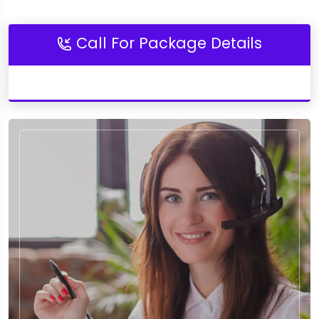
Call For Package Details