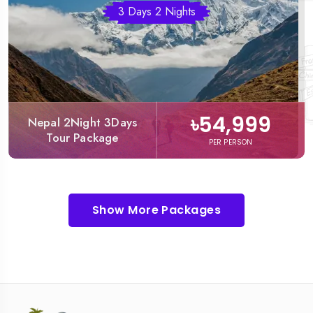
3 Days 2 Nights
৳54,999
Nepal 2Night 3Days
Tour Package
PER PERSON
Show More Packages