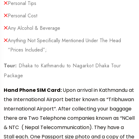
Personal Tips
Personal Cost
Any Alcohol & Beverage
Anything Not Specifically Mentioned Under The Head
“Prices Included”;
Tour:
Dhaka to Kathmandu to Nagarkot Dhaka Tour
Package
Hand Phone SIM Card:
Upon arrival in Kathmandu at
the International Airport better known as “Tribhuwan
International Airport”. After collecting your baggage
there are Two Telephone companies known as “NCell
& NTC ( Nepal Telecommunication). They have a
Stall each. One Passport size photo and a copy of the