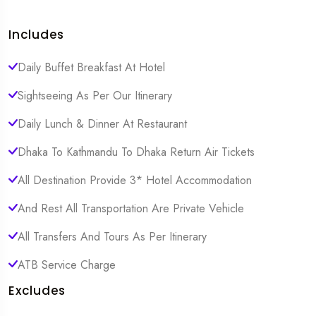
Includes
Daily Buffet Breakfast At Hotel
Sightseeing As Per Our Itinerary
Daily Lunch & Dinner At Restaurant
Dhaka To Kathmandu To Dhaka Return Air Tickets
All Destination Provide 3* Hotel Accommodation
And Rest All Transportation Are Private Vehicle
All Transfers And Tours As Per Itinerary
ATB Service Charge
Excludes