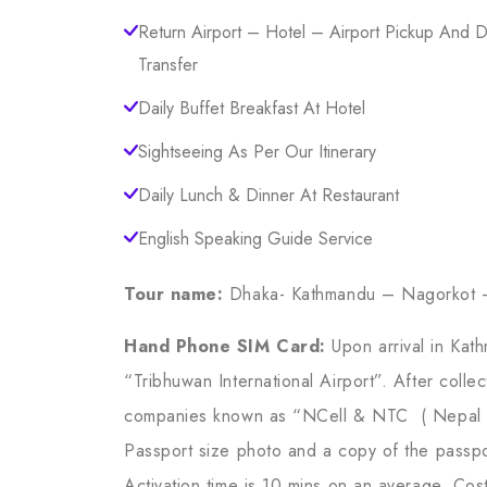
Return Airport – Hotel – Airport Pickup And 
Transfer
Daily Buffet Breakfast At Hotel
Sightseeing As Per Our Itinerary
Daily Lunch & Dinner At Restaurant
English Speaking Guide Service
Tour name:
Dhaka- Kathmandu – Nagorkot 
Hand Phone SIM Card:
Upon arrival in Kat
“Tribhuwan International Airport”. After col
companies known as “NCell & NTC ( Nepal T
Passport size photo and a copy of the passpo
Activation time is 10 mins on an average. Cos