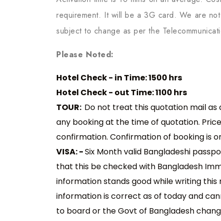
requirement. It will be a 3G card. We are not 
subject to change as per the Telecommunicat
Please Noted:
Hotel Check - in Time: 1500 hrs
Hotel Check - out Time: 1100 hrs
TOUR:
Do not treat this quotation mail as
any booking at the time of quotation. Pric
confirmation. Confirmation of booking is 
VISA: -
Six Month valid Bangladeshi passpo
that this be checked with Bangladesh Immig
information stands good while writing this 
information is correct as of today and cann
to board or the Govt of Bangladesh chang