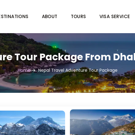
ESTINATIONS
ABOUT
TOURS
VISA SERVICE
re Tour Package From Dhak
Home
Nepal Travel Adventure Tour Package