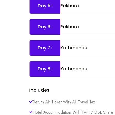
Day 5 :
Pokhara
Day 6 :
Pokhara
Day 7 :
Kathmandu
Day 8 :
Kathmandu
Includes
Return Air Ticket With All Travel Tax
Hotel Accommodation With Twin / DBL Share 