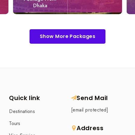
Dhaka
Show More Packages
Quick link
Send Mail
[email protected]
Destinations
Tours
Address