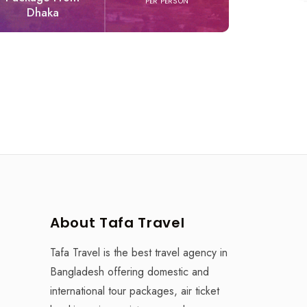
PER PERSON
Dhaka
Experien
About Tafa Travel
Tafa Travel is the best travel agency in
Bangladesh offering domestic and
international tour packages, air ticket