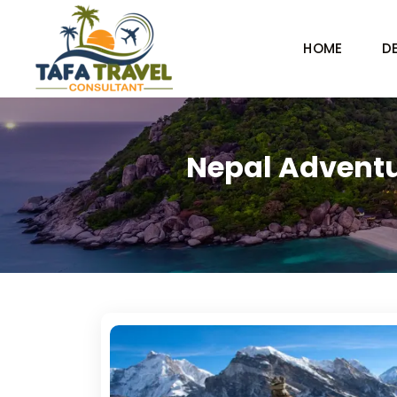
HOME
D
Nepal Adventu