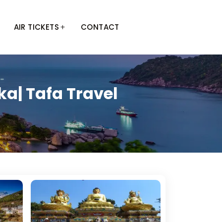
AIR TICKETS
CONTACT
a| Tafa Travel