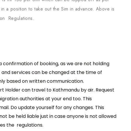
in a position to take out the Sim in advance. Above is
ion Regulations.
 a confirmation of booking, as we are not holding
e and services can be changed at the time of
only based on written communication.
rt Holder can travel to Kathmandu by air. Request
ration authorities at your end too. This
mail. Do update yourself for any changes. This
ot be held liable just in case anyone is not allowed
es the regulations.