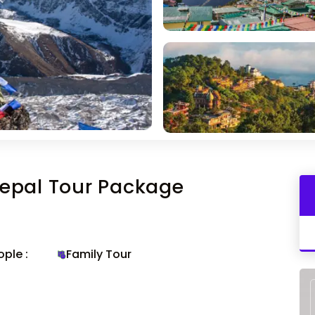
epal Tour Package
ple :
Family Tour