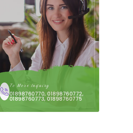
To More Inquiry
01898760770, 01898760772,
01898760773, 01898760775