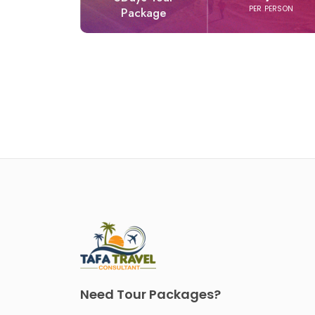
PER PERSON
Package
Need Tour Packages?