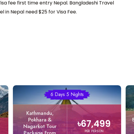
sa fee first time entry Nepal. Bangladeshi Travel
el in Nepal need $25 for Visa Fee.
6 Days 5 Nights
Kathmandu,
Pokhara &
৳67,499
Nagarkot Tour
PER PERSON
Package From