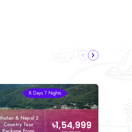
8 Days 7 Nights
Bhutan & Nepal 2
৳1,54,999
Country Tour
Nepal &
Package From
Twin N