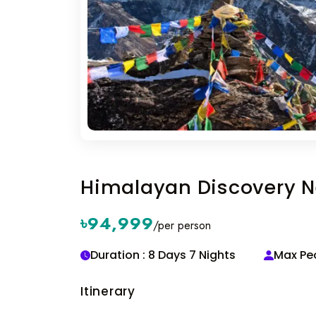
Himalayan Discovery N
৳94,999
/per person
Duration : 8 Days 7 Nights
Max Peo
Itinerary