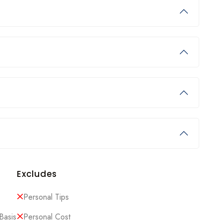
Excludes
Personal Tips
Basis
Personal Cost