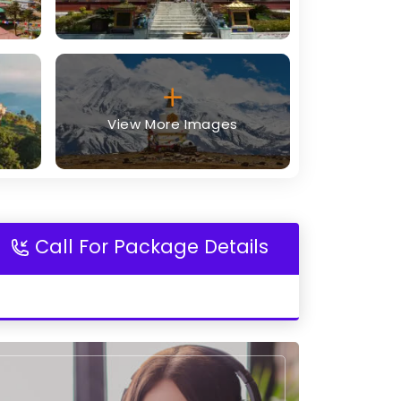
View More Images
Call For Package Details