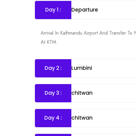
Day 1 :
Departure
Arrival In Kathmandu Airport And Transfer To
At KTM.
Day 2 :
Lumbini
Day 3 :
chitwan
Day 4 :
chitwan