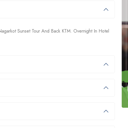
 Nagarkot Sunset Tour And Back KTM. Overnight In Hotel