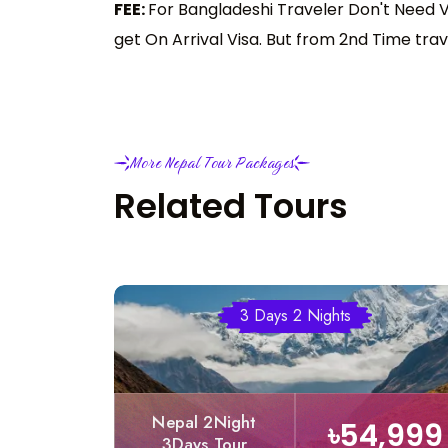
FEE:
For Bangladeshi Traveler Don't Need Vi
get On Arrival Visa. But from 2nd Time trav
More Nepal Tour Packages
Related Tours
3 Days 2 Nights
Nepal 2Night
৳54,999
3Days Tour