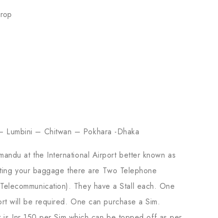
Drop
– Lumbini – Chitwan – Pokhara -Dhaka
hmandu at the International Airport better known as
lecting your baggage there are Two Telephone
elecommunication). They have a Stall each. One
rt will be required. One can purchase a Sim.
t is Inr 150 per Sim which can be topped off as per