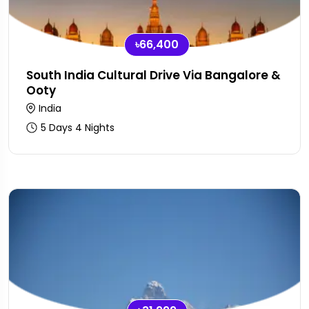
৳66,400
South India Cultural Drive Via Bangalore &
Ooty
India
5 Days 4 Nights