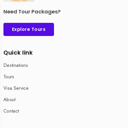
Need Tour Packages?
Explore Tours
Quick link
Destinations
Tours
Visa Service
About
Contact