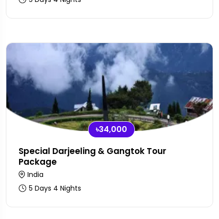
৳34,000
Special Darjeeling & Gangtok Tour
Package
India
5 Days 4 Nights