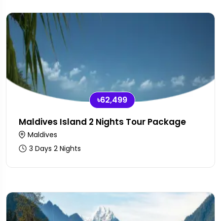
৳62,499
Maldives Island 2 Nights Tour Package
Maldives
3 Days 2 Nights