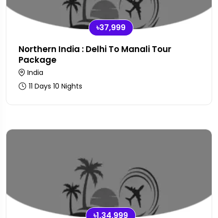
৳37,999
Northern India : Delhi To Manali Tour
Package
India
11 Days 10 Nights
৳1,34,999