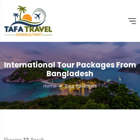
International Tour Packages From
Bangladesh
Home
Tour Packages
Showing
12
Result