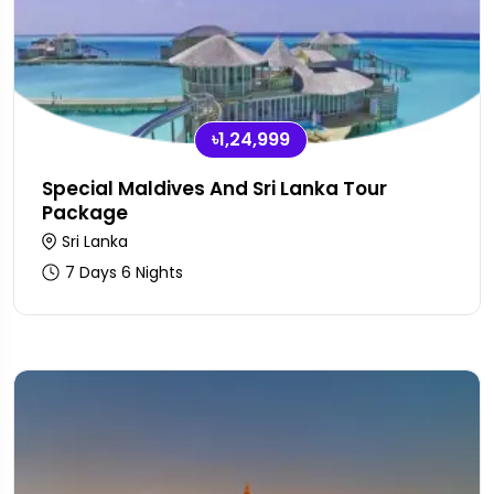
৳1,24,999
Special Maldives And Sri Lanka Tour
Package
Sri Lanka
7 Days 6 Nights