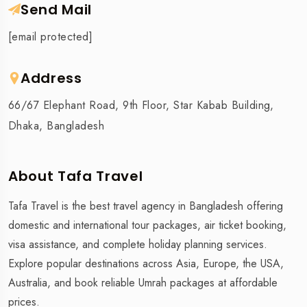
Send Mail
[email protected]
Address
66/67 Elephant Road, 9th Floor, Star Kabab Building,
Dhaka, Bangladesh
About Tafa Travel
Tafa Travel is the best travel agency in Bangladesh offering
domestic and international tour packages, air ticket booking,
visa assistance, and complete holiday planning services.
Explore popular destinations across Asia, Europe, the USA,
Australia, and book reliable Umrah packages at affordable
prices.