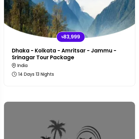
৳83,999
Dhaka - Kolkata - Amritsar - Jammu -
Srinagar Tour Package
India
14 Days 13 Nights