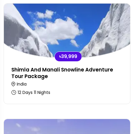
৳39,999
Shimla And Manali Snowline Adventure
Tour Package
India
12 Days 11 Nights