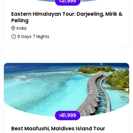
৳31,999
Eastern Himalayan Tour: Darjeeling, Mirik &
Pelling
India
6 Days 7 Nights
৳81,999
Best Maafushi, Maldives Island Tour