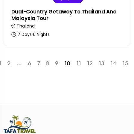
Dual-Country Getaway To Thailand And
Malaysia Tour
Thailand
7 Days 6 Nights
1
2
...
6
7
8
9
10
11
12
13
14
15