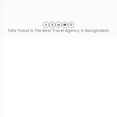
Tafa Travel is The Best Travel Agency in Bangladesh