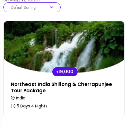
Default Sorting
৳19,000
Northeast India Shillong & Cherrapunjee
Tour Package
India
5 Days 4 Nights