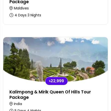
Package
Maldives
4 Days 3 Nights
৳22,999
Kalimpong & Mirik Queen Of Hills Tour
Package
India
5 Days 4 Nights