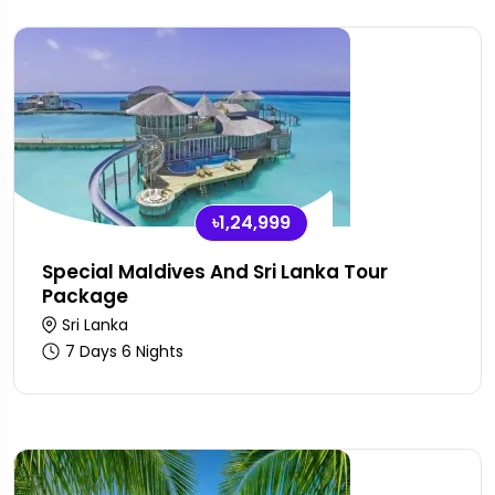
৳1,24,999
Special Maldives And Sri Lanka Tour
Package
Sri Lanka
7 Days 6 Nights