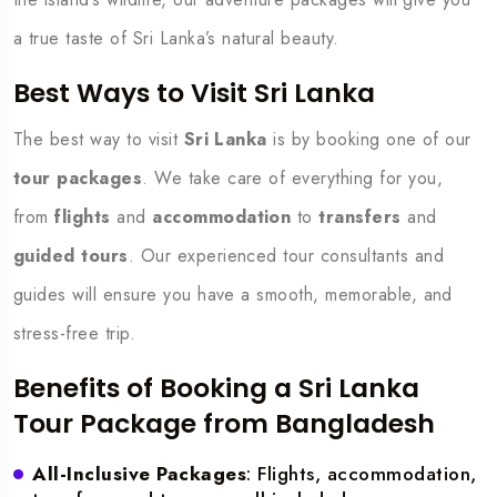
a true taste of Sri Lanka’s natural beauty.
Best Ways to Visit Sri Lanka
The best way to visit
Sri Lanka
is by booking one of our
tour packages
. We take care of everything for you,
from
flights
and
accommodation
to
transfers
and
guided tours
. Our experienced tour consultants and
guides will ensure you have a smooth, memorable, and
stress-free trip.
Benefits of Booking a Sri Lanka
Tour Package from Bangladesh
All-Inclusive Packages
: Flights, accommodation,