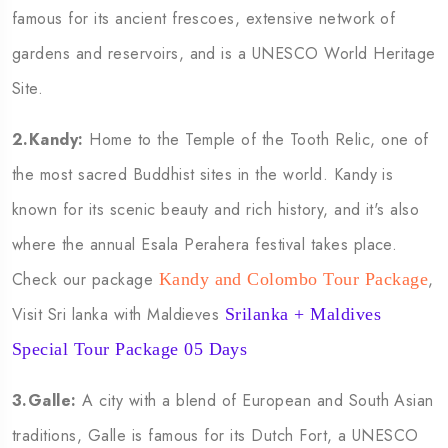
famous for its ancient frescoes, extensive network of
gardens and reservoirs, and is a UNESCO World Heritage
Site.
2.Kandy:
Home to the Temple of the Tooth Relic, one of
the most sacred Buddhist sites in the world. Kandy is
known for its scenic beauty and rich history, and it's also
where the annual Esala Perahera festival takes place.
Check our package
,
Kandy and Colombo Tour Package
Visit Sri lanka with Maldieves
Srilanka + Maldives
Special Tour Package 05 Days
3.Galle:
A city with a blend of European and South Asian
traditions, Galle is famous for its Dutch Fort, a UNESCO