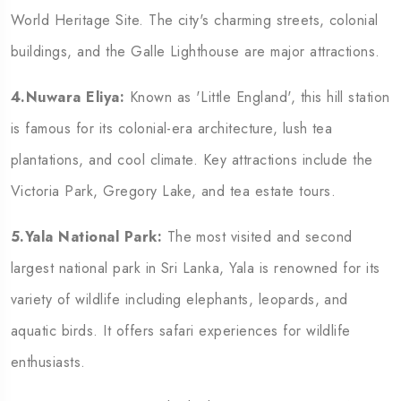
World Heritage Site. The city's charming streets, colonial
buildings, and the Galle Lighthouse are major attractions.
4.Nuwara Eliya:
Known as 'Little England', this hill station
is famous for its colonial-era architecture, lush tea
plantations, and cool climate. Key attractions include the
Victoria Park, Gregory Lake, and tea estate tours.
5.Yala National Park:
The most visited and second
largest national park in Sri Lanka, Yala is renowned for its
variety of wildlife including elephants, leopards, and
aquatic birds. It offers safari experiences for wildlife
enthusiasts.