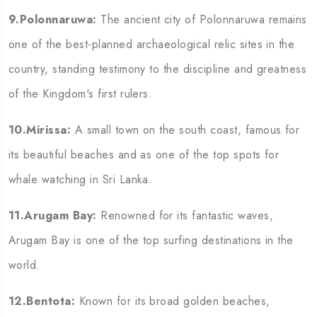
9.Polonnaruwa:
The ancient city of Polonnaruwa remains
one of the best-planned archaeological relic sites in the
country, standing testimony to the discipline and greatness
of the Kingdom's first rulers.
10.Mirissa:
A small town on the south coast, famous for
its beautiful beaches and as one of the top spots for
whale watching in Sri Lanka.
11.Arugam Bay:
Renowned for its fantastic waves,
Arugam Bay is one of the top surfing destinations in the
world.
12.Bentota:
Known for its broad golden beaches,