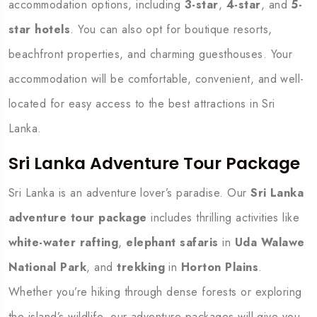
accommodation options, including
3-star
,
4-star
, and
5-
star hotels
. You can also opt for boutique resorts,
beachfront properties, and charming guesthouses. Your
accommodation will be comfortable, convenient, and well-
located for easy access to the best attractions in Sri
Lanka.
Sri Lanka Adventure Tour Package
Sri Lanka is an adventure lover’s paradise. Our
Sri Lanka
adventure tour package
includes thrilling activities like
white-water rafting
,
elephant safaris
in
Uda Walawe
National Park
, and
trekking
in
Horton Plains
.
Whether you’re hiking through dense forests or exploring
the island’s wildlife, our adventure packages will give you