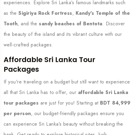
experiences. Explore Sri Lanka’s famous landmarks such
as the
Sigiriya Rock Fortress
,
Kandy's Temple of the
Tooth
, and the
sandy beaches of Bentota
. Discover
the beauty of the island and its vibrant culture with our
well-crafted packages.
Affordable Sri Lanka Tour
Packages
If you're traveling on a budget but still want to experience
all that Sri Lanka has to offer, our
affordable Sri Lanka
tour packages
are just for you! Starting at
BDT 84,999
per person
, our budget-friendly packages ensure you
can experience Sri Lanka’s beauty without breaking the
bank. Get ready to explore historical sites, lush