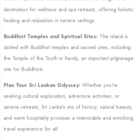
destination for wellness and spa retreats, offering holistic
healing and relaxation in serene settings.
Buddhist Temples and Spiritual Sites:
The island is
dotted with Buddhist temples and sacred sites, including
the Temple of the Tooth in Kandy, an important pilgrimage
site for Buddhists.
Plan Your Sri Lankan Odyssey:
Whether you're
seeking cultural exploration, adventure activities, or
serene retreats, Sri Lanka's mix of history, natural beauty,
and warm hospitality promises a memorable and enriching
travel experience for all.