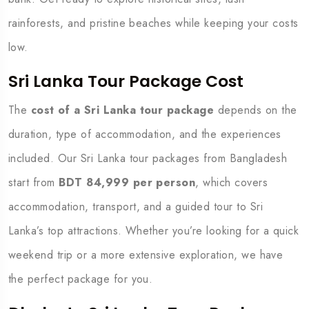
rainforests, and pristine beaches while keeping your costs
low.
Sri Lanka Tour Package Cost
The
cost of a Sri Lanka tour package
depends on the
duration, type of accommodation, and the experiences
included. Our Sri Lanka tour packages from Bangladesh
start from
BDT 84,999 per person
, which covers
accommodation, transport, and a guided tour to Sri
Lanka’s top attractions. Whether you’re looking for a quick
weekend trip or a more extensive exploration, we have
the perfect package for you.