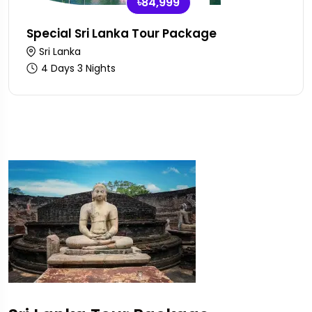
৳84,999
Special Sri Lanka Tour Package
Sri Lanka
4 Days 3 Nights