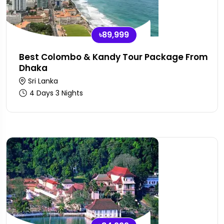
৳89,999
Best Colombo & Kandy Tour Package From
Dhaka
Sri Lanka
4 Days 3 Nights