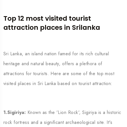
Top 12 most visited
tourist
attraction
places in Srilanka
Sri Lanka, an island nation famed for its rich cultural
heritage and natural beauty, offers a plethora of
attractions for tourists. Here are some of the top most
visited places in Sri Lanka based on tourist attraction:
1.Sigiriya:
Known as the 'Lion Rock', Sigiriya is a historic
rock fortress and a significant archaeological site. It's