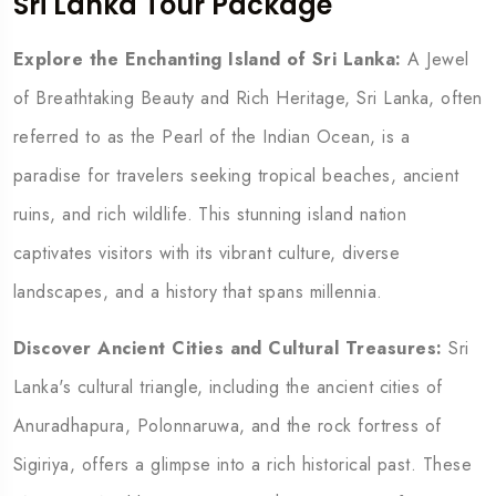
Sri Lanka Tour Package
Explore the Enchanting Island of Sri Lanka:
A Jewel
of Breathtaking Beauty and Rich Heritage,
Sri Lanka, often
referred to as the Pearl of the Indian Ocean, is a
paradise for travelers seeking tropical beaches, ancient
ruins, and rich wildlife. This stunning island nation
captivates visitors with its vibrant culture, diverse
landscapes, and a history that spans millennia.
Discover Ancient Cities and Cultural Treasures:
Sri
Lanka's cultural triangle, including the ancient cities of
Anuradhapura, Polonnaruwa, and the rock fortress of
Sigiriya, offers a glimpse into a rich historical past. These