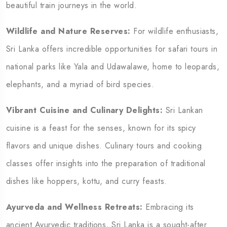
beautiful train journeys in the world.
Wildlife and Nature Reserves:
For wildlife enthusiasts,
Sri Lanka offers incredible opportunities for safari tours in
national parks like Yala and Udawalawe, home to leopards,
elephants, and a myriad of bird species.
Vibrant Cuisine and Culinary Delights:
Sri Lankan
cuisine is a feast for the senses, known for its spicy
flavors and unique dishes. Culinary tours and cooking
classes offer insights into the preparation of traditional
dishes like hoppers, kottu, and curry feasts.
Ayurveda and Wellness Retreats:
Embracing its
ancient Ayurvedic traditions, Sri Lanka is a sought-after