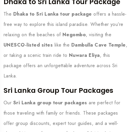
Dhaka to Sri Lanka Tour Package
The
Dhaka to Sri Lanka tour package
offers a hassle-
free way to explore this island paradise. Whether you’re
relaxing on the beaches of
Negombo
, visiting the
UNESCO-listed sites
like the
Dambulla Cave Temple
,
or taking a scenic train ride to
Nuwara Eliya
, this
package offers an unforgettable adventure across Sri
Lanka.
Sri Lanka Group Tour Packages
Our
Sri Lanka group tour packages
are perfect for
those traveling with family or friends. These packages
offer group discounts, expert tour guides, and a well-