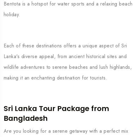
Bentota is a hotspot for water sports and a relaxing beach
holiday.
Each of these destinations offers a unique aspect of Sri
Lanka's diverse appeal, from ancient historical sites and
wildlife adventures to serene beaches and lush highlands,
making it an enchanting destination for tourists.
Sri Lanka Tour Package from
Bangladesh
Are you looking for a serene getaway with a perfect mix