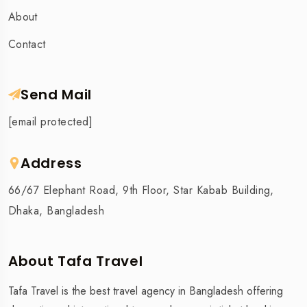
About
Contact
Send Mail
[email protected]
Address
66/67 Elephant Road, 9th Floor, Star Kabab Building,
Dhaka, Bangladesh
About Tafa Travel
Tafa Travel is the best travel agency in Bangladesh offering