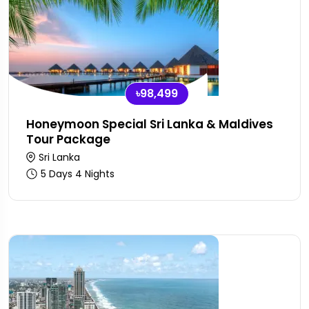
৳98,499
Honeymoon Special Sri Lanka & Maldives
Tour Package
Sri Lanka
5 Days 4 Nights