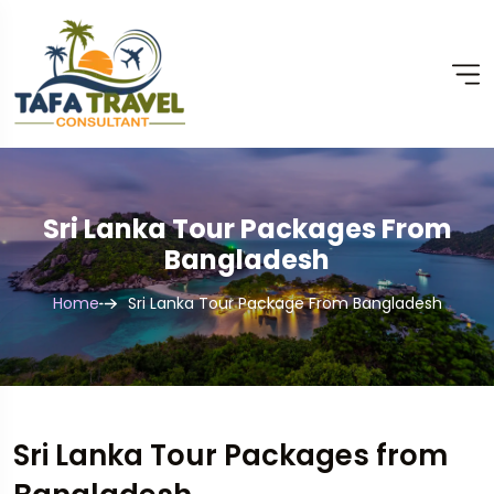
Sri Lanka Tour Packages From
Bangladesh
Home
Sri Lanka Tour Package From Bangladesh
Sri Lanka Tour Packages from