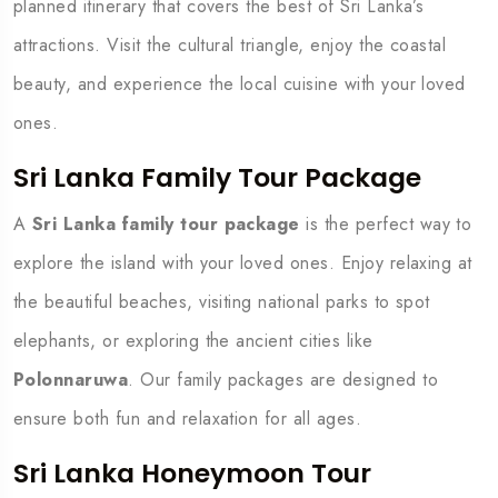
planned itinerary that covers the best of Sri Lanka’s
attractions. Visit the cultural triangle, enjoy the coastal
beauty, and experience the local cuisine with your loved
ones.
Sri Lanka Family Tour Package
A
Sri Lanka family tour package
is the perfect way to
explore the island with your loved ones. Enjoy relaxing at
the beautiful beaches, visiting national parks to spot
elephants, or exploring the ancient cities like
Polonnaruwa
. Our family packages are designed to
ensure both fun and relaxation for all ages.
Sri Lanka Honeymoon Tour