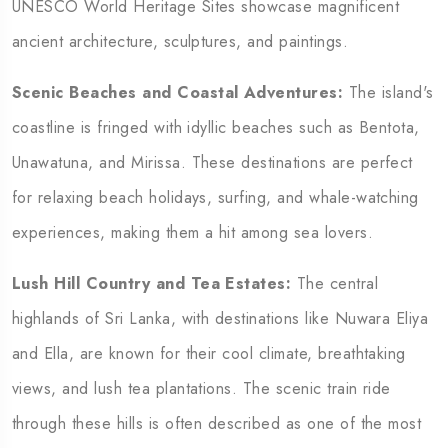
UNESCO World Heritage Sites showcase magnificent
ancient architecture, sculptures, and paintings.
Scenic Beaches and Coastal Adventures:
The island's
coastline is fringed with idyllic beaches such as Bentota,
Unawatuna, and Mirissa. These destinations are perfect
for relaxing beach holidays, surfing, and whale-watching
experiences, making them a hit among sea lovers.
Lush Hill Country and Tea Estates:
The central
highlands of Sri Lanka, with destinations like Nuwara Eliya
and Ella, are known for their cool climate, breathtaking
views, and lush tea plantations. The scenic train ride
through these hills is often described as one of the most