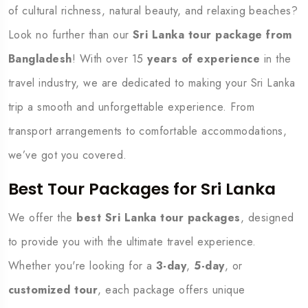
of cultural richness, natural beauty, and relaxing beaches?
Look no further than our
Sri Lanka tour package from
Bangladesh
! With over 15
years of experience
in the
travel industry, we are dedicated to making your Sri Lanka
trip a smooth and unforgettable experience. From
transport arrangements to comfortable accommodations,
we’ve got you covered.
Best Tour Packages for Sri Lanka
We offer the
best Sri Lanka tour packages
, designed
to provide you with the ultimate travel experience.
Whether you're looking for a
3-day
,
5-day
, or
customized tour
, each package offers unique