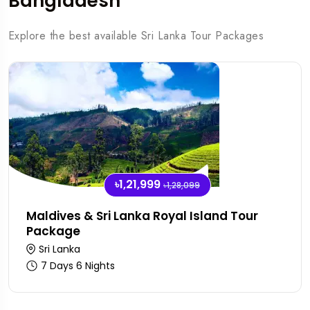
Bangladesh
Explore the best available Sri Lanka Tour Packages
৳1,21,999
৳1,28,099
Maldives & Sri Lanka Royal Island Tour
Package
Sri Lanka
7 Days 6 Nights