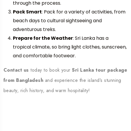
through the process.
Pack Smart
: Pack for a variety of activities, from
beach days to cultural sightseeing and
adventurous treks.
Prepare for the Weather
: Sri Lanka has a
tropical climate, so bring light clothes, sunscreen,
and comfortable footwear.
Contact us
today to book your
Sri Lanka tour package
from Bangladesh
and experience the island’s stunning
beauty, rich history, and warm hospitality!