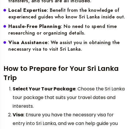
transfers, and tours are all included.
Local Expertise
: Benefit from the knowledge of
experienced guides who know Sri Lanka inside out.
Hassle-Free Planning
: No need to spend time
researching or organizing details.
Visa Assistance
: We assist you in obtaining the
necessary visa to visit Sri Lanka.
How to Prepare for Your Sri Lanka
Trip
Select Your Tour Package
: Choose the Sri Lanka
tour package that suits your travel dates and
interests.
Visa
: Ensure you have the necessary visa for
entry into Sri Lanka, and we can help guide you