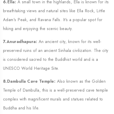
6.Ella:
A small town in the highlands, Ella is known for its
breathtaking views and natural sites like Ella Rock, Little
Adam's Peak, and Ravana Falls. It’s a popular spot for
hiking and enjoying the scenic beauty.
7.Anuradhapura:
An ancient city, known for its well-
preserved ruins of an ancient Sinhala civilization. The city
is considered sacred to the Buddhist world and is a
UNESCO World Heritage Site.
8.Dambulla Cave Temple:
Also known as the Golden
Temple of Dambulla, this is a well-preserved cave temple
complex with magnificent murals and statues related to
Buddha and his life.