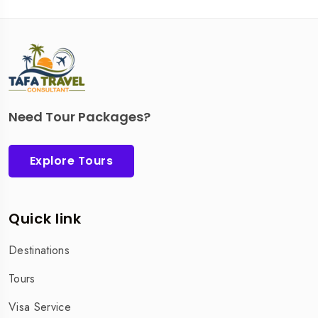
Need Tour Packages?
Explore Tours
Quick link
Destinations
Tours
Visa Service