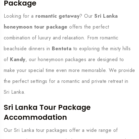
Package
Looking for a
romantic getaway
? Our
Sri Lanka
honeymoon tour package
offers the perfect
combination of luxury and relaxation. From romantic
beachside dinners in
Bentota
to exploring the misty hills
of
Kandy
, our honeymoon packages are designed to
make your special time even more memorable. We provide
the perfect settings for a romantic and private retreat in
Sri Lanka.
Sri Lanka Tour Package
Accommodation
Our Sri Lanka tour packages offer a wide range of