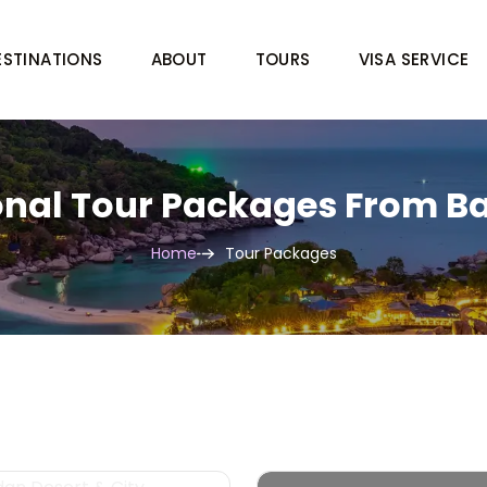
ESTINATIONS
ABOUT
TOURS
VISA SERVICE
onal Tour Packages From 
Home
Tour Packages