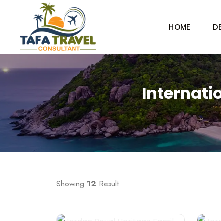
HOME
D
Internati
Showing
12
Result