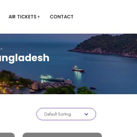
AIR TICKETS
CONTACT
Bangladesh
Default Sorting