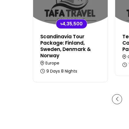
৳4,35,500
Scandinavia Tour
Te
Package: Finland,
Ca
Sweden, Denmark &
Pa
Norway
Europe
9 Days 8 Nights