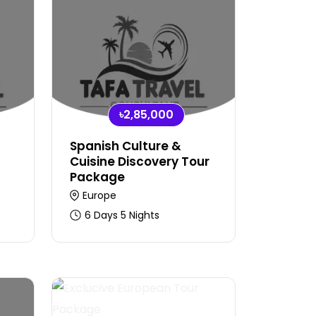
৳2,85,000
Spanish Culture &
Cuisine Discovery Tour
Package
Europe
6 Days 5 Nights