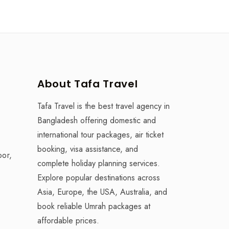
About Tafa Travel
Tafa Travel is the best travel agency in
Bangladesh offering domestic and
international tour packages, air ticket
booking, visa assistance, and
oor,
complete holiday planning services.
Explore popular destinations across
Asia, Europe, the USA, Australia, and
book reliable Umrah packages at
affordable prices.