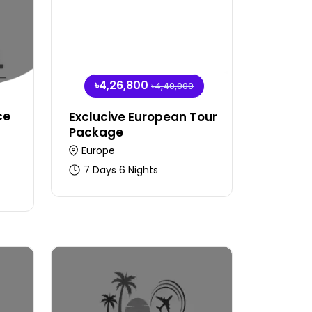
৳4,26,800
৳4,40,000
ce
Exclucive European Tour
Package
Europe
7 Days 6 Nights