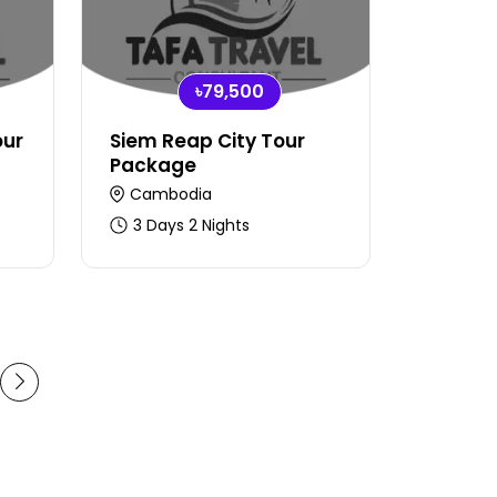
৳79,500
our
Siem Reap City Tour
Package
Cambodia
3 Days 2 Nights