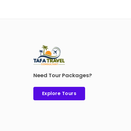
Need Tour Packages?
Explore Tours