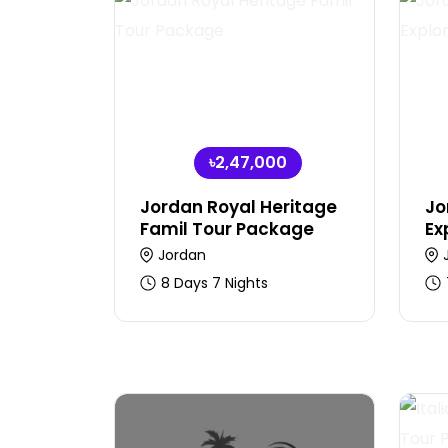
৳2,47,000
Jordan Royal Heritage
Jo
Famil Tour Package
Ex
Jordan
8 Days 7 Nights