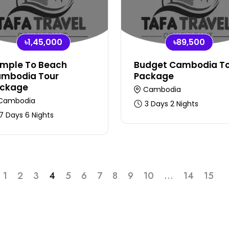
৳1,45,000
৳89,500
mple To Beach
Budget Cambodia T
mbodia Tour
Package
ckage
Cambodia
Cambodia
3 Days 2 Nights
7 Days 6 Nights
1
2
3
4
5
6
7
8
9
10
...
14
15