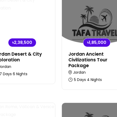
৳2,38,500
৳1,85,000
rdan Desert & City
Jordan Ancient
ploration
Civilizations Tour
Package
Jordan
Jordan
7 Days 6 Nights
5 Days 4 Nights