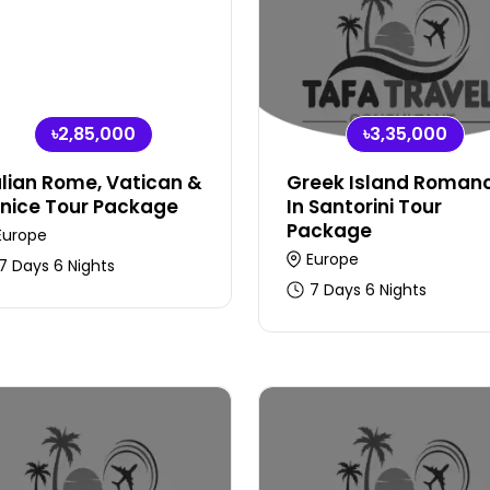
৳2,85,000
৳3,35,000
alian Rome, Vatican &
Greek Island Roman
nice Tour Package
In Santorini Tour
Package
Europe
Europe
7 Days 6 Nights
7 Days 6 Nights