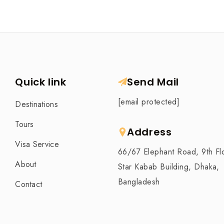
Quick link
Send Mail
[email protected]
Destinations
Tours
Address
Visa Service
66/67 Elephant Road, 9th Fl
About
Star Kabab Building, Dhaka,
Bangladesh
Contact