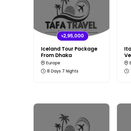
৳2,95,000
Iceland Tour Package
It
From Dhaka
Ve
Europe
8 Days 7 Nights