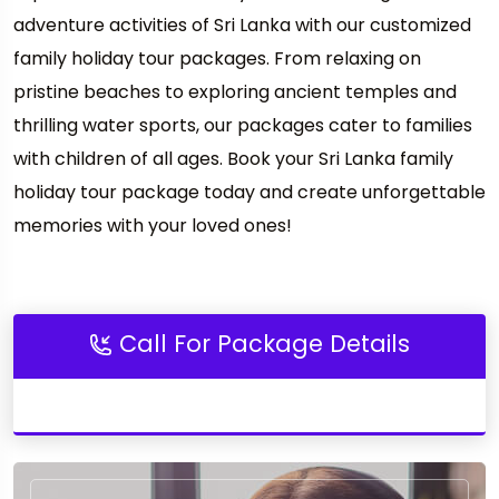
adventure activities of Sri Lanka with our customized
family holiday tour packages. From relaxing on
pristine beaches to exploring ancient temples and
thrilling water sports, our packages cater to families
with children of all ages. Book your Sri Lanka family
holiday tour package today and create unforgettable
memories with your loved ones!
Call For Package Details