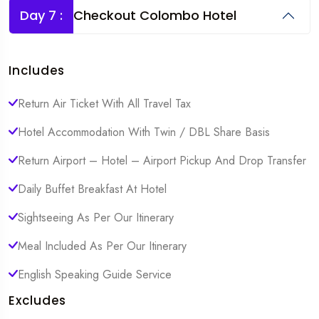
Day 7 :
Checkout Colombo Hotel
Includes
Return Air Ticket With All Travel Tax
Hotel Accommodation With Twin / DBL Share Basis
Return Airport – Hotel – Airport Pickup And Drop Transfer
Daily Buffet Breakfast At Hotel
Sightseeing As Per Our Itinerary
Meal Included As Per Our Itinerary
English Speaking Guide Service
Excludes