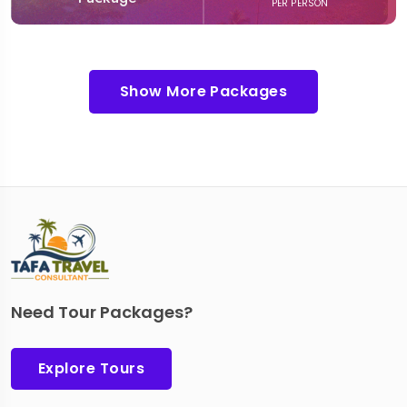
PER PERSON
Show More Packages
Need Tour Packages?
Explore Tours