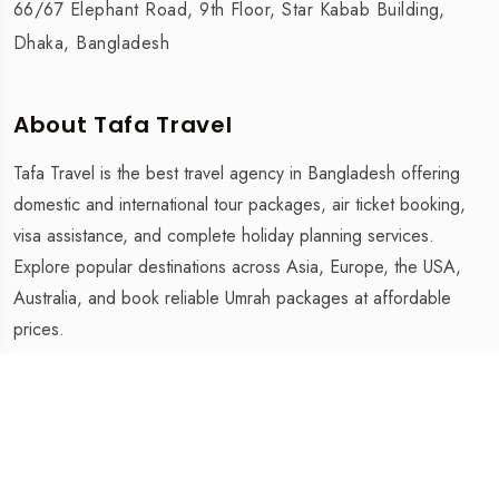
66/67 Elephant Road, 9th Floor, Star Kabab Building,
Dhaka, Bangladesh
About Tafa Travel
Tafa Travel is the best travel agency in Bangladesh offering
domestic and international tour packages, air ticket booking,
visa assistance, and complete holiday planning services.
Explore popular destinations across Asia, Europe, the USA,
Australia, and book reliable Umrah packages at affordable
prices.
Tafa Travel is The Best Travel Agency in Bangladesh