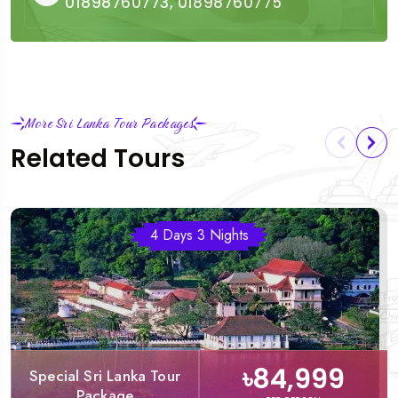
01898760773, 01898760775
More Sri Lanka Tour Packages
Related Tours
4 Days 3 Nights
৳84,999
Special Sri Lanka Tour
Package