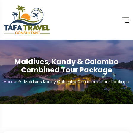
Maldives, Kandy & Colombo
Combined Tour Package
Home
Maldives Kandy Colombo Combined Tour Package