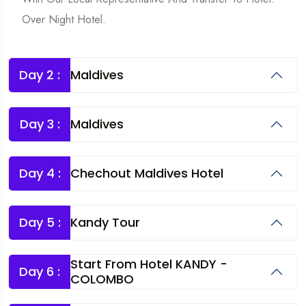
Over Night Hotel.
Day 2 :
Maldives
Day 3 :
Maldives
Day 4 :
Chechout Maldives Hotel
Day 5 :
Kandy Tour
Start From Hotel KANDY -
Day 6 :
COLOMBO