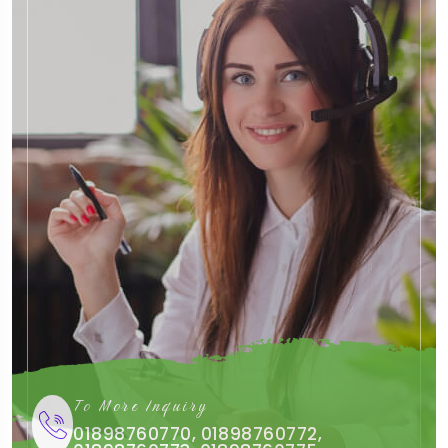
To More Inquiry
01898760770, 01898760772,