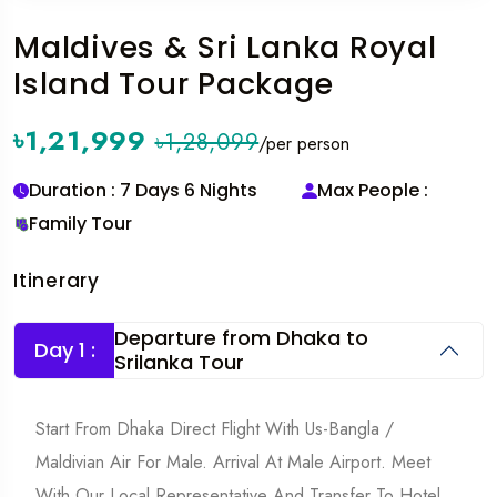
Maldives & Sri Lanka Royal
Island Tour Package
৳1,21,999
৳1,28,099
/per person
Duration : 7 Days 6 Nights
Max People :
Family Tour
Itinerary
Departure from Dhaka to
Day 1 :
Srilanka Tour
Start From Dhaka Direct Flight With Us-Bangla /
Maldivian Air For Male. Arrival At Male Airport. Meet
With Our Local Representative And Transfer To Hotel.