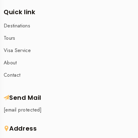
Quick link
Destinations
Tours
Visa Service
About
Contact
Send Mail
[email protected]
Address