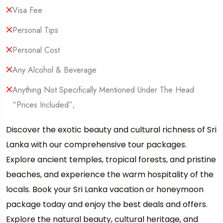
Visa Fee
Personal Tips
Personal Cost
Any Alcohol & Beverage
Anything Not Specifically Mentioned Under The Head
“Prices Included”;
Discover the exotic beauty and cultural richness of Sri
Lanka with our comprehensive tour packages.
Explore ancient temples, tropical forests, and pristine
beaches, and experience the warm hospitality of the
locals. Book your Sri Lanka vacation or honeymoon
package today and enjoy the best deals and offers.
Explore the natural beauty, cultural heritage, and