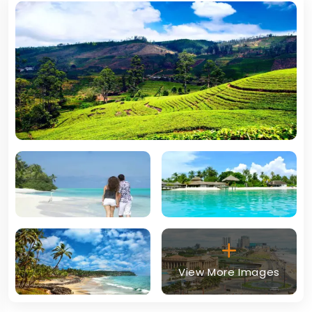
View More Images