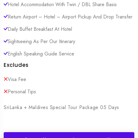
Hotel Accommodation With Twin / DBL Share Basis
Return Airport – Hotel – Airport Pickup And Drop Transfer
Daily Buffet Breakfast At Hotel
Sightseeing As Per Our Itinerary
English Speaking Guide Service
Excludes
Visa Fee
Personal Tips
SriLanka + Maldives Special Tour Package 05 Days