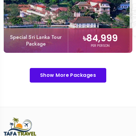
৳84,999
Special Sri Lanka Tour
Package
PER PERSON
Show More Packages