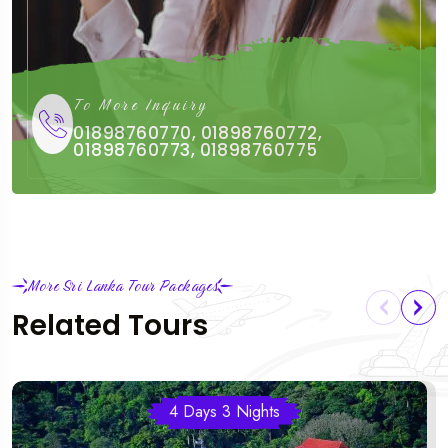
To More Inquiry
01898760770, 01898760772,
01898760773, 01898760775
More Sri Lanka Tour Packages
Related Tours
4 Days 3 Nights