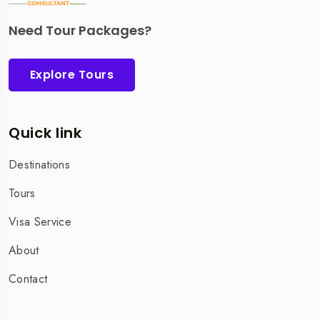
Need Tour Packages?
Explore Tours
Quick link
Destinations
Tours
Visa Service
About
Contact