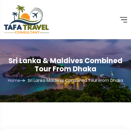
Sri Lanka & Maldives Combined
Tour From Dhaka
Home
Sri Lanka Maldives Combined Tour From Dhaka