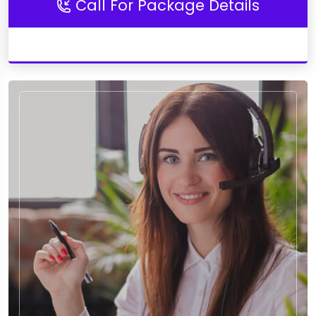
Call For Package Details