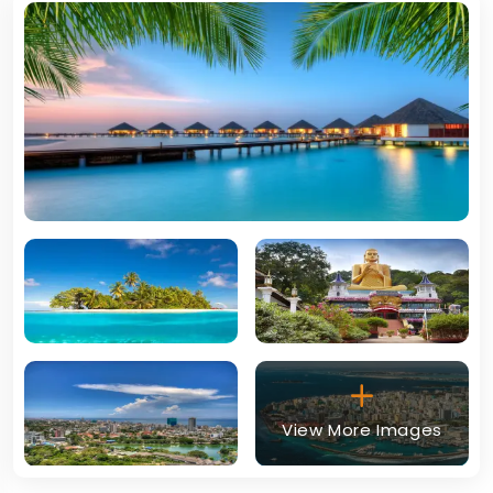
View More Images