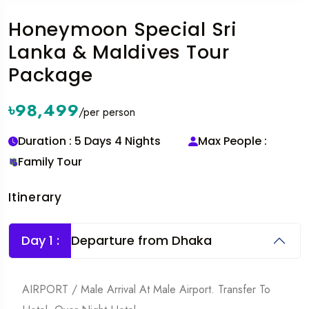
Honeymoon Special Sri
Lanka & Maldives Tour
Package
৳98,499
/per person
Duration : 5 Days 4 Nights
Max People :
Family Tour
Itinerary
Day 1 :
Departure from Dhaka
AIRPORT / Male Arrival At Male Airport. Transfer To