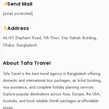
Send Mail
[email protected]
Address
66/67 Elephant Road, 9th Floor, Star Kabab Building,
Dhaka, Bangladesh
About Tafa Travel
Tafa Travel is the best travel agency in Bangladesh offering
domestic and international tour packages, air ticket booking,
visa assistance, and complete holiday planning services.
Explore popular destinations across Asia, Europe, the USA,
Australia, and book reliable Umrah packages at affordable
prices.