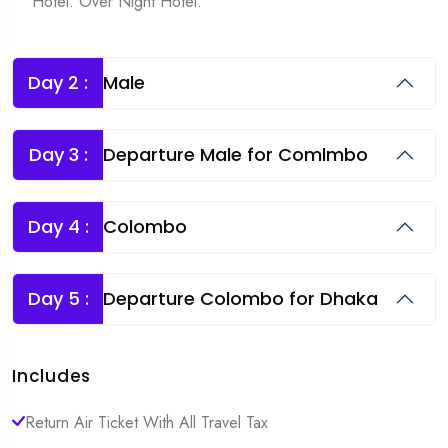
Hotel. Over Night Hotel.
Day 2 :
Male
Day 3 :
Departure Male for Comlmbo
Day 4 :
Colombo
Day 5 :
Departure Colombo for Dhaka
Includes
Return Air Ticket With All Travel Tax